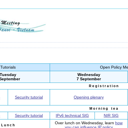
Tutorials
Open Policy Me
Tuesday
Wednesday
 September
7 September
R e g i s t r a t i o n
p
Security tutorial
Opening plenary
M o r n i n g t e a
p
Security tutorial
IPv6 technical SIG
NIR SIG
Over lunch on Wednesday, learn
how
L u n c h
you can influence IP policy