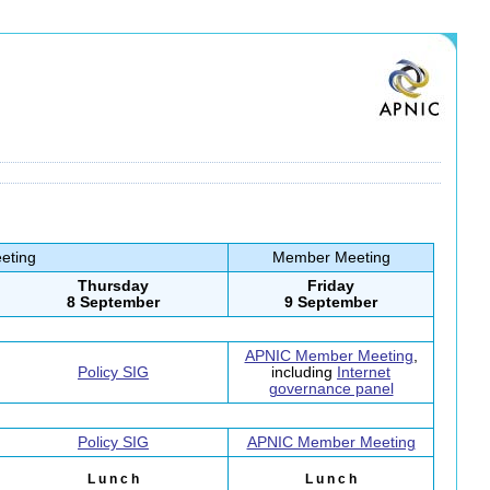
eting
Member Meeting
Thursday
Friday
8 September
9 September
APNIC Member Meeting
,
Policy SIG
including
Internet
governance panel
Policy SIG
APNIC Member Meeting
L u n c h
L u n c h