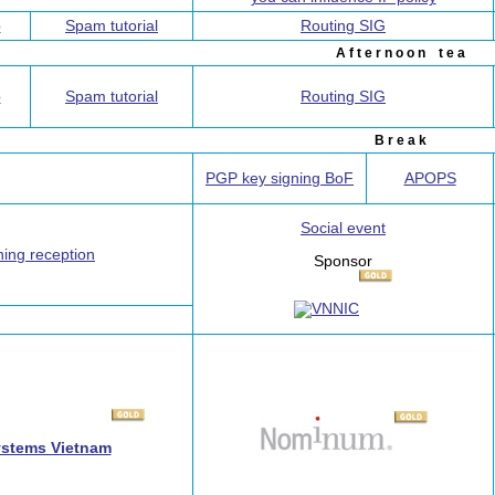
p
Spam tutorial
Routing SIG
A f t e r n o o n t e a
p
Spam tutorial
Routing SIG
B r e a k
PGP key signing BoF
APOPS
Social event
ing reception
Sponsor