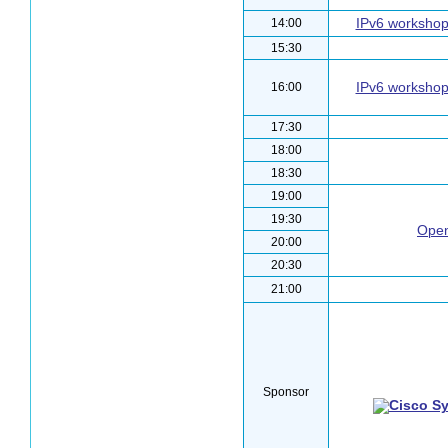
IPv6 worksho
14:00
15:30
IPv6 worksho
16:00
17:30
18:00
18:30
19:00
19:30
Open
20:00
20:30
21:00
Sponsor