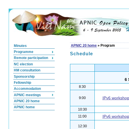
Minutes
APNIC 20 home
»
Program
Programme
Schedule
Remote participation
NC election
HM consultation
Sponsorship
6
Fellowship
8:30
Accommodation
APNIC meetings
IPv6 worksho
9:00
APNIC 20 home
APNIC home
10:30
IPv6 worksho
11:00
12:30