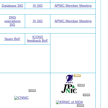
Database SIG
IX SIG
APNIC Member Meeting
DNS
operations
IX SIG
APNIC Member Meeting
SIG
ICONS
Spam BoF
feedback BoF