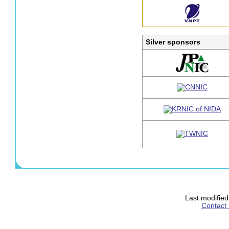
Silver sponsors
Last modifie
Contact 