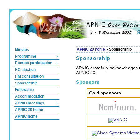
Minutes
APNIC 20 home
»
Sponsorship
Programme
Sponsorship
Remote participation
APNIC gratefully acknowledges t
NC election
APNIC 20.
HM consultation
Sponsors
Sponsorship
Fellowship
Gold sponsors
Accommodation
APNIC meetings
APNIC 20 home
APNIC home