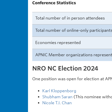
Conference Statistics
Total number of in person attendees
Total number of online-only participant
Economies represented
APNIC Member organizations represen
NRO NC Election 2024
One position was open for election at AP
Karl Kloppenborg
Shubham Saran
(This nominee withd
Nicole T.I. Chan