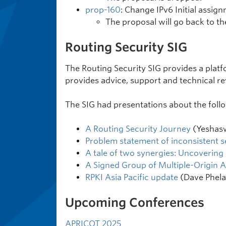
prop-160
: Change IPv6 Initial assig
The proposal will go back to the
Routing Security SIG
The Routing Security SIG provides a platfo
provides advice, support and technical r
The SIG had presentations about the follo
A Routing Security Journey
(Yeshas
Problem statement of inconsistent s
A tale of two synergies: Uncovering
A Signed Group of Multiple-Origin A
RPKI Asia Pacific update
(Dave Phela
Upcoming Conferences
APRICOT 2025