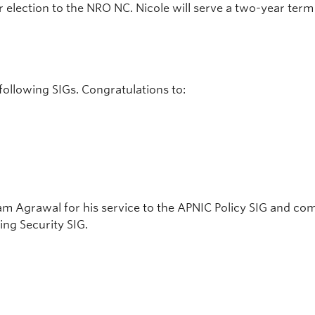
er election to the NRO NC. Nicole will serve a two-year ter
following SIGs. Congratulations to:
 Agrawal for his service to the APNIC Policy SIG and com
ing Security SIG.