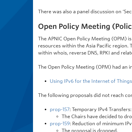
There was also a panel discussion on ‘Secu
Open Policy Meeting (Polic
The APNIC Open Policy Meeting (OPM) is 
resources within the Asia Pacific region. 
within whois, reverse DNS, RPKI and relat
The Open Policy Meeting (OPM) had an in
Using IPv6 for the Internet of Things
The following proposals did not reach co
prop-157
: Temporary IPv4 Transfers:
The Chairs have decided to dro
prop-159
: Reduction of minimum IPv6
The proposal is dropped.