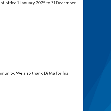
m of office 1 January 2025 to 31 December
munity. We also thank Di Ma for his