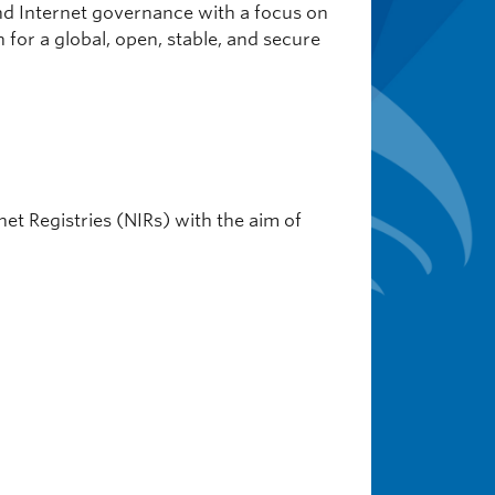
and Internet governance with a focus on
 for a global, open, stable, and secure
net Registries (NIRs) with the aim of