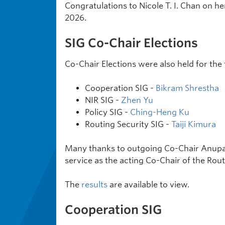
Congratulations to Nicole T. I. Chan on h
2026.
SIG Co-Chair Elections
Co-Chair Elections were also held for the 
Cooperation SIG -
Bikram Shrestha
NIR SIG -
Zhen Yu
Policy SIG -
Ching-Heng Ku
Routing Security SIG -
Taiji Kimura
Many thanks to outgoing Co-Chair Anupam
service as the acting Co-Chair of the Rout
The
results
are available to view.
Cooperation SIG