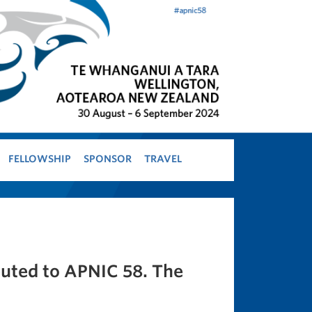
FELLOWSHIP
SPONSOR
TRAVEL
buted to APNIC 58. The