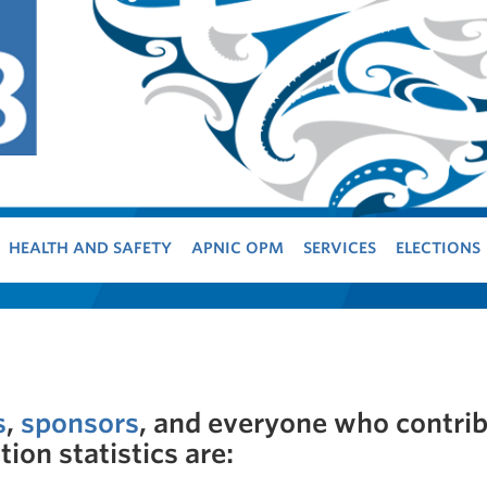
HEALTH AND SAFETY
APNIC OPM
SERVICES
ELECTIONS
s
,
sponsors
, and everyone who contri
ion statistics are: