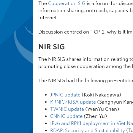
The
Cooperation SIG
is a forum for discu
information sharing, outreach, capacity bu
Internet.
Discussion centred on “ICP-2, why is it imp
NIR SIG
The NIR SIG shares information relating to
promoting close cooperation among the N
The NIR SIG had the following presentatio
JPNIC update
(Koki Nakagawa)
KRNIC/KISA update
(Sanghyun Kan
TWNIC update
(WenYu Chen)
CNNIC update
(Zhen Yu)
IPv6 and RPKI deployment in Viet N
RDAP: Security and Sustainability
(To