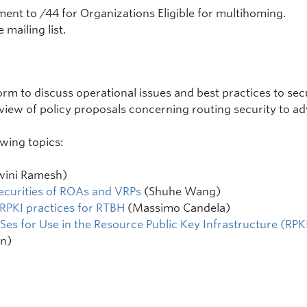
nment to /44 for Organizations Eligible for multihoming.
 mailing list.
rm to discuss operational issues and best practices to secur
eview of policy proposals concerning routing security to 
wing topics:
wini Ramesh)
ecurities of ROAs and VRPs
(Shuhe Wang)
 RPKI practices for RTBH
(Massimo Candela)
Ses for Use in the Resource Public Key Infrastructure (RPK
n)