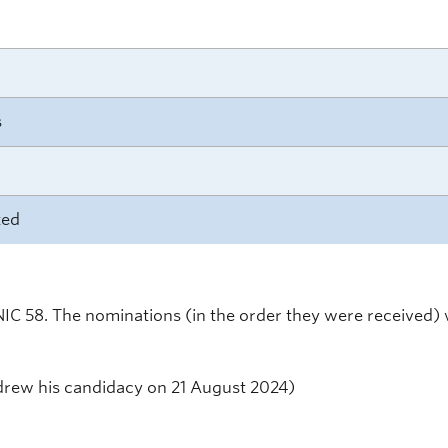
s
ted
NIC 58. The nominations (in the order they were received) 
rew his candidacy on 21 August 2024)