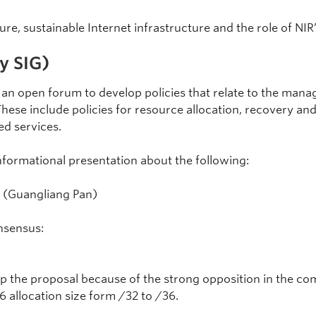
re, sustainable Internet infrastructure and the role of NIR
y SIG)
an open forum to develop policies that relate to the man
These include policies for resource allocation, recovery and
ed services.
formational presentation about the following:
(Guangliang Pan)
nsensus:
p the proposal because of the strong opposition in the co
 allocation size form /32 to /36.