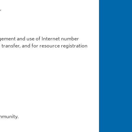
”
agement and use of Internet number
 transfer, and for resource registration
mmunity.