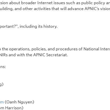
ssion about broader Internet issues such as public policy 
ilding, and other activities that will advance APNIC’s vision
ortant?”, including its history.
 the operations, policies, and procedures of National Inter
IRs and with the APNIC Secretariat.
ns:
g)
am
(Oanh Nguyen)
m Harrison)