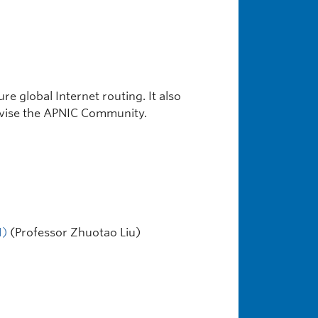
e global Internet routing. It also
advise the APNIC Community.
I)
(Professor Zhuotao Liu)