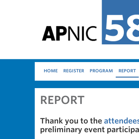
Skip to main content
HOME
REGISTER
PROGRAM
REPORT
REPORT
Thank you to the
attendee
preliminary event participat