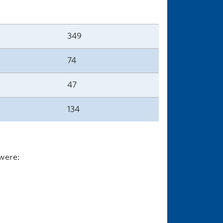
349
74
47
134
were: