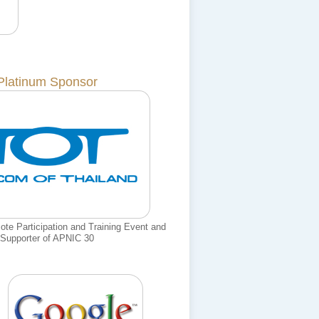
Platinum Sponsor
e Participation and Training Event and
Supporter of APNIC 30