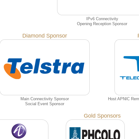
IPv6 Connectivity
Opening Reception Sponsor
Diamond Sponsor
Main Connectivity Sponsor
Host APNIC Remot
Social Event Sponsor
Gold Sponsors