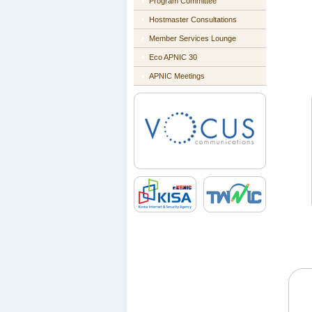
Program Committee
Hostmaster Consultations
Member Services Lounge
Eco APNIC 30
APNIC Meetings