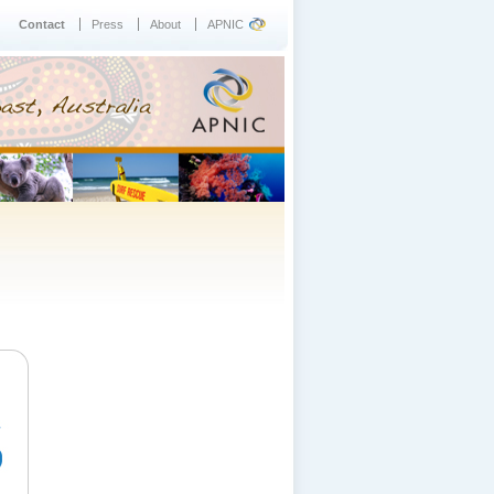
Contact
Press
About
APNIC