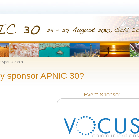
Sponsorship
y sponsor APNIC 30?
Event Sponsor