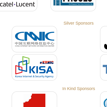
Silver Sponsors
In Kind Sponsors