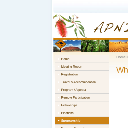
Home
Home
Meeting Report
Wh
Registration
Travel & Accommodation
Program / Agenda
Remote Participation
Fellowships
Elections
Sponsorship