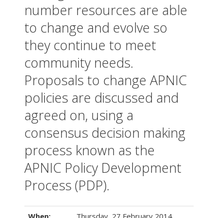
number resources are able
to change and evolve so
they continue to meet
community needs.
Proposals to change APNIC
policies are discussed and
agreed on, using a
consensus decision making
process known as the
APNIC Policy Development
Process (PDP).
When:
Thursday, 27 February 2014