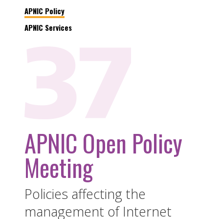
APNIC Policy
APNIC Services
APNIC Open Policy
Meeting
Policies affecting the
management of Internet