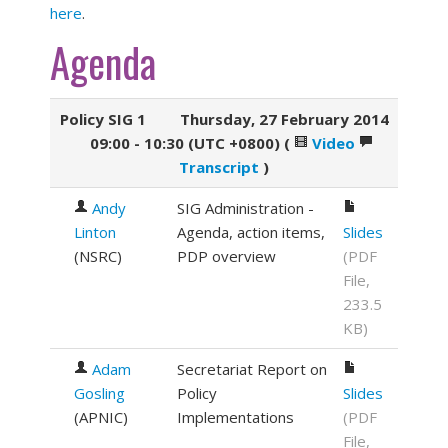
here
.
Agenda
Policy SIG 1
Thursday, 27 February 2014
09:00 - 10:30 (UTC +0800)
(
Video
Transcript
)
Andy
SIG Administration -
Linton
Agenda, action items,
Slides
(
NSRC
)
PDP overview
(PDF
File,
233.5
KB)
Adam
Secretariat Report on
Gosling
Policy
Slides
(
APNIC
)
Implementations
(PDF
File,