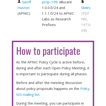
Geoff
prop-109
: Allocate
Huston
1.0.0.0/24 and
Slides
(
APNIC
)
1.1.1.0/24 to APNIC
(PDF
Labs as Research
File,
Prefixes
197.0
KB)
How to participate
As the APNIC Policy Cycle is active before,
during and after each Open Policy Meeting, it
is important to participate during all phases.
Before and after the meeting discussion
about policy proposals happens on the
Policy
SIG mailing list
.
During the meeting, you can participate in