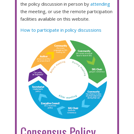
the policy discussion in person by
attending
the meeting, or use the remote participation
facilities available on this website.
How to participate in policy discussions
Consensus Policy