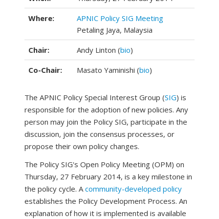
Where:
APNIC Policy SIG Meeting
Petaling Jaya, Malaysia
Chair:
Andy Linton (
bio
)
Co-Chair:
Masato Yaminishi (
bio
)
The APNIC Policy Special Interest Group (
SIG
) is
responsible for the adoption of new policies. Any
person may join the Policy SIG, participate in the
discussion, join the consensus processes, or
propose their own policy changes.
The Policy SIG's Open Policy Meeting (OPM) on
Thursday, 27 February 2014, is a key milestone in
the policy cycle. A
community-developed policy
establishes the Policy Development Process. An
explanation of how it is implemented is available