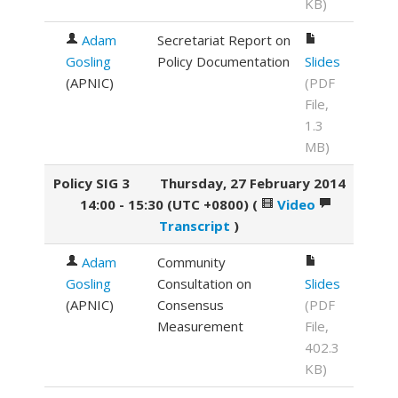
KB)
Adam
Secretariat Report on
Gosling
Policy Documentation
Slides
(
APNIC
)
(PDF
File,
1.3
MB)
Policy SIG 3
Thursday, 27 February 2014
14:00 - 15:30 (UTC +0800)
(
Video
Transcript
)
Adam
Community
Gosling
Consultation on
Slides
(
APNIC
)
Consensus
(PDF
Measurement
File,
402.3
KB)