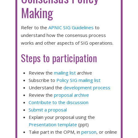
Making
Refer to the
APNIC SIG Guidelines
to
understand how the consensus process
works and other aspects of SIG operations.
Steps to participation
Review the
mailing list
archive
Subscribe to
Policy SIG mailing list
Understand the
development process
Review the
proposal archive
Contribute to the discussion
Submit a proposal
Explain your proposal using the
Presentation template
(ppt)
Take part in the OPM, in
person
, or online