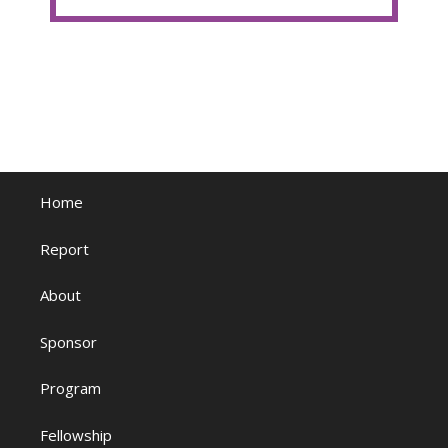
Home
Report
About
Sponsor
Program
Fellowship