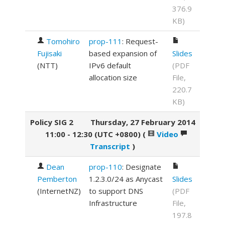
376.9
KB)
Tomohiro
prop-111
: Request-
Fujisaki
based expansion of
Slides
(
NTT
)
IPv6 default
(PDF
allocation size
File,
220.7
KB)
Policy SIG 2
Thursday, 27 February 2014
11:00 - 12:30 (UTC +0800)
(
Video
Transcript
)
Dean
prop-110
: Designate
Pemberton
1.2.3.0/24 as Anycast
Slides
(
InternetNZ
)
to support DNS
(PDF
Infrastructure
File,
197.8