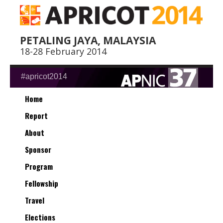
PETALING JAYA, MALAYSIA
18-28 February 2014
#apricot2014
Home
Report
About
Sponsor
Program
Fellowship
Travel
Elections