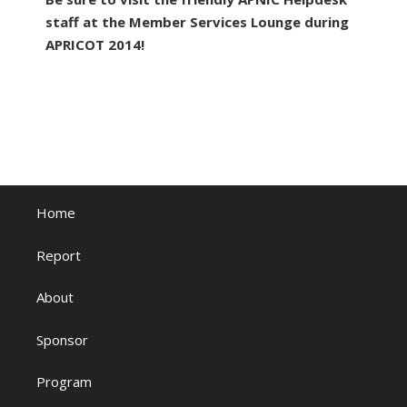
staff at the Member Services Lounge during
APRICOT 2014!
Home
Report
About
Sponsor
Program