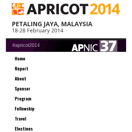
PETALING JAYA, MALAYSIA
18-28 February 2014
#apricot2014
Home
Report
About
Sponsor
Program
Fellowship
Travel
Elections