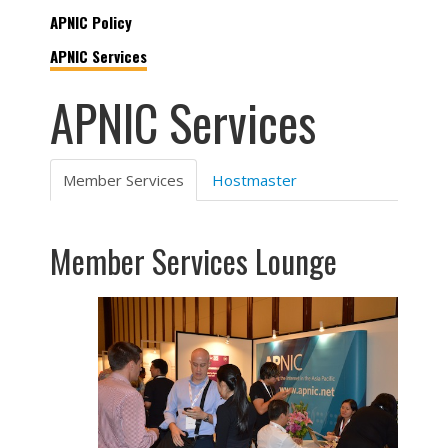
APNIC Policy
APNIC Services
APNIC Services
Member Services
Hostmaster
Member Services Lounge