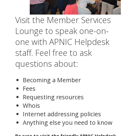
Visit the Member Services
Lounge to speak one-on-
one with APNIC Helpdesk
staff. Feel free to ask
questions about:
Becoming a Member
Fees
Requesting resources
Whois
Internet addressing policies
Anything else you need to know
Be sure to visit the friendly APNIC Helpdesk