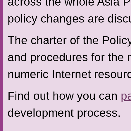
across the whole Asia P
policy changes are disc
The charter of the Polic
and procedures for the
numeric Internet resourc
Find out how you can
pa
development process.