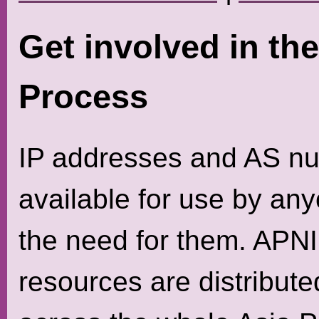
Get involved in th
Process
IP addresses and AS nu
available for use by a
the need for them. APNI
resources are distributed