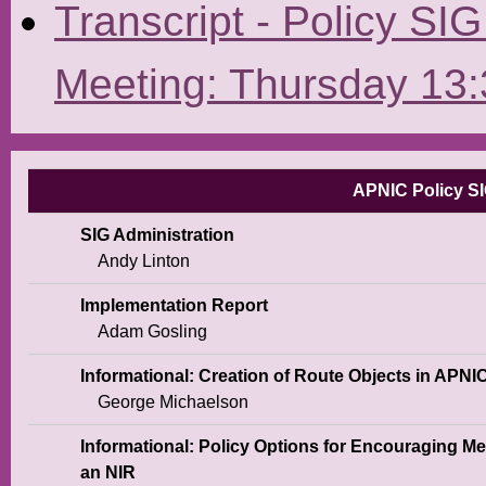
Transcript - Policy SI
Meeting: Thursday 13:
APNIC Policy SI
SIG Administration
Andy Linton
Implementation Report
Adam Gosling
Informational: Creation of Route Objects in APNI
George Michaelson
Informational: Policy Options for Encouraging M
an NIR