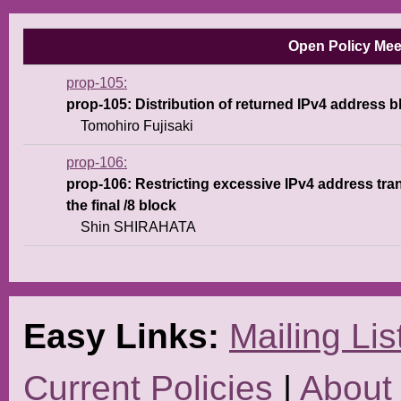
Open Policy Meet
prop-105
prop-105: Distribution of returned IPv4 address b
Tomohiro Fujisaki
prop-106
prop-106: Restricting excessive IPv4 address tra
the final /8 block
Shin SHIRAHATA
Easy Links:
Mailing Lis
Current Policies
|
About