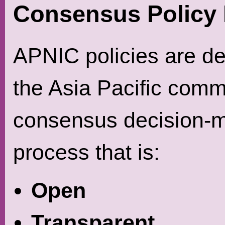
Consensus Policy
APNIC policies are d
the Asia Pacific comm
consensus decision-
process that is:
Open
Transparent