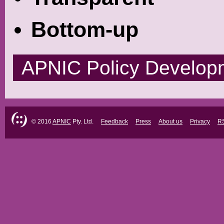
Bottom-up
APNIC Policy Develop
© 2016
APNIC
Pty. Ltd.
Feedback
Press
About us
Privacy
R