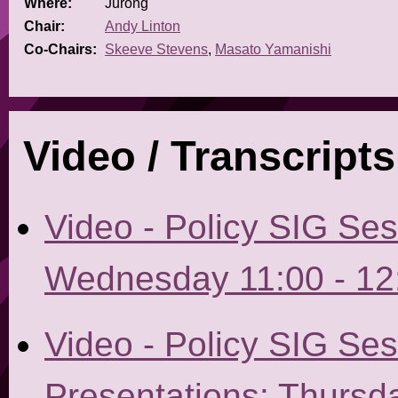
Where:
Jurong
Chair:
Andy Linton
Co-Chairs:
Skeeve Stevens
,
Masato Yamanishi
Video / Transcripts
Video - Policy SIG Se
Wednesday 11:00 - 12
Video - Policy SIG Ses
Presentations: Thursda