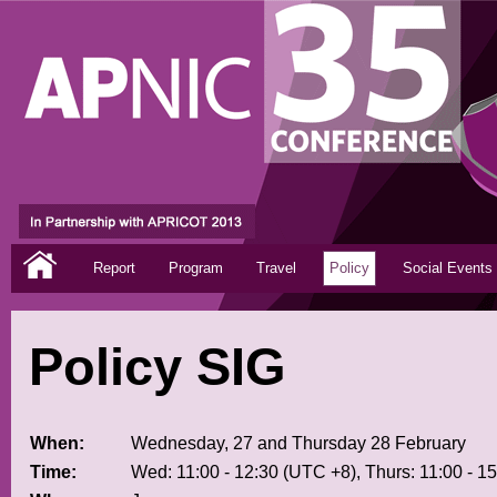
Report
Program
Travel
Policy
Social Events
Policy SIG
When:
Wednesday, 27 and Thursday 28 February
Time:
Wed: 11:00 - 12:30 (UTC +8), Thurs: 11:00 - 1