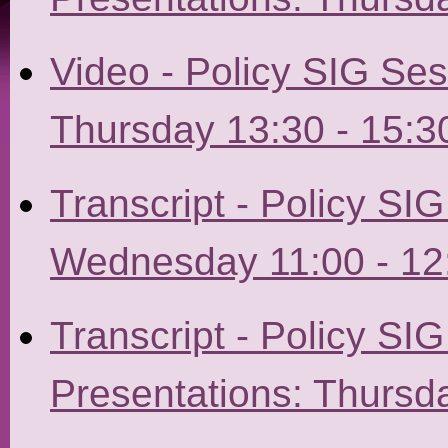
Video - Policy SIG Ses
Thursday 13:30 - 15:3
Transcript - Policy SI
Wednesday 11:00 - 12
Transcript - Policy SI
Presentations: Thursda