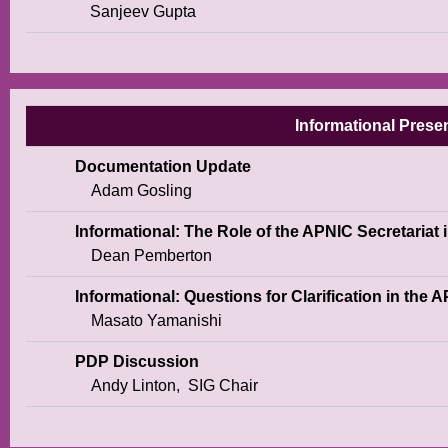
Sanjeev Gupta
Informational Presen
Documentation Update
Adam Gosling
Informational: The Role of the APNIC Secretariat 
Dean Pemberton
Informational: Questions for Clarification in the
Masato Yamanishi
PDP Discussion
Andy Linton,
SIG Chair