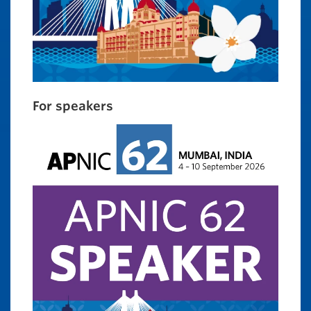
For speakers