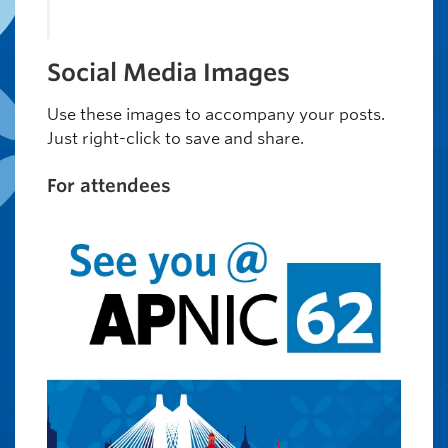
Social Media Images
Use these images to accompany your posts.
Just right-click to save and share.
For attendees