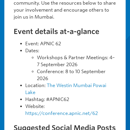
community. Use the resources below to share
your involvement and encourage others to
join us in Mumbai.
Event details at-a-glance
Event: APNIC 62
Dates:
Workshops & Partner Meetings: 4–
7 September 2026
Conference: 8 to 10 September
2026
Location:
The Westin Mumbai Powai
Lake
Hashtag: #APNIC62
Website:
https://conference.apnic.net/62
Suggested Social Media Posts