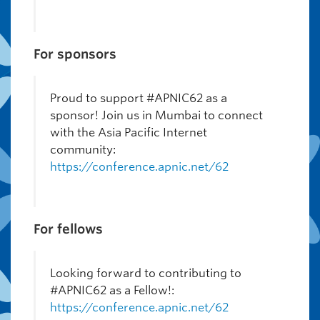
For sponsors
Proud to support #APNIC62 as a
sponsor! Join us in Mumbai to connect
with the Asia Pacific Internet
community:
https://conference.apnic.net/62
For fellows
Looking forward to contributing to
#APNIC62 as a Fellow!:
https://conference.apnic.net/62