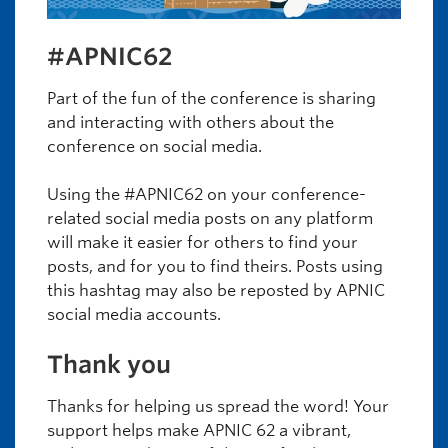
#APNIC62
Part of the fun of the conference is sharing
and interacting with others about the
conference on social media.
Using the #APNIC62 on your conference-
related social media posts on any platform
will make it easier for others to find your
posts, and for you to find theirs. Posts using
this hashtag may also be reposted by APNIC
social media accounts.
Thank you
Thanks for helping us spread the word! Your
support helps make APNIC 62 a vibrant,