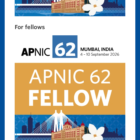
For fellows