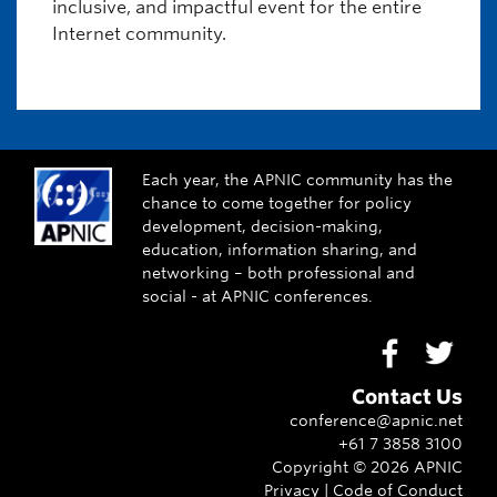
inclusive, and impactful event for the entire
Internet community.
Each year, the APNIC community has the
chance to come together for policy
development, decision-making,
education, information sharing, and
networking – both professional and
social - at APNIC conferences.
Go to Face
Go to
Contact Us
conference@apnic.net
+61 7 3858 3100
Copyright ©
2026
APNIC
Privacy
|
Code of Conduct