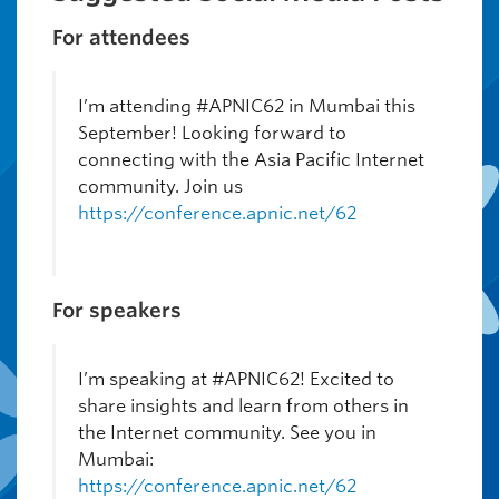
For attendees
I’m attending #APNIC62 in Mumbai this
September! Looking forward to
connecting with the Asia Pacific Internet
community. Join us
https://conference.apnic.net/62
For speakers
I’m speaking at #APNIC62! Excited to
share insights and learn from others in
the Internet community. See you in
Mumbai:
https://conference.apnic.net/62