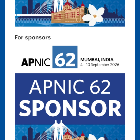
For sponsors