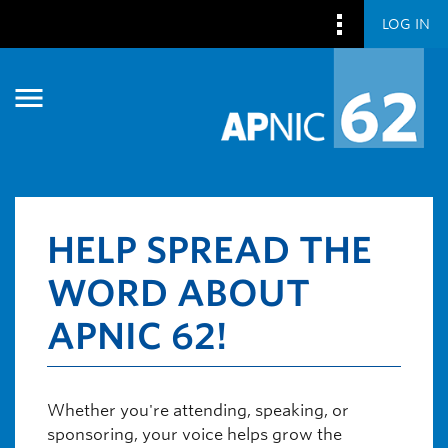
LOG IN
Skip to main content
Skip to main content
HELP SPREAD THE
WORD ABOUT
APNIC 62!
Whether you're attending, speaking, or
sponsoring, your voice helps grow the