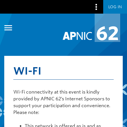
LOG IN
Skip to main content
Skip to main content
WI-FI
Wi-Fi connectivity at this event is kindly
provided by APNIC 62’s Internet Sponsors to
support your participation and convenience.
Please note:
This network is offered as is and as