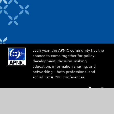
Each year, the APNIC community has the
chance to come together for policy
development, decision-making,
education, information sharing, and
networking – both professional and
social - at APNIC conferences.
Go to Face
Go to
Contact Us
conference@apnic.net
+61 7 3858 3100