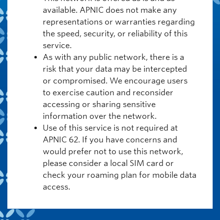
available. APNIC does not make any
representations or warranties regarding
the speed, security, or reliability of this
service.
As with any public network, there is a
risk that your data may be intercepted
or compromised. We encourage users
to exercise caution and reconsider
accessing or sharing sensitive
information over the network.
Use of this service is not required at
APNIC 62. If you have concerns and
would prefer not to use this network,
please consider a local SIM card or
check your roaming plan for mobile data
access.