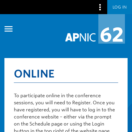
LOG IN
Skip to main content
Skip to main content
ONLINE
To participate online in the conference
sessions, you will need to Register. Once you
have registered, you will have to log in to the
conference website – either via the prompt
on the Schedule page or using the Login
button in the top right of the website page.