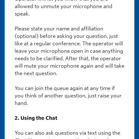
allowed to unmute your microphone and
speak.
Please state your name and affiliation
(optional) before asking your question, just
like at a regular conference. The operator will
leave your microphone open in case anything
needs to be clarified. After that, the operator
will mute your microphone again and will take
the next question.
You can join the queue again at any time if
you think of another question, just raise your
hand.
2. Using the Chat
You can also ask questions via text using the