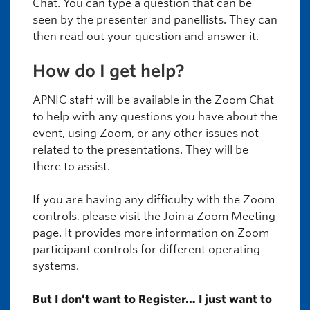
Chat. You can type a question that can be
seen by the presenter and panellists. They can
then read out your question and answer it.
How do I get help?
APNIC staff will be available in the Zoom Chat
to help with any questions you have about the
event, using Zoom, or any other issues not
related to the presentations. They will be
there to assist.
If you are having any difficulty with the Zoom
controls, please visit the Join a Zoom Meeting
page. It provides more information on Zoom
participant controls for different operating
systems.
But I don’t want to Register… I just want to