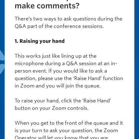
make comments?
There’s two ways to ask questions during the
Q&A part of the conference sessions.
1. Raising your hand
This works just like lining up at the
microphone during a Q&A session at an in-
person event. If you would like to ask a
question, please use the ‘Raise Hand’ function
in Zoom and you will join the queue.
To raise your hand, click the ‘Raise Hand’
button on your Zoom controls.
When you get to the front of the queue and it
is your turn to ask your question, the Zoom
Operator will let you know that you are