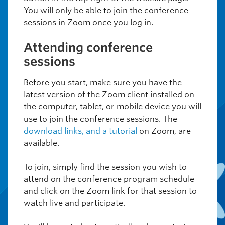
You will only be able to join the conference
sessions in Zoom once you log in.
Attending conference
sessions
Before you start, make sure you have the
latest version of the Zoom client installed on
the computer, tablet, or mobile device you will
use to join the conference sessions. The
download links, and a tutorial
on Zoom, are
available.
To join, simply find the session you wish to
attend on the conference program schedule
and click on the Zoom link for that session to
watch live and participate.