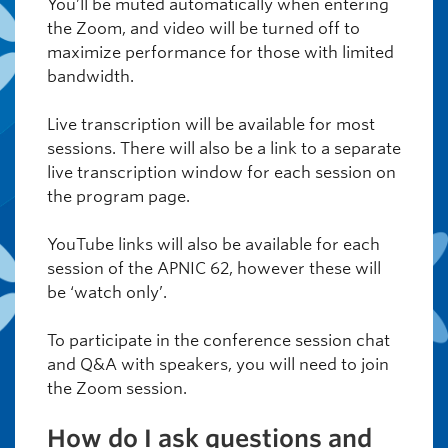
You’ll be muted automatically when entering
the Zoom, and video will be turned off to
maximize performance for those with limited
bandwidth.
Live transcription will be available for most
sessions. There will also be a link to a separate
live transcription window for each session on
the program page.
YouTube links will also be available for each
session of the APNIC 62, however these will
be ‘watch only’.
To participate in the conference session chat
and Q&A with speakers, you will need to join
the Zoom session.
How do I ask questions and