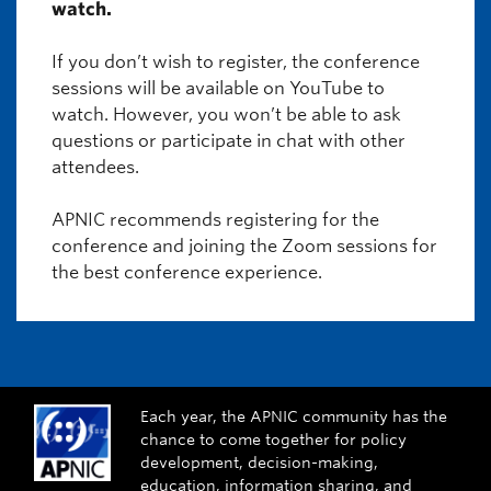
watch.
If you don’t wish to register, the conference
sessions will be available on YouTube to
watch. However, you won’t be able to ask
questions or participate in chat with other
attendees.
APNIC recommends registering for the
conference and joining the Zoom sessions for
the best conference experience.
Each year, the APNIC community has the
chance to come together for policy
development, decision-making,
education, information sharing, and