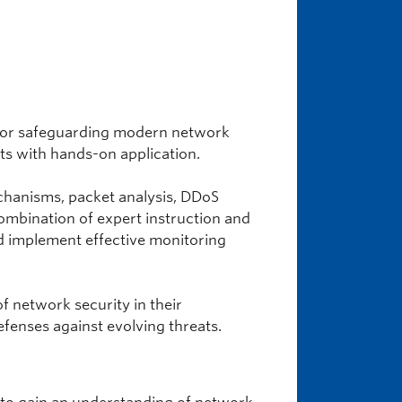
 for safeguarding modern network
pts with hands-on application.
echanisms, packet analysis, DDoS
combination of expert instruction and
and implement effective monitoring
f network security in their
efenses against evolving threats.