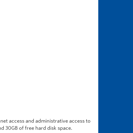
rnet access and administrative access to
d 30GB of free hard disk space.