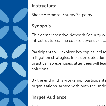
Instructors:
Shane Hermoso, Sourav Satpathy
Synopsis
This comprehensive Network Security wo
infrastructures. The course covers critic
Participants will explore key topics in
mitigation strategies, intrusion detectio
practical lab exercises, attendees will le
solutions.
By the end of this workshop, participant
organizations, armed with both the under
Target Audience