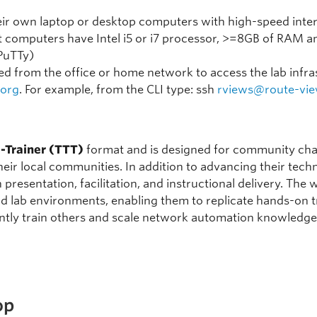
heir own laptop or desktop computers with high-speed inte
t computers have Intel i5 or i7 processor, >=8GB of RAM an
(PuTTy)
d from the office or home network to access the lab infras
.org
. For example, from the CLI type: ssh
rviews@route-vie
e-Trainer (TTT)
format and is designed for community cha
 their local communities. In addition to advancing their tec
 in presentation, facilitation, and instructional delivery. T
lab environments, enabling them to replicate hands-on tr
ntly train others and scale network automation knowledge 
op