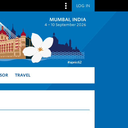
LOG IN
MUMBAI, INDIA
4 – 10 September 2026
SOR
TRAVEL