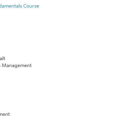
damentals Course
alt
ion Management
nment