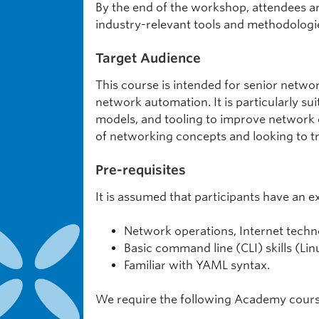
By the end of the workshop, attendees ar
industry-relevant tools and methodologi
Target Audience
This course is intended for senior netwo
network automation. It is particularly s
models, and tooling to improve network co
of networking concepts and looking to t
Pre-requisites
It is assumed that participants have an e
Network operations, Internet techn
Basic command line (CLI) skills (Lin
Familiar with YAML syntax.
We require the following Academy courses