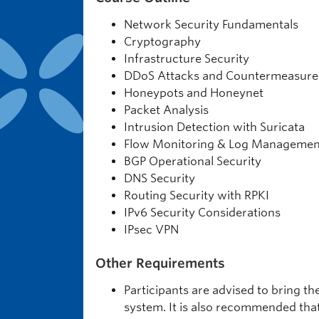
Network Security Fundamentals
Cryptography
Infrastructure Security
DDoS Attacks and Countermeasure
Honeypots and Honeynet
Packet Analysis
Intrusion Detection with Suricata
Flow Monitoring & Log Managemen
BGP Operational Security
DNS Security
Routing Security with RPKI
IPv6 Security Considerations
IPsec VPN
Other Requirements
Participants are advised to bring t
system. It is also recommended tha