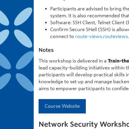
Participants are advised to bring t
system. It is also recommended tha
Software: SSH Client, Telnet Client 
Confirm Secure SHell (SSH) is allowe
connect to
route-views.routeviews
Notes
This workshop is delivered in a
Train-th
lead capacity-building initiatives within
participants will develop practical skills
knowledge to set up and manage backend 
aims to empower participants to confide
Course Website
Network Security Worksh