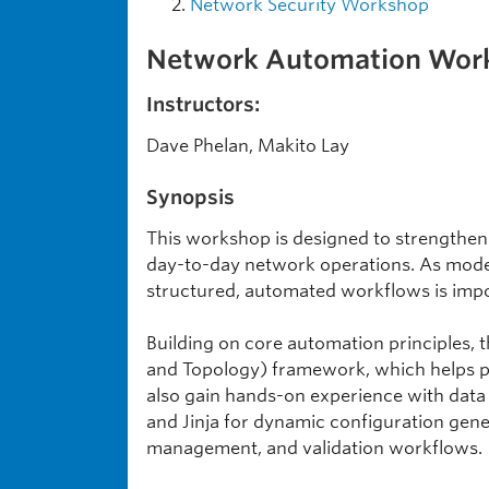
Network Security Workshop
Network Automation Works
Instructors:
Dave Phelan, Makito Lay
Synopsis
This workshop is designed to strengthen
day-to-day network operations. As moder
structured, automated workflows is import
Building on core automation principles, 
and Topology) framework, which helps p
also gain hands-on experience with data
and Jinja for dynamic configuration gener
management, and validation workflows.