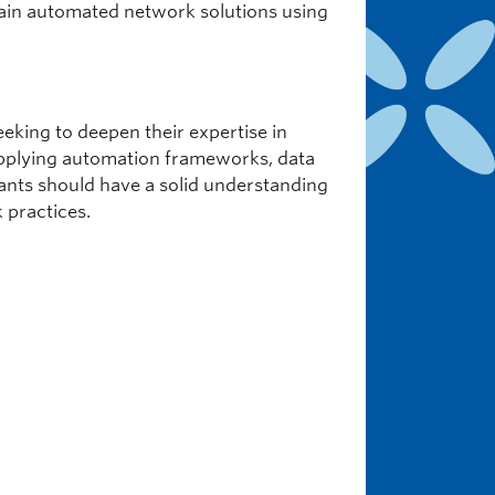
tain automated network solutions using
eking to deepen their expertise in
n applying automation frameworks, data
pants should have a solid understanding
 practices.