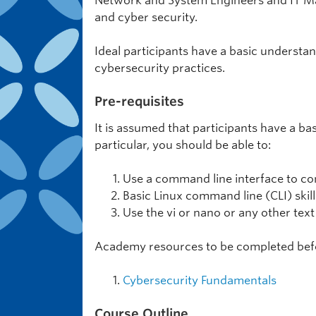
Network and System Engineers and IT Man
and cyber security.
Ideal participants have a basic underst
cybersecurity practices.
Pre-requisites
It is assumed that participants have a b
particular, you should be able to:
Use a command line interface to con
Basic Linux command line (CLI) skill
Use the vi or nano or any other text
Academy resources to be completed bef
Cybersecurity Fundamentals
Course Outline