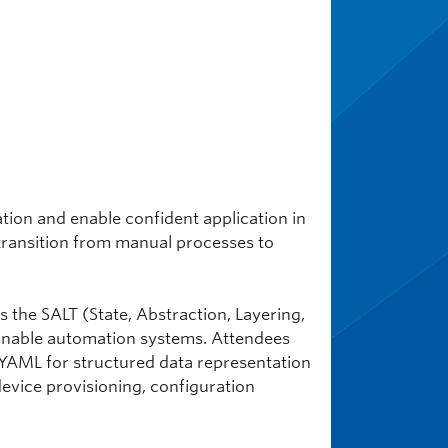
ion and enable confident application in
transition from manual processes to
 the SALT (State, Abstraction, Layering,
inable automation systems. Attendees
 YAML for structured data representation
device provisioning, configuration