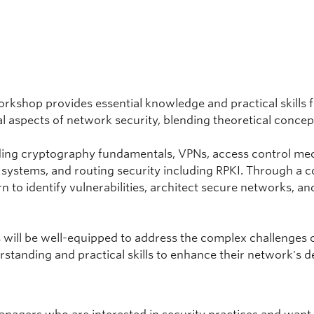
rkshop provides essential knowledge and practical skills
al aspects of network security, blending theoretical conce
cluding cryptography fundamentals, VPNs, access control m
n systems, and routing security including RPKI. Through a 
arn to identify vulnerabilities, architect secure networks, 
s will be well-equipped to address the complex challenges o
standing and practical skills to enhance their network's d