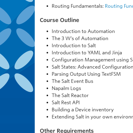
Routing Fundamentals:
Routing Fun
Course Outline
Introduction to Automation
The 3 W’s of Automation
Introduction to Salt
Introduction to YAML and Jinja
Configuration Management using S
Salt States: Advanced Configurat
Parsing Output Using TextFSM
The Salt Event Bus
Napalm Logs
The Salt Reactor
Salt Rest API
Building a Device inventory
Extending Salt in your own enviro
Other Requirements