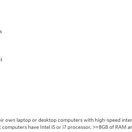
s
t
heir own laptop or desktop computers with high-speed inte
t computers have Intel i5 or i7 processor, >=8GB of RAM an