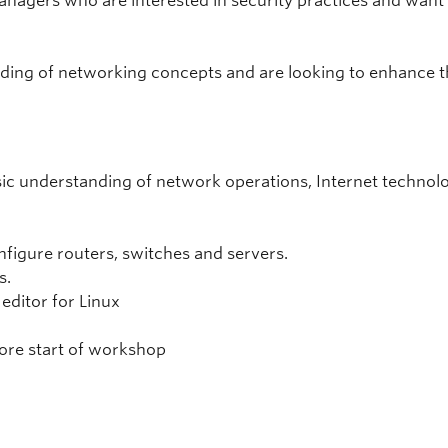
agers who are interested in security practices and want
anding of networking concepts and are looking to enhance 
asic understanding of network operations, Internet technol
figure routers, switches and servers.
s.
 editor for Linux
ore start of workshop