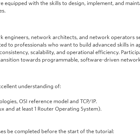
e equipped with the skills to design, implement, and main
es.
rk engineers, network architects, and network operators se
uited to professionals who want to build advanced skills i
nsistency, scalability, and operational efficiency. Partici
ransition towards programmable, software-driven network
xcellent understanding of:
ologies, OSI reference model and TCP/IP.
ux and at least 1 Router Operating System).
 be completed before the start of the tutorial: