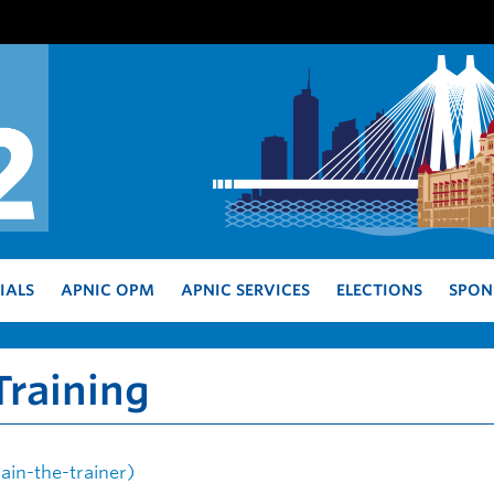
IALS
APNIC OPM
APNIC SERVICES
ELECTIONS
SPON
raining
in-the-trainer)