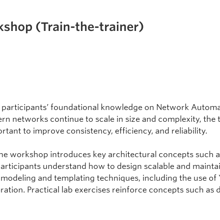
hop (Train-the-trainer)
 participants’ foundational knowledge on Network Automat
n networks continue to scale in size and complexity, the 
ant to improve consistency, efficiency, and reliability.
the workshop introduces key architectural concepts such as
articipants understand how to design scalable and mainta
 modeling and templating techniques, including the use of
ation. Practical lab exercises reinforce concepts such as 