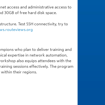
rnet access and administrative access to
d 30GB of free hard disk space.
tructure. Test SSH connectivity, try to
ws.routeviews.org
mpions who plan to deliver training and
hnical expertise in network automation,
he workshop also equips attendees with the
aining sessions effectively. The program
within their regions.