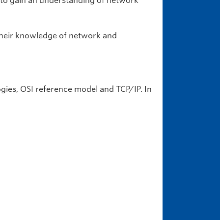
 to gain an understanding of network
their knowledge of network and
ogies, OSI reference model and TCP/IP. In