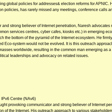
ying global policies for addresses& election reforms for APNIC. 
n policies, has rarely missed any meetings, conference calls and
and strong believer of Internet penetration, Naresh advocates m
on services centres, cyber cafes, kiosks etc.) in emerging ec
h the bottom of the pyramid of the Internet ecosystem. He firmly
red Eco-system would not be evolved. It is this outreach approac
asses worldwide, resulting in the common man emerging as a 
olitical leaderships and advocacy on related issues.
 IPv6 Centre (NAv6)
ught provoking communicator and strong believer of Internet pene
 of the Internet. His outreach approach to various stakeholders 