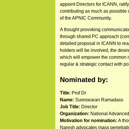
appoint Directors for ICANN, ratif
contributing as much as possible o
of the APNIC Community.
A thought provoking communicator 
through shared PC approach (comm
detailed proposal in ICANN to reac
holders will be involved, the desi
which will empower the common m
regular & strategic contact with p
Nominated by:
Title:
Prof Dr
Name:
Sureswaran Ramadass
Job Title:
Director
Organization:
National Advanced
Motivation for nomination:
A tho
Naresh advocates mass penetration