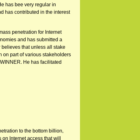
He has bee very regular in
 has contributed in the interest
ass penetration for Internet
onomies and has submitted a
 believes that unless all stake
h on part of various stakeholders
WINNER. He has facilitated
tration to the bottom billion,
on Internet access that will