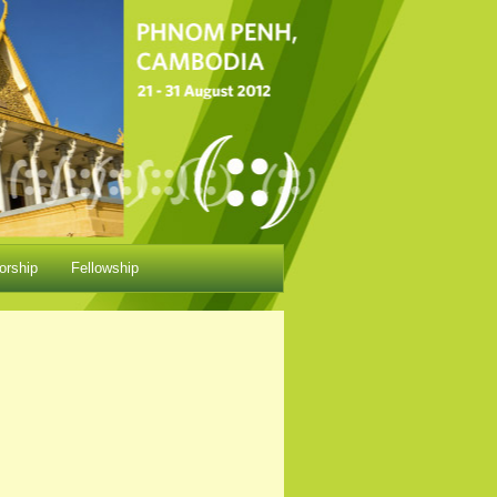
orship
Fellowship