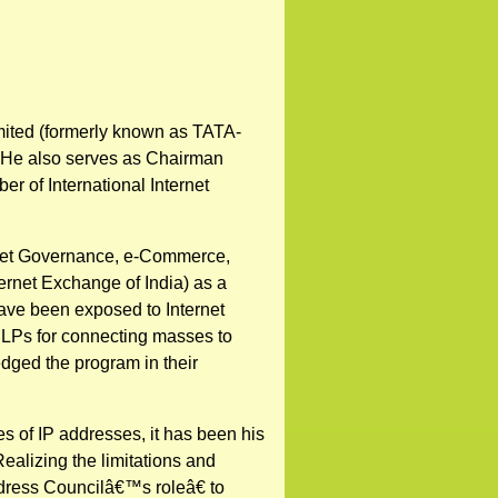
mited (formerly known as TATA-
a. He also serves as Chairman
r of International Internet
ernet Governance, e-Commerce,
ernet Exchange of India) as a
 have been exposed to Internet
 ILPs for connecting masses to
dged the program in their
 of IP addresses, it has been his
Realizing the limitations and
dress Councilâ€™s roleâ€ to