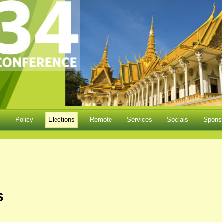
m
Policy
Elections
Remote
Services
Socials
Spons
s