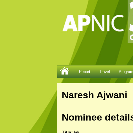
Report
Travel
Progra
Naresh Ajwani
Nominee detail
Title:
Mr