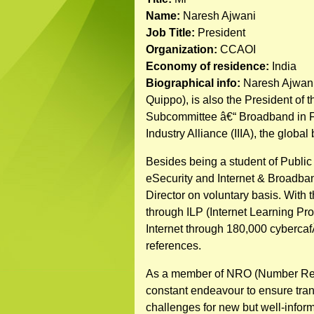
Name:
Naresh Ajwani
Job Title:
President
Organization:
CCAOI
Economy of residence:
India
Biographical info:
Naresh Ajwani,
Quippo), is also the President of
Subcommittee â€“ Broadband in FIC
Industry Alliance (IIIA), the global
Besides being a student of Publi
eSecurity and Internet & Broadban
Director on voluntary basis. With t
through ILP (Internet Learning Pr
Internet through 180,000 cybercaf
references.
As a member of NRO (Number Resour
constant endeavour to ensure transp
challenges for new but well-info