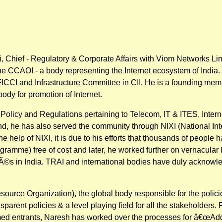
 Chief - Regulatory & Corporate Affairs with Viom Networks Li
 the CCAOI - a body representing the Internet ecosystem of Indi
CI and Infrastructure Committee in CII. He is a founding membe
 body for promotion of Internet.
c Policy and Regulations pertaining to Telecom, IT & ITES, Int
d, he has also served the community through NIXI (National Int
he help of NIXI, it is due to his efforts that thousands of people
ogramme) free of cost and later, he worked further on vernacular
Ã©s in India. TRAI and international bodies have duly acknowle
ce Organization), the global body responsible for the policies
arent policies & a level playing field for all the stakeholders. 
rmed entrants, Naresh has worked over the processes for â€œAd