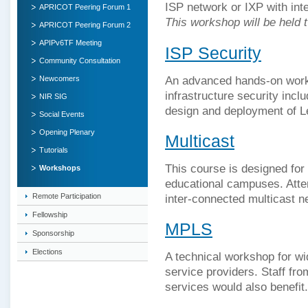
ISP network or IXP with inte
APRICOT Peering Forum 1
This workshop will be held 
APRICOT Peering Forum 2
APIPv6TF Meeting
ISP Security
Community Consultation
An advanced hands-on work
Newcomers
infrastructure security inc
NIR SIG
design and deployment of L
Social Events
Opening Plenary
Multicast
Tutorials
This course is designed for
Workshops
educational campuses. Atten
inter-connected multicast n
Remote Participation
Fellowship
MPLS
Sponsorship
Elections
A technical workshop for w
service providers. Staff fro
services would also benefit.