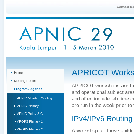
Contact us
APRICOT Works
Home
Meeting Report
APRICOT workshops are full
Program / Agenda
and operational subject are
and often include lab time 
APNIC Member Meeting
are run in the week prior to
APNIC Plenary
APNIC Policy SIG
IPv4/IPv6 Routing
APOPS Plenary 1
APOPS Plenary 2
A workshop for those buildi