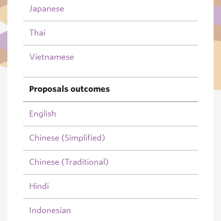
Japanese
Thai
Vietnamese
Proposals outcomes
English
Chinese (Simplified)
Chinese (Traditional)
Hindi
Indonesian