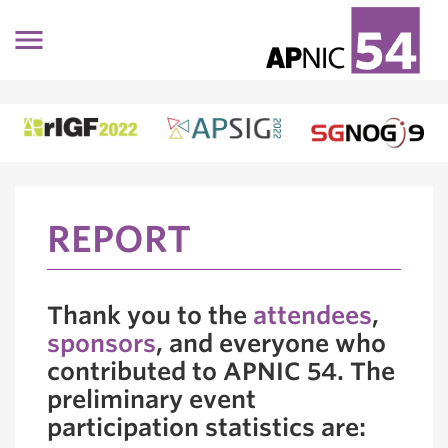
Skip to main content
REPORT
Thank you to the
attendees
,
sponsors
, and everyone who
contributed to APNIC 54. The
preliminary event
participation statistics are: