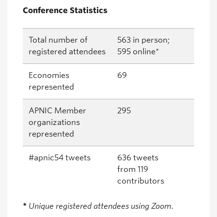
Conference Statistics
Total number of
563 in person;
registered attendees
595 online*
Economies
69
represented
APNIC Member
295
organizations
represented
#apnic54 tweets
636 tweets
from 119
contributors
*
Unique registered attendees using Zoom.