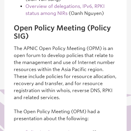
Overview of delegations, IPv6, RPKI
status among NIRs
(Oanh Nguyen)
Open Policy Meeting (Policy
SIG)
The APNIC Open Policy Meeting (OPM) is an
open forum to develop policies that relate to
the management and use of Internet number
resources within the Asia Pacific region.
These include policies for resource allocation,
recovery and transfer, and for resource
registration within whois, reverse DNS, RPKI
and related services.
The Open Policy Meeting (OPM) had a
presentation about the following: