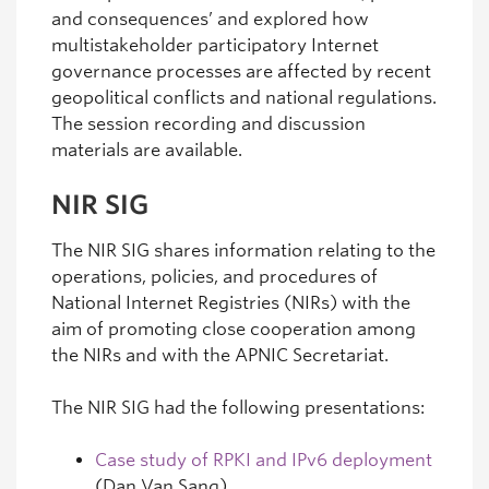
and consequences’ and explored how
multistakeholder participatory Internet
governance processes are affected by recent
geopolitical conflicts and national regulations.
The session recording and discussion
materials are available.
NIR SIG
The NIR SIG shares information relating to the
operations, policies, and procedures of
National Internet Registries (NIRs) with the
aim of promoting close cooperation among
the NIRs and with the APNIC Secretariat.
The NIR SIG had the following presentations:
Case study of RPKI and IPv6 deployment
(Dan Van Sang)