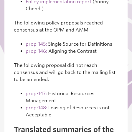
Policy implementation report
(Sunny
Chendi)
The following policy proposals reached
consensus at the OPM and AMM:
prop-145:
Single Source for Definitions
prop-146:
Aligning the Contrast
The following proposal did not reach
consensus and will go back to the mailing list
to be amended:
prop-147:
Historical Resources
Management
prop-148:
Leasing of Resources is not
Acceptable
Translated summaries of the