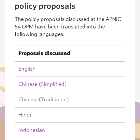
policy proposals
The policy proposals discussed at the APNIC
54 OPM have been translated into the
following languages.
Proposals discussed
English
Chinese (Simplified)
Chinese (Traditional)
Hindi
Indonesian