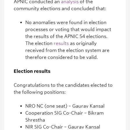
APNIC conducted an
analysis
of the
community elections and concluded that:
No anomalies were found in election
processes or voting that would impact
the results of the APNIC 54 elections.
The election
results
as originally
received from the election system are
therefore considered to be valid.
Election results
Congratulations to the candidates elected to
the following positions:
NRO NC (one seat) – Gaurav Kansal
Cooperation SIG Co-Chair – Bikram
Shrestha
NIR SIG Co-Chair – Gaurav Kansal