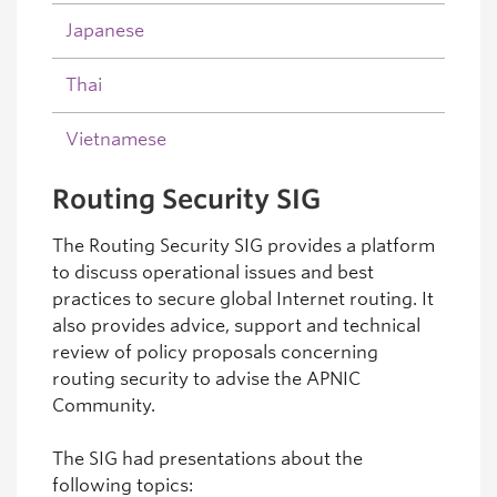
Japanese
Thai
Vietnamese
Routing Security SIG
The Routing Security SIG provides a platform
to discuss operational issues and best
practices to secure global Internet routing. It
also provides advice, support and technical
review of policy proposals concerning
routing security to advise the APNIC
Community.
The SIG had presentations about the
following topics: