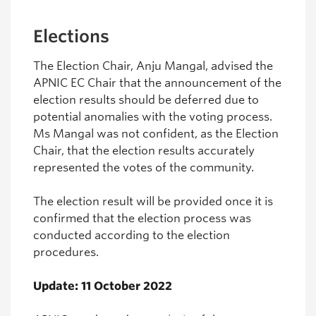
Elections
The Election Chair, Anju Mangal, advised the
APNIC EC Chair that the announcement of the
election results should be deferred due to
potential anomalies with the voting process.
Ms Mangal was not confident, as the Election
Chair, that the election results accurately
represented the votes of the community.
The election result will be provided once it is
confirmed that the election process was
conducted according to the election
procedures.
Update: 11 October 2022