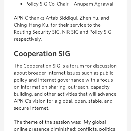
Policy SIG Co-Chair – Anupam Agrawal
APNIC thanks Aftab Siddiqui, Zhen Yu, and
Ching-Heng Ku, for their service to the
Routing Security SIG, NIR SIG and Policy SIG,
respectively.
Cooperation SIG
The Cooperation SIG is a forum for discussion
about broader Internet issues such as public
policy and Internet governance with a focus
on information sharing, outreach, capacity
building, and other activities that will advance
APNIC’s vision for a global, open, stable, and
secure Internet.
The theme of the session was: ‘My global
online presence diminished: conflicts, politics