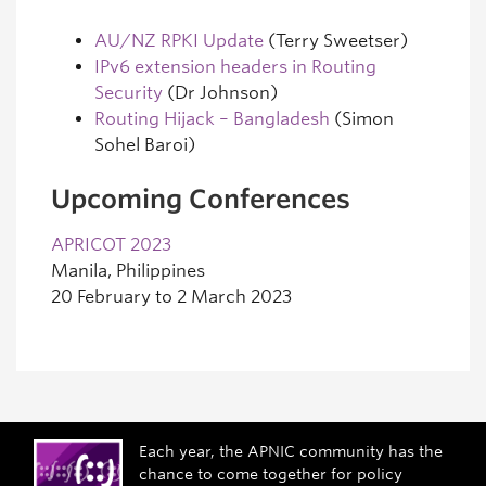
AU/NZ RPKI Update
(Terry Sweetser)
IPv6 extension headers in Routing
Security
(Dr Johnson)
Routing Hijack – Bangladesh
(Simon
Sohel Baroi)
Upcoming Conferences
APRICOT 2023
Manila, Philippines
20 February to 2 March 2023
Each year, the APNIC community has the
chance to come together for policy