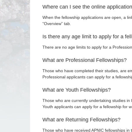
Where can I see the online applicatio
When the fellowship applications are open, a li
“Overview” tab.
Is there any age limit to apply for a fe
There are no age limits to apply for a Profession
What are Professional Fellowships?
Those who have completed their studies, are em
Professional applicants can apply for a fellows
What are Youth Fellowships?
Those who are currently undertaking studies in I
Youth applicants can apply for a fellowship for
What are Returning Fellowships?
Those who have received APNIC fellowships in th