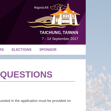
#apnic44
TAICHUNG, TAIWAN
7 - 14 September 2017
RS
ELECTIONS
SPONSOR
 QUESTIONS
quested in the application must be provided on