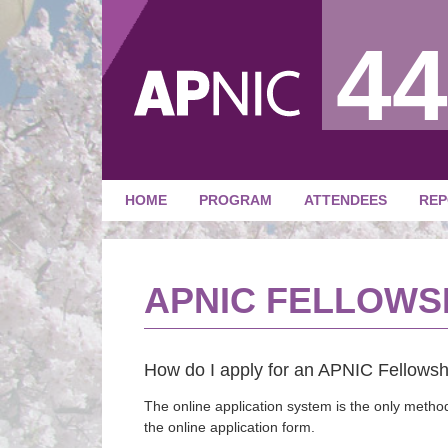
44
HOME
PROGRAM
ATTENDEES
REP
APNIC FELLOWS
How do I apply for an APNIC Fellowsh
The online application system is the only method
the online application form.