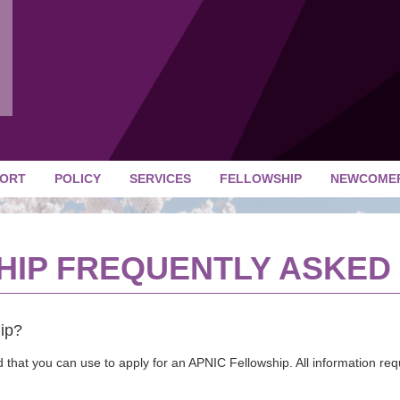
ORT
POLICY
SERVICES
FELLOWSHIP
NEWCOME
HIP FREQUENTLY ASKED
ip?
 that you can use to apply for an APNIC Fellowship. All information re