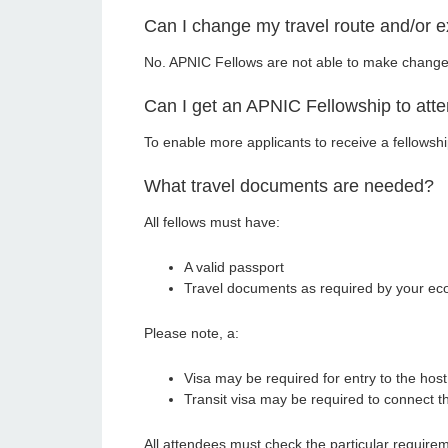
Can I change my travel route and/or 
No. APNIC Fellows are not able to make changes t
Can I get an APNIC Fellowship to att
To enable more applicants to receive a fellowshi
What travel documents are needed?
All fellows must have:
A valid passport
Travel documents as required by your ec
Please note, a:
Visa may be required for entry to the ho
Transit visa may be required to connect 
All attendees must check the particular requirem