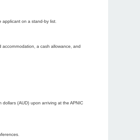
 applicant on a stand-by list.
red accommodation, a cash allowance, and
an dollars (AUD) upon arriving at the APNIC
nferences.