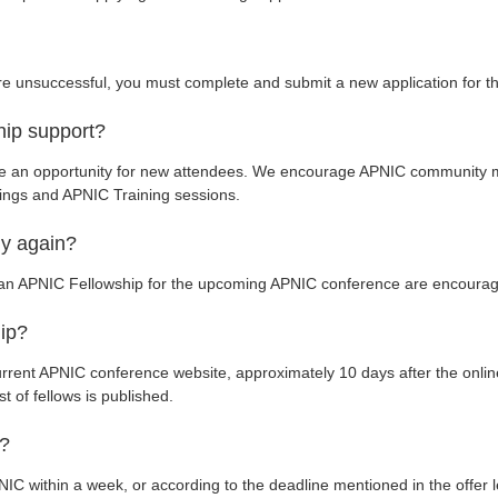
are unsuccessful, you must complete and submit a new application for 
hip support?
de an opportunity for new attendees. We encourage APNIC community 
ings and APNIC Training sessions.
ply again?
e an APNIC Fellowship for the upcoming APNIC conference are encourag
hip?
urrent APNIC conference website, approximately 10 days after the online
st of fellows is published.
r?
IC within a week, or according to the deadline mentioned in the offer le