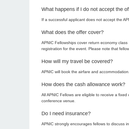
What happens if I do not accept the of
If a successful applicant does not accept the APN
What does the offer cover?
APNIC Fellowships cover return economy class a
registration for the event. Please note that fell
How will my travel be covered?
APNIC will book the airfare and accommodation. A
How does the cash allowance work?
All APNIC Fellows are eligible to receive a fixe
conference venue.
Do I need insurance?
APNIC strongly encourages fellows to discuss in