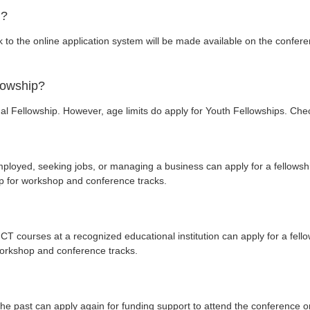
n?
nk to the online application system will be made available on the confe
llowship?
al Fellowship. However, age limits do apply for Youth Fellowships. Check
ployed, seeking jobs, or managing a business can apply for a fellowshi
hip for workshop and conference tracks.
CT courses at a recognized educational institution can apply for a fell
 workshop and conference tracks.
e past can apply again for funding support to attend the conference on