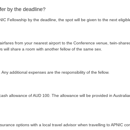
fer by the deadline?
IC Fellowship by the deadline, the spot will be given to the next eligible
irfares from your nearest airport to the Conference venue, twin-sha
ows will share a room with another fellow of the same sex.
ny additional expenses are the responsibility of the fellow.
d cash allowance of AUD 100. The allowance will be provided in Australi
surance options with a local travel advisor when travelling to APNIC co