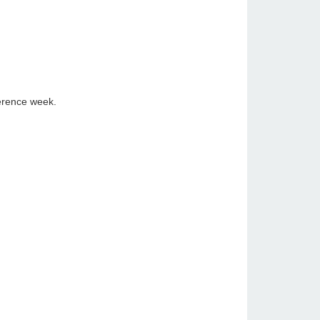
ference week.