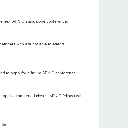
the next APNIC standalone conference.
members who are not able to attend
ed to apply for a future APNIC conference.
 application period closes. APNIC fellows will
tter.