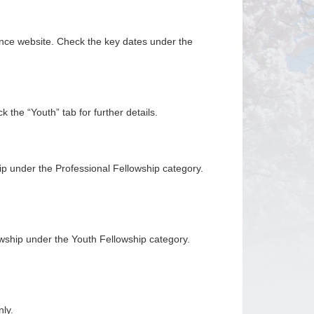
rence website. Check the key dates under the
 the “Youth” tab for further details.
p under the Professional Fellowship category.
owship under the Youth Fellowship category.
ly.