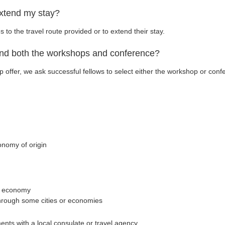
extend my stay?
o the travel route provided or to extend their stay.
end both the workshops and conference?
p offer, we ask successful fellows to select either the workshop or con
onomy of origin
st economy
through some cities or economies
ents with a local consulate or travel agency.