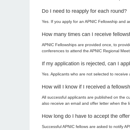
Do I need to reapply for each round?
Yes. If you apply for an APNIC Fellowship and 
How many times can I receive fellows
APNIC Fellowships are provided once, to provi
conferences to attend the APNIC Regional Meet
If my application is rejected, can I ap
Yes. Applicants who are not selected to receiv
How will I know if I received a fellows
All successful applicants are published on the c
also receive an email and offer letter when the li
How long do I have to accept the offe
Successful APNIC fellows are asked to notify APN