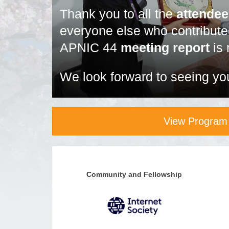
Thank you to all the
attende
everyone else who contribut
APNIC 44
meeting report
is 
We look forward to seeing yo
View Program
Community and Fellowship
Community