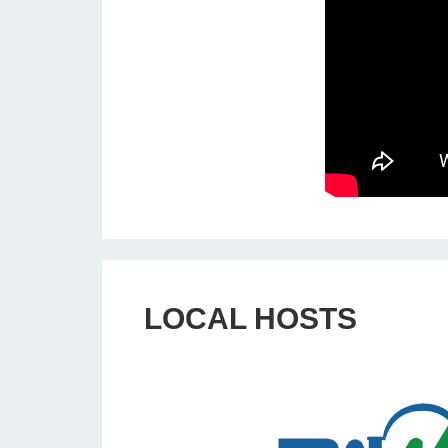
LOCAL HOSTS