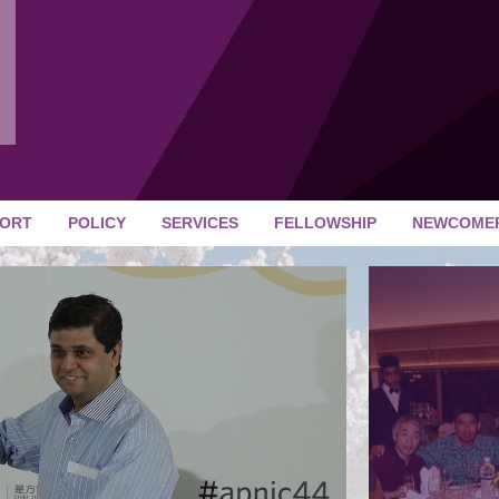
ORT
POLICY
SERVICES
FELLOWSHIP
NEWCOME