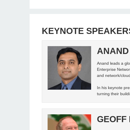
KEYNOTE SPEAKER
ANAND
Anand leads a glob
Enterprise Network
and network/cloud
In his keynote pre
turning their buil
GEOFF