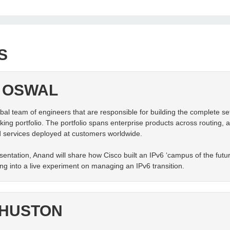
S
 OSWAL
al team of engineers that are responsible for building the complete set
ing portfolio. The portfolio spans enterprise products across routing, a
 services deployed at customers worldwide.
sentation, Anand will share how Cisco built an IPv6 ‘campus of the future
ding into a live experiment on managing an IPv6 transition.
 HUSTON