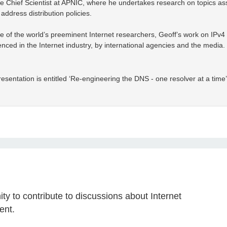
e Chief Scientist at APNIC, where he undertakes research on topics asso
address distribution policies.
 of the world’s preeminent Internet researchers, Geoff’s work on IPv
nced in the Internet industry, by international agencies and the media. H
esentation is entitled ‘Re-engineering the DNS - one resolver at a time’
y to contribute to discussions about Internet
ent.