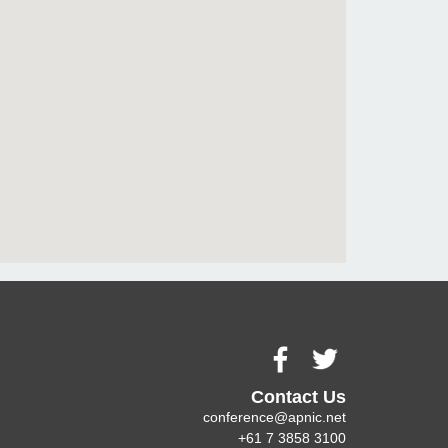
Contact Us
conference@apnic.net
+61 7 3858 3100