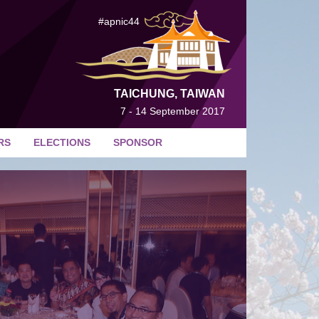
#apnic44
TAICHUNG, TAIWAN
7 - 14 September 2017
RS
ELECTIONS
SPONSOR