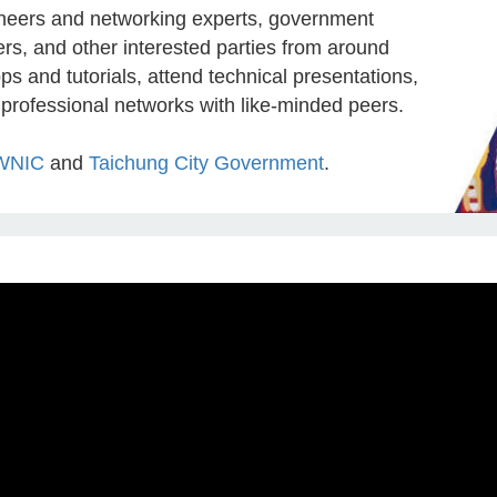
ineers and networking experts, government
ers, and other interested parties from around
ps and tutorials, attend technical presentations,
 professional networks with like-minded peers.
WNIC
and
Taichung City Government
.