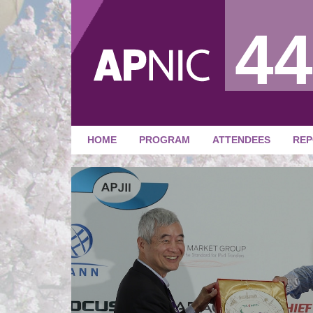
44
HOME
PROGRAM
ATTENDEES
REP