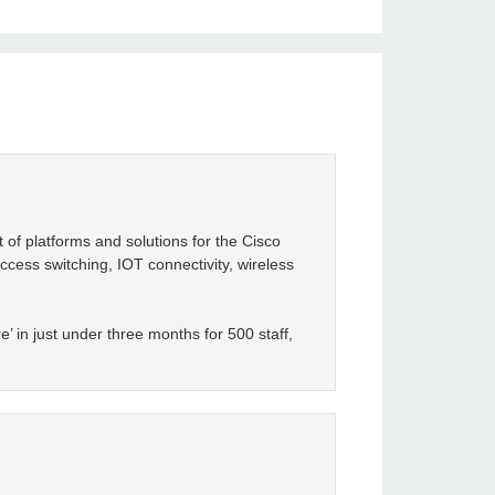
 of platforms and solutions for the Cisco
ccess switching, IOT connectivity, wireless
’ in just under three months for 500 staff,