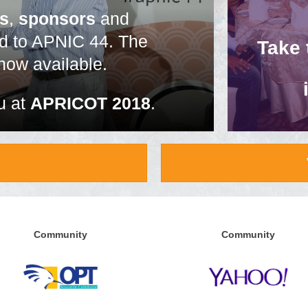
es
,
sponsors
and
ed to APNIC 44. The
Take
now available.
u at
APRICOT 2018
.
Community