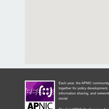
Each year, the APNIC community
together for policy development,
information sharing, and network
social.