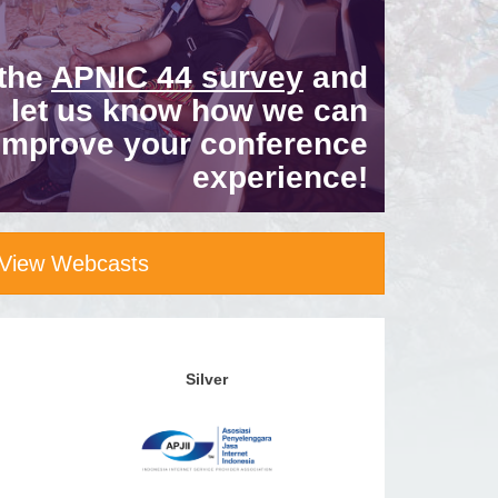
 the
APNIC 44 survey
and
let us know how we can
improve your conference
experience!
View Webcasts
Silver
Bronze