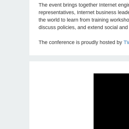
The event brings together Internet eng
representatives, Internet business lead
the world to learn from training worksho
discuss policies, and extend social and
The conference is proudly hosted by
T