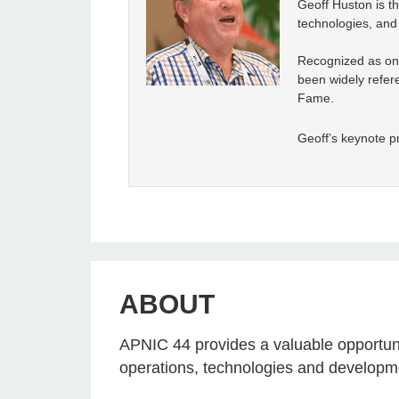
Geoff Huston is th
technologies, and 
Recognized as one
been widely refere
Fame.
Geoff’s keynote pr
ABOUT
APNIC 44 provides a valuable opportunit
operations, technologies and developm