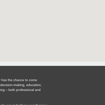
 has the chance to come
 decision-making, education,
ing – both professional and