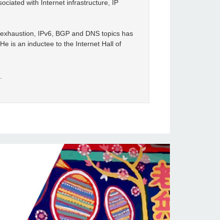
ciated with Internet infrastructure, IP
4 exhaustion, IPv6, BGP and DNS topics has
e is an inductee to the Internet Hall of
.