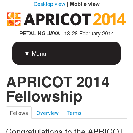
Desktop view
|
Mobile view
18-28 February 2014
PETALING JAYA
▼ Menu
APRICOT 2014
Fellowship
Fellows
Overview
Terms
Congratulations to the APRICOT