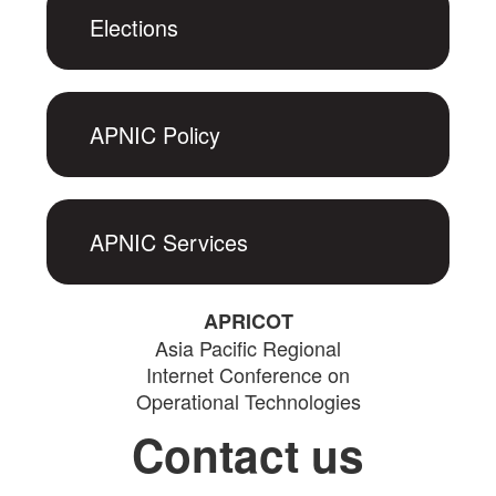
Elections
APNIC Policy
APNIC Services
APRICOT
Asia Pacific Regional
Internet Conference on
Operational Technologies
Contact us