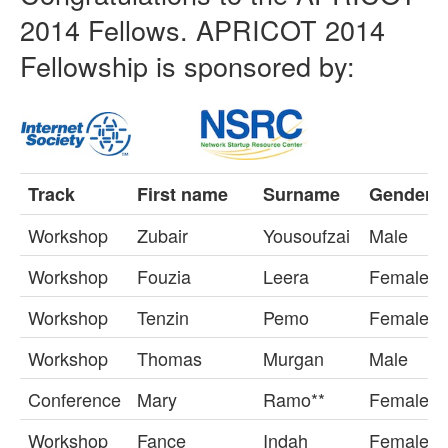
2014 Fellows. APRICOT 2014
Fellowship is sponsored by:
Track
First name
Surname
Gender
Workshop
Zubair
Yousoufzai
Male
Workshop
Fouzia
Leera
Female
Workshop
Tenzin
Pemo
Female
Workshop
Thomas
Murgan
Male
Conference
Mary
Ramo**
Female
Workshop
Fance
Indah
Female