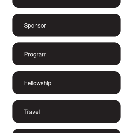
Sponsor
Program
Fellowship
Travel