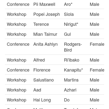
Conference
Pii Maxwell
Aro*
Male
Workshop
Popei Joseph
Siola
Male
Workshop
Terence
Nirigut*
Male
Workshop
Mian Taimur
Gul
Male
Conference
Anita Ashlyn
Rodgers-
Female
Bird
Workshop
Alfred
Ri'ibako
Male
Conference
Florence
Kanapitu*
Female
Workshop
Salustiano
Martins
Male
Workshop
Aad
Azhari
Male
Workshop
Hai Long
Do
Male