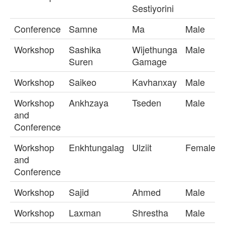
Sestiyorini
Conference
Samne
Ma
Male
Workshop
Sashika
Wijethunga
Male
Suren
Gamage
Workshop
Saikeo
Kavhanxay
Male
Workshop
Ankhzaya
Tseden
Male
and
Conference
Workshop
Enkhtungalag
Ulziit
Female
and
Conference
Workshop
Sajid
Ahmed
Male
Workshop
Laxman
Shrestha
Male