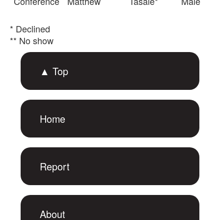
Conference
Matthew
Tasale*
Male
* Declined
** No show
▲ Top
Home
Report
About