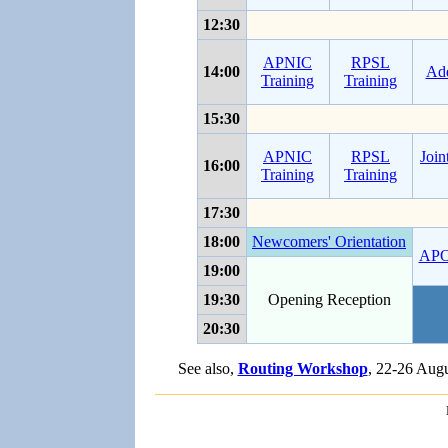
12:30
APNIC
RPSL
14:00
Add
Training
Training
15:30
APNIC
RPSL
Join
16:00
Training
Training
17:30
18:00
Newcomers' Orientation
AP
19:00
19:30
Opening Reception
20:30
See also,
Routing Workshop
, 22-26 Aug