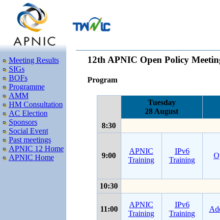
12th APNIC Open Policy Meetin
Meeting Results
SIGs
BOFs
Program
Programme
AMM
Tuesday
HM Consultation
28 August
AC Election
Sponsors
8:30
Social Event
Past meetings
APNIC 12 Home
APNIC
IPv6
9:00
O
APNIC Home
Training
Training
10:30
APNIC
IPv6
11:00
Add
Training
Training