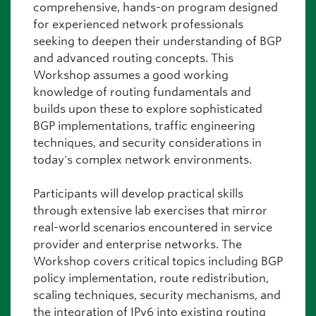
comprehensive, hands-on program designed
for experienced network professionals
seeking to deepen their understanding of BGP
and advanced routing concepts. This
Workshop assumes a good working
knowledge of routing fundamentals and
builds upon these to explore sophisticated
BGP implementations, traffic engineering
techniques, and security considerations in
today's complex network environments.
Participants will develop practical skills
through extensive lab exercises that mirror
real-world scenarios encountered in service
provider and enterprise networks. The
Workshop covers critical topics including BGP
policy implementation, route redistribution,
scaling techniques, security mechanisms, and
the integration of IPv6 into existing routing