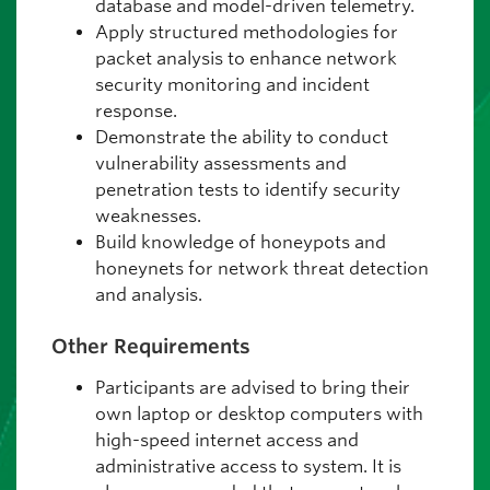
database and model-driven telemetry.
Apply structured methodologies for
packet analysis to enhance network
security monitoring and incident
response.
Demonstrate the ability to conduct
vulnerability assessments and
penetration tests to identify security
weaknesses.
Build knowledge of honeypots and
honeynets for network threat detection
and analysis.
Other Requirements
Participants are advised to bring their
own laptop or desktop computers with
high-speed internet access and
administrative access to system. It is