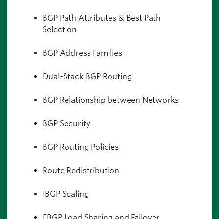
BGP Path Attributes & Best Path
Selection
BGP Address Families
Dual-Stack BGP Routing
BGP Relationship between Networks
BGP Security
BGP Routing Policies
Route Redistribution
IBGP Scaling
EBGP Load Sharing and Failover