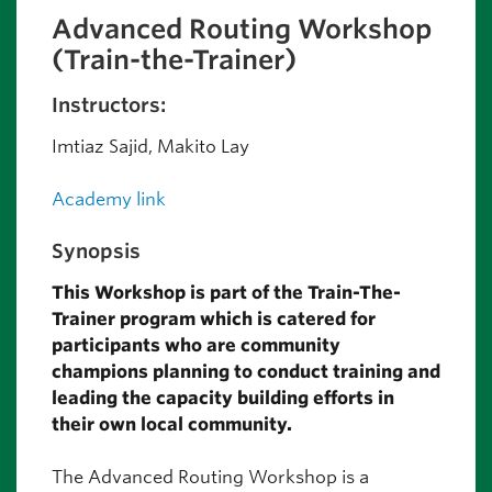
Advanced Routing Workshop
(Train-the-Trainer)
Instructors:
Imtiaz Sajid, Makito Lay
Academy link
Synopsis
This Workshop is part of the Train-The-
Trainer program which is catered for
participants who are community
champions planning to conduct training and
leading the capacity building efforts in
their own local community.
The Advanced Routing Workshop is a