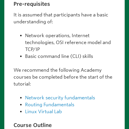
Pre-requisites
It is assumed that participants have a basic
understanding of:
Network operations, Internet
technologies, OSI reference model and
TCP/IP
Basic command line (CLI) skills
We recommend the following Academy
courses be completed before the start of the
tutorial:
Network security fundamentals
Routing Fundamentals
Linux Virtual Lab
Course Outline