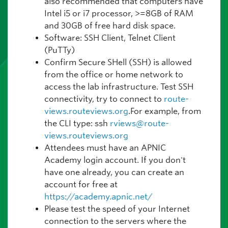
also recommended that computers have
Intel i5 or i7 processor, >=8GB of RAM
and 30GB of free hard disk space.
Software: SSH Client, Telnet Client
(PuTTy)
Confirm Secure SHell (SSH) is allowed
from the office or home network to
access the lab infrastructure. Test SSH
connectivity, try to connect to
route-
views.routeviews.org
.For example, from
the CLI type: ssh
rviews@route-
views.routeviews.org
Attendees must have an APNIC
Academy login account. If you don't
have one already, you can create an
account for free at
https://academy.apnic.net/
Please test the speed of your Internet
connection to the servers where the