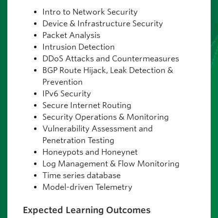
Intro to Network Security
Device & Infrastructure Security
Packet Analysis
Intrusion Detection
DDoS Attacks and Countermeasures
BGP Route Hijack, Leak Detection &
Prevention
IPv6 Security
Secure Internet Routing
Security Operations & Monitoring
Vulnerability Assessment and
Penetration Testing
Honeypots and Honeynet
Log Management & Flow Monitoring
Time series database
Model-driven Telemetry
Expected Learning Outcomes