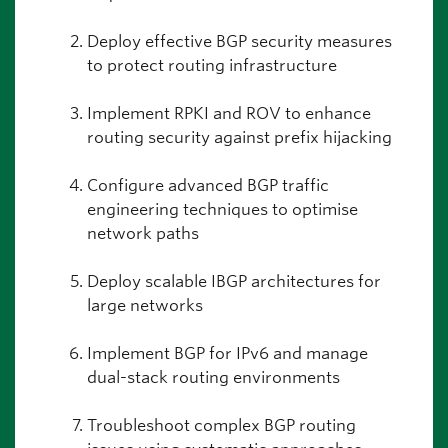
Deploy effective BGP security measures
to protect routing infrastructure
Implement RPKI and ROV to enhance
routing security against prefix hijacking
Configure advanced BGP traffic
engineering techniques to optimise
network paths
Deploy scalable IBGP architectures for
large networks
Implement BGP for IPv6 and manage
dual-stack routing environments
Troubleshoot complex BGP routing