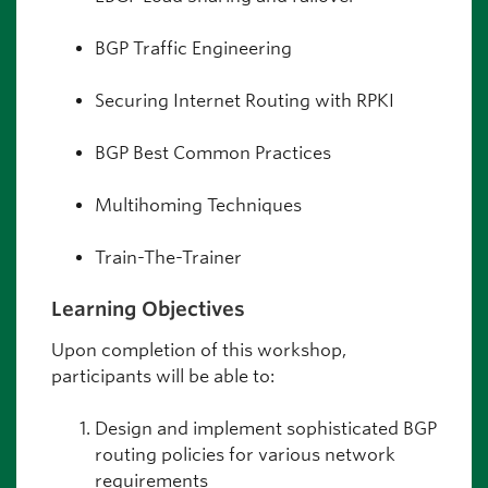
BGP Traffic Engineering
Securing Internet Routing with RPKI
BGP Best Common Practices
Multihoming Techniques
Train-The-Trainer
Learning Objectives
Upon completion of this workshop,
participants will be able to:
Design and implement sophisticated BGP
routing policies for various network
requirements