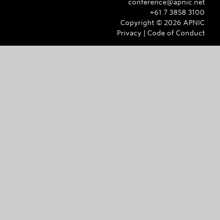
conference@apnic.net
+61 7 3858 3100
Copyright ©
2026
APNIC
Privacy
|
Code of Conduct