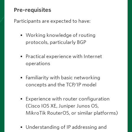
Pre-requisites
Participants are expected to have:
Working knowledge of routing
protocols, particularly BGP
Practical experience with Internet
operations
Familiarity with basic networking
concepts and the TCP/IP model
Experience with router configuration
(Cisco IOS XE, Juniper Junos OS,
MikroTik RouterOS, or similar platforms)
Understanding of IP addressing and