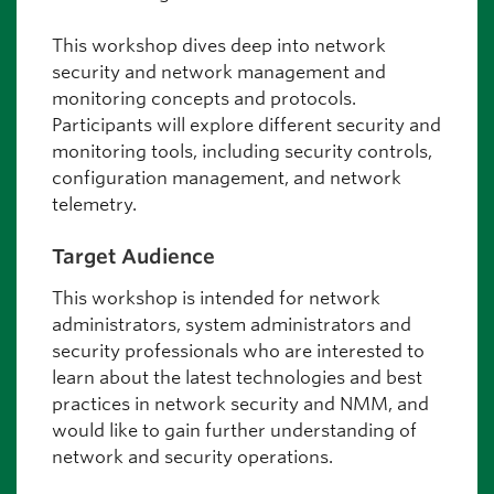
This workshop dives deep into network
security and network management and
monitoring concepts and protocols.
Participants will explore different security and
monitoring tools, including security controls,
configuration management, and network
telemetry.
Target Audience
This workshop is intended for network
administrators, system administrators and
security professionals who are interested to
learn about the latest technologies and best
practices in network security and NMM, and
would like to gain further understanding of
network and security operations.