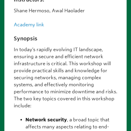
Shane Hermoso, Awal Haolader
Academy link
Synopsis
In today’s rapidly evolving IT landscape,
ensuring a secure and efficient network
infrastructure is critical. This workshop will
provide practical skills and knowledge for
securing networks, managing complex
systems, and effectively monitoring
performance to minimize downtime and risks.
The two key topics covered in this workshop
include:
Network security
, a broad topic that
affects many aspects relating to end-