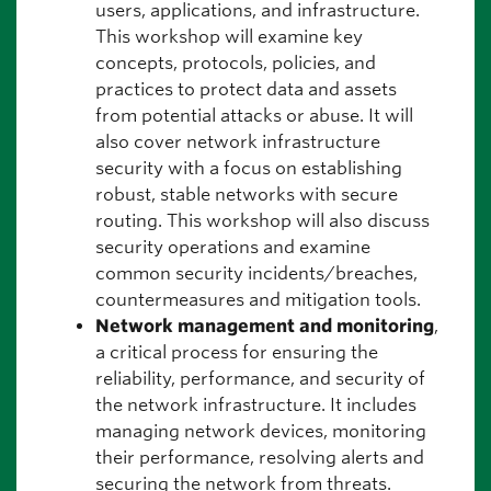
users, applications, and infrastructure.
This workshop will examine key
concepts, protocols, policies, and
practices to protect data and assets
from potential attacks or abuse. It will
also cover network infrastructure
security with a focus on establishing
robust, stable networks with secure
routing. This workshop will also discuss
security operations and examine
common security incidents/breaches,
countermeasures and mitigation tools.
Network management and monitoring
,
a critical process for ensuring the
reliability, performance, and security of
the network infrastructure. It includes
managing network devices, monitoring
their performance, resolving alerts and
securing the network from threats.