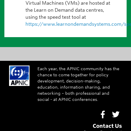
Virtual Machines (VMs) are hosted at
the Learn on Demand data centres,
using the speed test tool at
https://www.learnondemandsystems.com/spe
Each year, the APNIC community has the
chance to come together for policy
development, decision-making,
education, information sharing, and
networking – both professional and
social - at APNIC conferences.
Go to Face
Go to
Contact Us