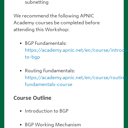
subnetting
We recommend the following APNIC
Academy courses be completed before
attending this Workshop:
BGP Fundamentals:
https://academy.apnic.net/en/course/introdu
to-bgp
Routing Fundamentals:
https://academy.apnic.net/en/course/routing
fundamentals-course
Course Outline
Introduction to BGP
BGP Working Mechanism