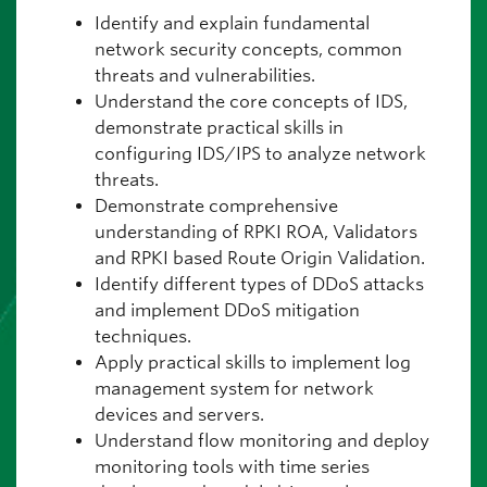
Identify and explain fundamental
network security concepts, common
threats and vulnerabilities.
Understand the core concepts of IDS,
demonstrate practical skills in
configuring IDS/IPS to analyze network
threats.
Demonstrate comprehensive
understanding of RPKI ROA, Validators
and RPKI based Route Origin Validation.
Identify different types of DDoS attacks
and implement DDoS mitigation
techniques.
Apply practical skills to implement log
management system for network
devices and servers.
Understand flow monitoring and deploy
monitoring tools with time series