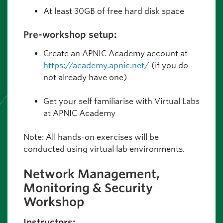
At least 30GB of free hard disk space
Pre-workshop setup:
Create an APNIC Academy account at
https://academy.apnic.net/
(if you do
not already have one)
Get your self familiarise with Virtual Labs
at APNIC Academy
Note: All hands-on exercises will be
conducted using virtual lab environments.
Network Management,
Monitoring & Security
Workshop
Instructors: