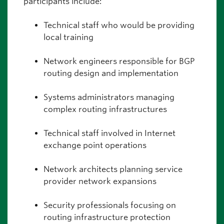
participants include:
Technical staff who would be providing
local training
Network engineers responsible for BGP
routing design and implementation
Systems administrators managing
complex routing infrastructures
Technical staff involved in Internet
exchange point operations
Network architects planning service
provider network expansions
Security professionals focusing on
routing infrastructure protection