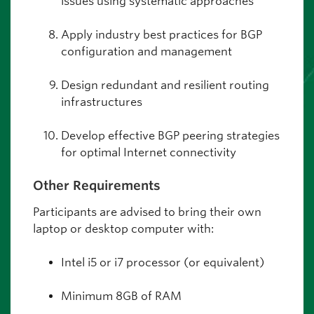
issues using systematic approaches
Apply industry best practices for BGP
configuration and management
Design redundant and resilient routing
infrastructures
Develop effective BGP peering strategies
for optimal Internet connectivity
Other Requirements
Participants are advised to bring their own
laptop or desktop computer with:
Intel i5 or i7 processor (or equivalent)
Minimum 8GB of RAM