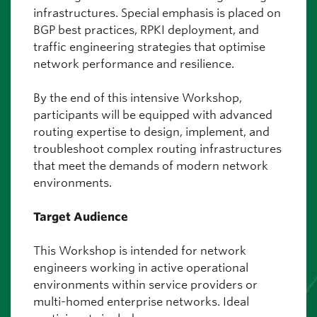
infrastructures. Special emphasis is placed on
BGP best practices, RPKI deployment, and
traffic engineering strategies that optimise
network performance and resilience.
By the end of this intensive Workshop,
participants will be equipped with advanced
routing expertise to design, implement, and
troubleshoot complex routing infrastructures
that meet the demands of modern network
environments.
Target Audience
This Workshop is intended for network
engineers working in active operational
environments within service providers or
multi-homed enterprise networks. Ideal