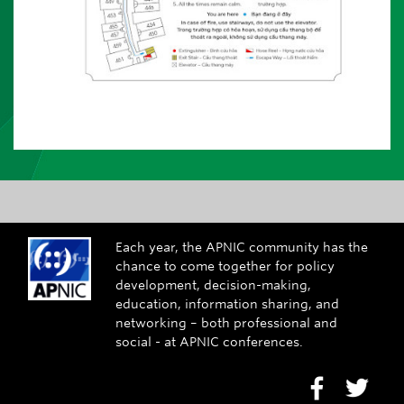
Each year, the APNIC community has the
chance to come together for policy
development, decision-making,
education, information sharing, and
networking – both professional and
social - at APNIC conferences.
Go to Face
Go to