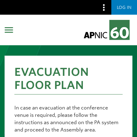
LOG IN
Skip to main content
Skip to main content
EVACUATION
FLOOR PLAN
In case an evacuation at the conference
venue is required, please follow the
instructions as announced on the PA system
and proceed to the Assembly area.