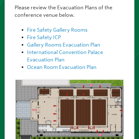
Please review the Evacuation Plans of the
conference venue below.
Fire Safety Gallery Rooms
Fire Safety ICP
Gallery Rooms Evacuation Plan
International Convention Palace
Evacuation Plan
Ocean Room Evacuation Plan