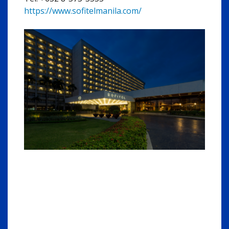
https://www.sofitelmanila.com/