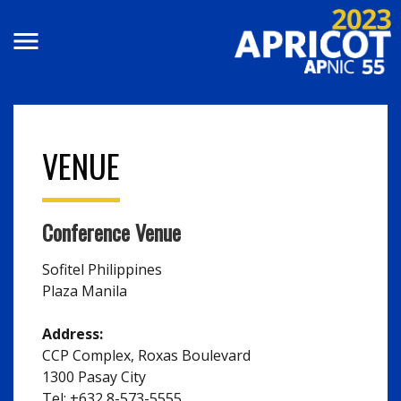
Skip to main content
VENUE
Conference Venue
Sofitel Philippines
Plaza Manila
Address:
CCP Complex, Roxas Boulevard
1300 Pasay City
Tel: +632 8-573-5555