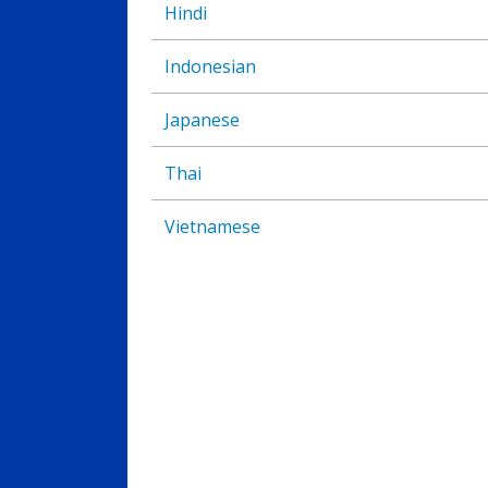
Hindi
Indonesian
Japanese
Thai
Vietnamese