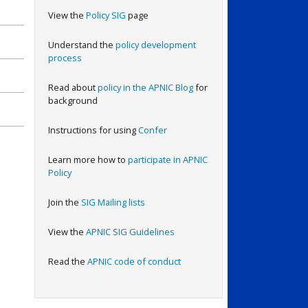
View the
Policy SIG
page
Understand the
policy development
process
Read about
policy in the APNIC Blog
for
background
Instructions for using
Confer
Learn more how to
participate in APNIC
Policy
Join the
SIG Mailing lists
View the
APNIC SIG Guidelines
Read the
APNIC code of conduct