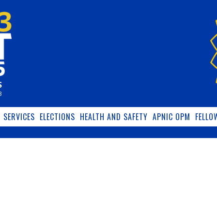
S
3
SERVICES
ELECTIONS
HEALTH AND SAFETY
APNIC OPM
FELLO