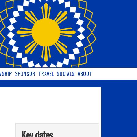
WSHIP
SPONSOR
TRAVEL
SOCIALS
ABOUT
Key dates