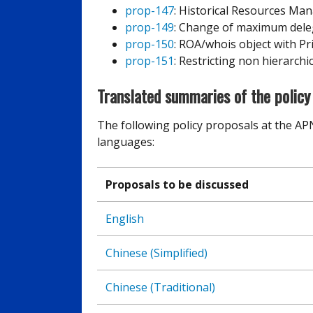
prop-147
: Historical Resources M
prop-149
: Change of maximum delega
prop-150
: ROA/whois object with Pr
prop-151
: Restricting non hierarchi
Translated summaries of the policy
The following policy proposals at the AP
languages:
Proposals to be discussed
English
Chinese (Simplified)
Chinese (Traditional)