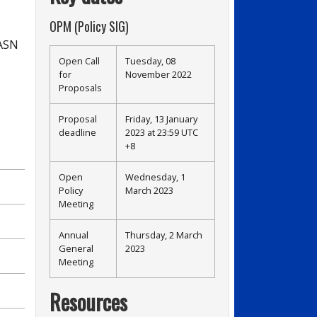
OPM (Policy SIG)
 ASN
Open Call
Tuesday, 08
for
November 2022
Proposals
Proposal
Friday, 13 January
deadline
2023 at 23:59 UTC
+8
Open
Wednesday, 1
Policy
March 2023
Meeting
Annual
Thursday, 2 March
General
2023
Meeting
Resources