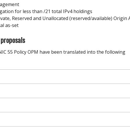
anagement
tion for less than /21 total IPv4 holdings
ivate, Reserved and Unallocated (reserved/available) Origin
cal as-set
 proposals
NIC 55 Policy OPM have been translated into the following