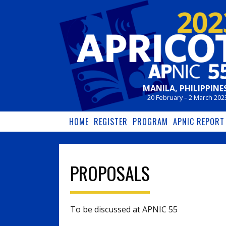
Skip to main content
MANILA, PHILIPPINE
20 February – 2 March 202
HOME
REGISTER
PROGRAM
APNIC REPORT
PROPOSALS
To be discussed at APNIC 55