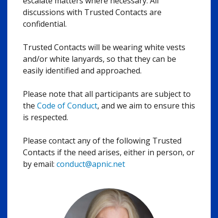
escalate matters where necessary. All
discussions with Trusted Contacts are
confidential.
Trusted Contacts will be wearing white vests
and/or white lanyards, so that they can be
easily identified and approached.
Please note that all participants are subject to
the
Code of Conduct
, and we aim to ensure this
is respected.
Please contact any of the following Trusted
Contacts if the need arises, either in person, or
by email:
conduct@apnic.net