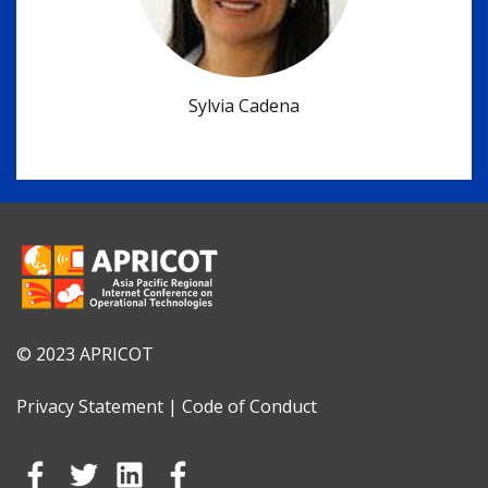
Sylvia Cadena
© 2023 APRICOT
Privacy Statement
|
Code of Conduct
Go to Facebook
Go to Tweeter
Go to Linkedin
Go to Instagram