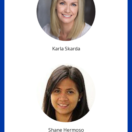
Karla Skarda
Shane Hermoso