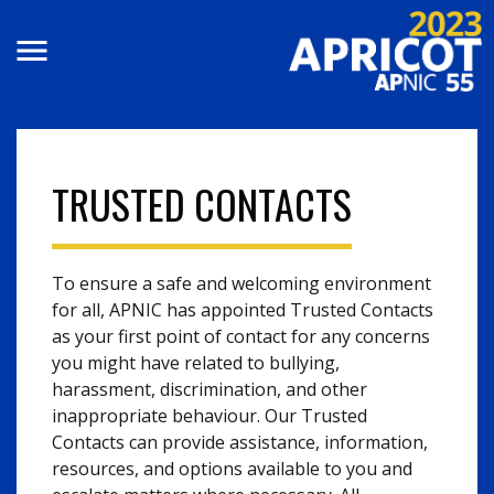
Skip to main content
TRUSTED CONTACTS
To ensure a safe and welcoming environment
for all, APNIC has appointed Trusted Contacts
as your first point of contact for any concerns
you might have related to bullying,
harassment, discrimination, and other
inappropriate behaviour. Our Trusted
Contacts can provide assistance, information,
resources, and options available to you and