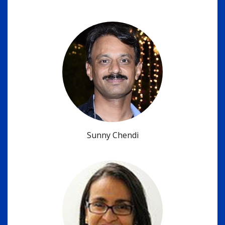
Sunny Chendi