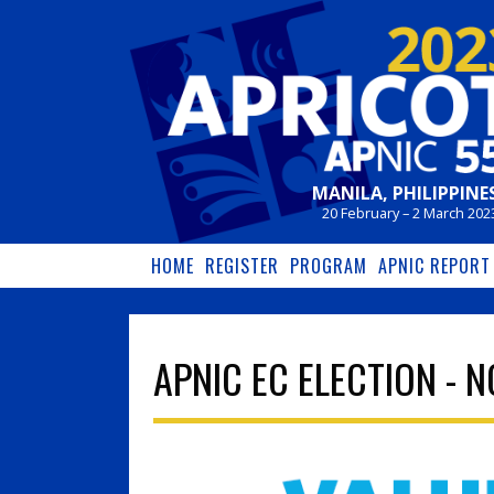
Skip to main content
MANILA, PHILIPPINE
20 February – 2 March 202
HOME
REGISTER
PROGRAM
APNIC REPORT
APNIC EC ELECTION - 