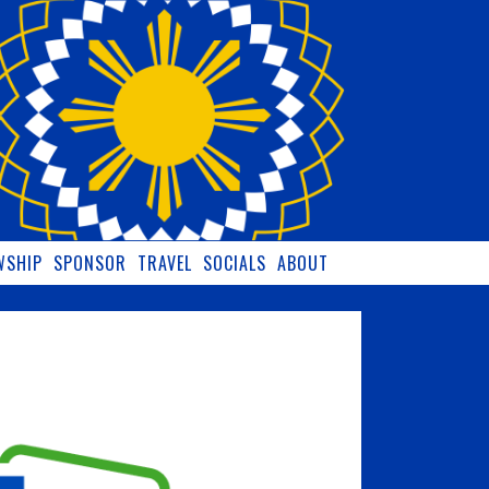
WSHIP
SPONSOR
TRAVEL
SOCIALS
ABOUT