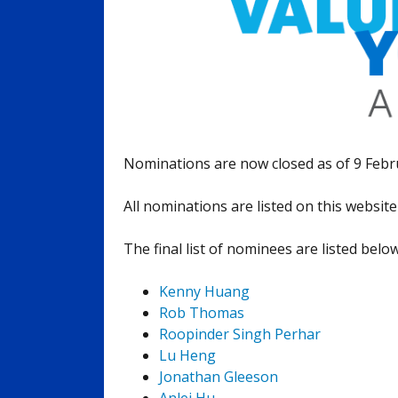
Nominations are now closed as of 9 Februa
All nominations are listed on this websit
The final list of nominees are listed belo
Kenny Huang
Rob Thomas
Roopinder Singh Perhar
Lu Heng
Jonathan Gleeson