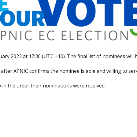
ry 2023 at 17:30 (UTC +10). The final list of nominees will
e after APNIC confirms the nominee is able and willing to se
w in the order their nominations were received: