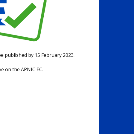
 be published by 15 February 2023.
rve on the APNIC EC.