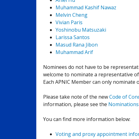
Anlei Hu
Muhammad Kashif Nawaz
Melvin Cheng
Vivian Paris
Yoshinobu Matsuzaki
Larissa Santos
Masud Rana Jibon
Muhammad Arif
Nominees do not have to be representa
welcome to nominate a representative o
Each APNIC Member can only nominate one
Please take note of the new
Code of Con
information, please see the
Nominations
You can find more information below:
Voting and proxy appointment info