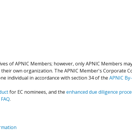
tives of APNIC Members; however, only APNIC Members ma
f their own organization. The APNIC Member's Corporate Co
 individual in accordance with section 34 of the
APNIC By-
duct
for EC nominees, and the
enhanced due diligence proc
 FAQ
.
rmation