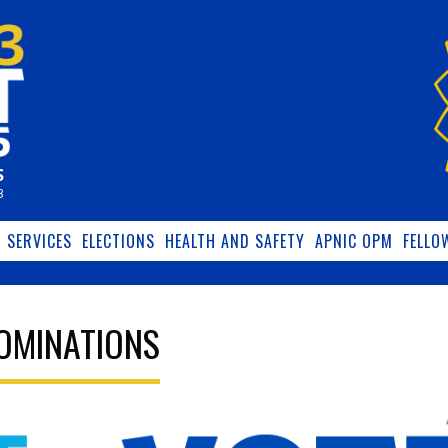
S
3
SERVICES
ELECTIONS
HEALTH AND SAFETY
APNIC OPM
FELLO
NOMINATIONS