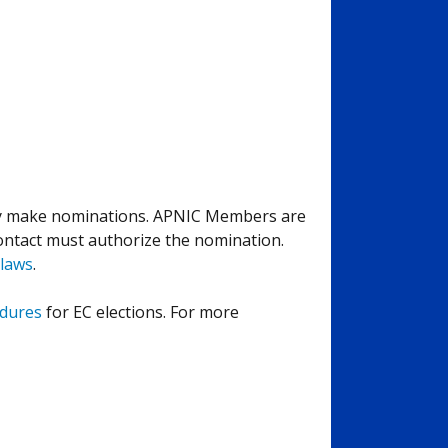
y make nominations. APNIC Members are
ntact must authorize the nomination.
laws
.
edures
for EC elections. For more