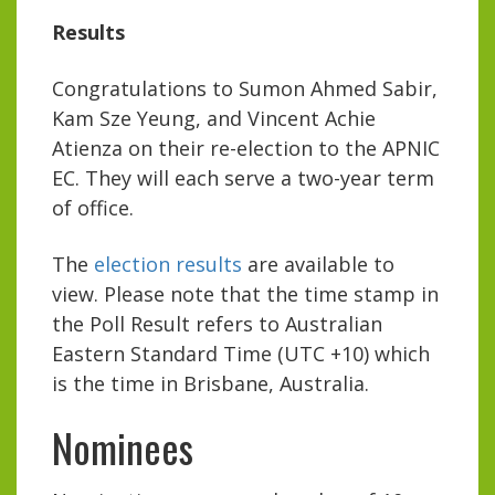
Results
Congratulations to Sumon Ahmed Sabir,
Kam Sze Yeung, and Vincent Achie
Atienza on their re-election to the APNIC
EC. They will each serve a two-year term
of office.
The
election results
are available to
view. Please note that the time stamp in
the Poll Result refers to Australian
Eastern Standard Time (UTC +10) which
is the time in Brisbane, Australia.
Nominees