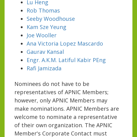
Lu Heng
Rob Thomas
Seeby Woodhouse
Kam Sze Yeung
Joe Wooller
Ana Victoria Lopez Mascardo
Gaurav Kansal
Engr. A.K.M. Latiful Kabir PEng
Rafi Jamizada
Nominees do not have to be
representatives of APNIC Members;
however, only APNIC Members may
make nominations. APNIC Members are
welcome to nominate a representative
of their own organization. The APNIC
Member's Corporate Contact must