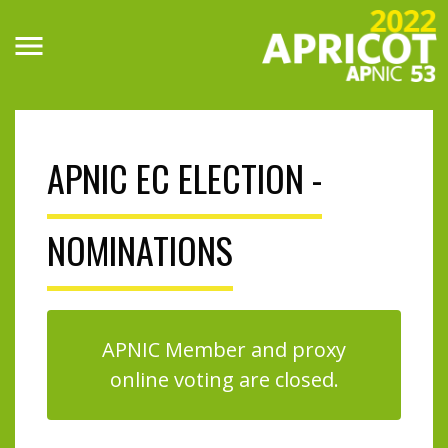
Skip
to
main
content
APNIC EC ELECTION -
NOMINATIONS
APNIC Member and proxy
online voting are closed.