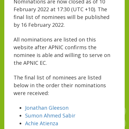
Nominations are now closed as of 10
February 2022 at 17:30 (UTC +10). The
final list of nominees will be published
by 16 February 2022.
All nominations are listed on this
website after APNIC confirms the
nominee is able and willing to serve on
the APNIC EC.
The final list of nominees are listed
below in the order their nominations
were received:
Jonathan Gleeson
Sumon Ahmed Sabir
Achie Atienza