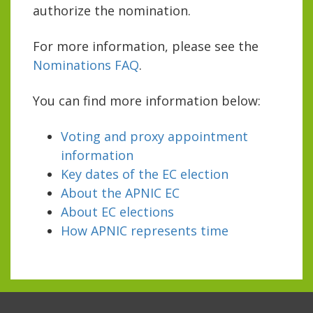
authorize the nomination.
For more information, please see the
Nominations FAQ
.
You can find more information below:
Voting and proxy appointment
information
Key dates of the EC election
About the APNIC EC
About EC elections
How APNIC represents time