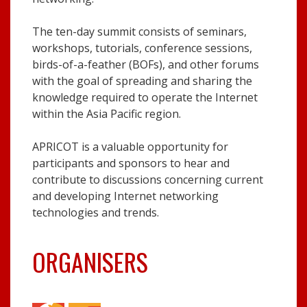
The ten-day summit consists of seminars,
workshops, tutorials, conference sessions,
birds-of-a-feather (BOFs), and other forums
with the goal of spreading and sharing the
knowledge required to operate the Internet
within the Asia Pacific region.
APRICOT is a valuable opportunity for
participants and sponsors to hear and
contribute to discussions concerning current
and developing Internet networking
technologies and trends.
ORGANISERS