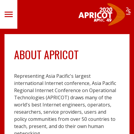
Skip
to
Toggle
navigation
main
content
ABOUT APRICOT
Representing Asia Pacific's largest
international Internet conference, Asia Pacific
Regional Internet Conference on Operational
Technologies (APRICOT) draws many of the
world's best Internet engineers, operators,
researchers, service providers, users and
policy communities from over 50 countries to
teach, present, and do their own human
networking.