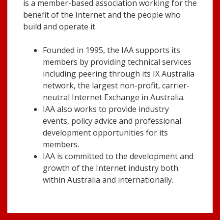
is a member-based association working for the
benefit of the Internet and the people who
build and operate it.
Founded in 1995, the IAA supports its
members by providing technical services
including peering through its IX Australia
network, the largest non-profit, carrier-
neutral Internet Exchange in Australia.
IAA also works to provide industry
events, policy advice and professional
development opportunities for its
members.
IAA is committed to the development and
growth of the Internet industry both
within Australia and internationally.