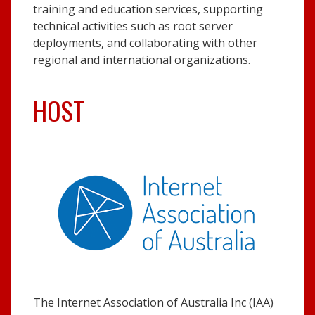
training and education services, supporting
technical activities such as root server
deployments, and collaborating with other
regional and international organizations.
HOST
The Internet Association of Australia Inc (IAA)