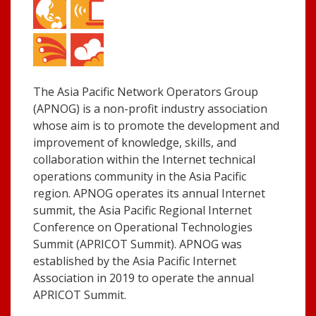
The Asia Pacific Network Operators Group
(APNOG) is a non-profit industry association
whose aim is to promote the development and
improvement of knowledge, skills, and
collaboration within the Internet technical
operations community in the Asia Pacific
region. APNOG operates its annual Internet
summit, the Asia Pacific Regional Internet
Conference on Operational Technologies
Summit (APRICOT Summit). APNOG was
established by the Asia Pacific Internet
Association in 2019 to operate the annual
APRICOT Summit.