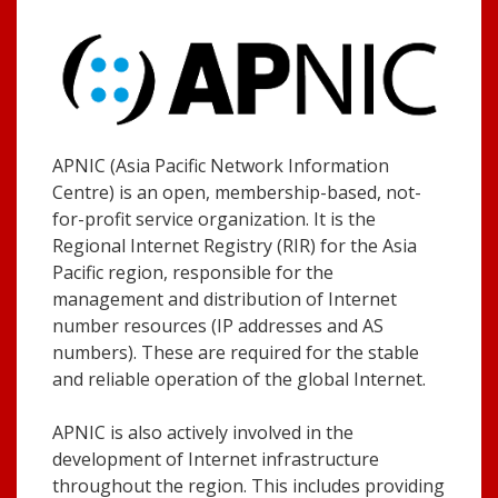
APNIC (Asia Pacific Network Information
Centre) is an open, membership-based, not-
for-profit service organization. It is the
Regional Internet Registry (RIR) for the Asia
Pacific region, responsible for the
management and distribution of Internet
number resources (IP addresses and AS
numbers). These are required for the stable
and reliable operation of the global Internet.
APNIC is also actively involved in the
development of Internet infrastructure
throughout the region. This includes providing