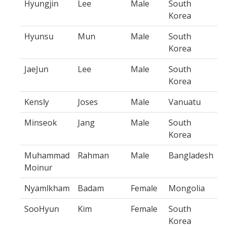
Hyungjin
Lee
Male
South
Korea
Hyunsu
Mun
Male
South
Korea
JaeJun
Lee
Male
South
Korea
Kensly
Joses
Male
Vanuatu
Minseok
Jang
Male
South
Korea
Muhammad
Rahman
Male
Bangladesh
Moinur
Nyamlkham
Badam
Female
Mongolia
SooHyun
Kim
Female
South
Korea