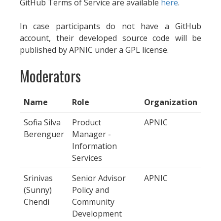
GitHub Terms of Service are available
here
.
In case participants do not have a GitHub
account, their developed source code will be
published by APNIC under a GPL license.
Moderators
Name
Role
Organization
Sofia Silva
Product
APNIC
Berenguer
Manager -
Information
Services
Srinivas
Senior Advisor
APNIC
(Sunny)
Policy and
Chendi
Community
Development