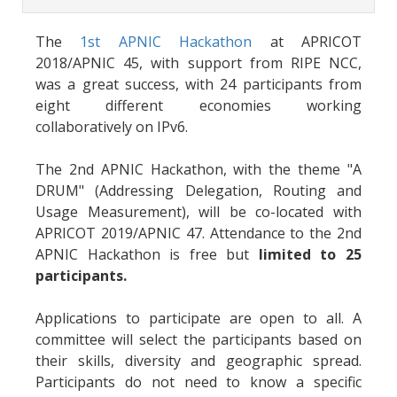
The
1st APNIC Hackathon
at APRICOT
2018/APNIC 45, with support from RIPE NCC,
was a great success, with 24 participants from
eight different economies working
collaboratively on IPv6.
The 2nd APNIC Hackathon, with the theme "A
DRUM" (Addressing Delegation, Routing and
Usage Measurement), will be co-located with
APRICOT 2019/APNIC 47. Attendance to the 2nd
APNIC Hackathon is free but
limited to 25
participants.
Applications to participate are open to all. A
committee will select the participants based on
their skills, diversity and geographic spread.
Participants do not need to know a specific