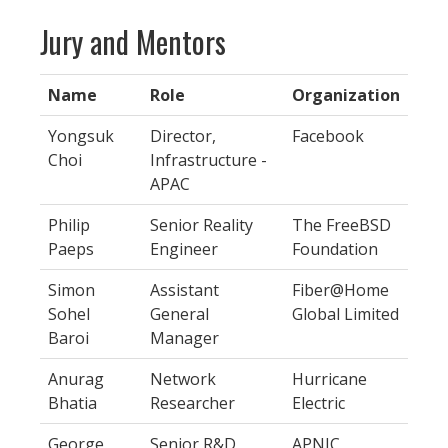
Jury and Mentors
Name
Role
Organization
Yongsuk
Director,
Facebook
Choi
Infrastructure -
APAC
Philip
Senior Reality
The FreeBSD
Paeps
Engineer
Foundation
Simon
Assistant
Fiber@Home
Sohel
General
Global Limited
Baroi
Manager
Anurag
Network
Hurricane
Bhatia
Researcher
Electric
George
Senior R&D
APNIC