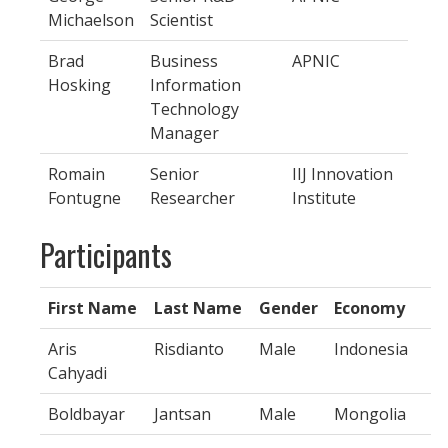
Michaelson
Scientist
Brad
Business
APNIC
Hosking
Information
Technology
Manager
Romain
Senior
IIJ Innovation
Fontugne
Researcher
Institute
Participants
First Name
Last Name
Gender
Economy
Aris
Risdianto
Male
Indonesia
Cahyadi
Boldbayar
Jantsan
Male
Mongolia