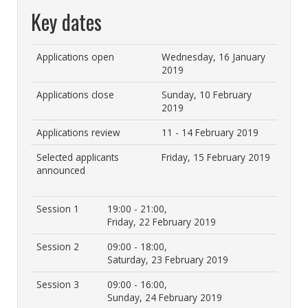
Key dates
Applications open
Wednesday, 16 January
2019
Applications close
Sunday, 10 February
2019
Applications review
11 - 14 February 2019
Selected applicants
Friday, 15 February 2019
announced
Session 1
19:00 - 21:00,
Friday, 22 February 2019
Session 2
09:00 - 18:00,
Saturday, 23 February 2019
Session 3
09:00 - 16:00,
Sunday, 24 February 2019