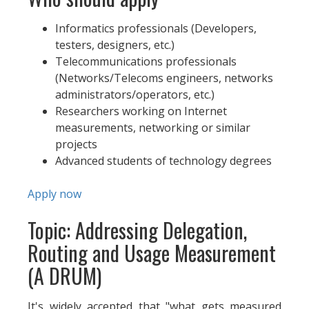
Informatics professionals (Developers,
testers, designers, etc.)
Telecommunications professionals
(Networks/Telecoms engineers, networks
administrators/operators, etc.)
Researchers working on Internet
measurements, networking or similar
projects
Advanced students of technology degrees
Apply now
Topic: Addressing Delegation,
Routing and Usage Measurement
(A DRUM)
It's widely accepted that "what gets measured