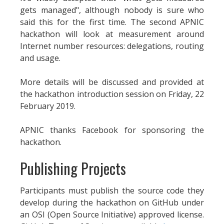
gets managed", although nobody is sure who
said this for the first time. The second APNIC
hackathon will look at measurement around
Internet number resources: delegations, routing
and usage.
More details will be discussed and provided at
the hackathon introduction session on Friday, 22
February 2019.
APNIC thanks Facebook for sponsoring the
hackathon.
Publishing Projects
Participants must publish the source code they
develop during the hackathon on GitHub under
an OSI (Open Source Initiative) approved license.