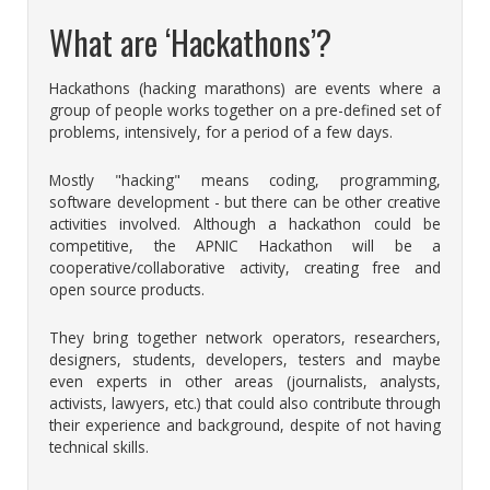
What are ‘Hackathons’?
Hackathons (hacking marathons) are events where a
group of people works together on a pre-defined set of
problems, intensively, for a period of a few days.
Mostly "hacking" means coding, programming,
software development - but there can be other creative
activities involved. Although a hackathon could be
competitive, the APNIC Hackathon will be a
cooperative/collaborative activity, creating free and
open source products.
They bring together network operators, researchers,
designers, students, developers, testers and maybe
even experts in other areas (journalists, analysts,
activists, lawyers, etc.) that could also contribute through
their experience and background, despite of not having
technical skills.