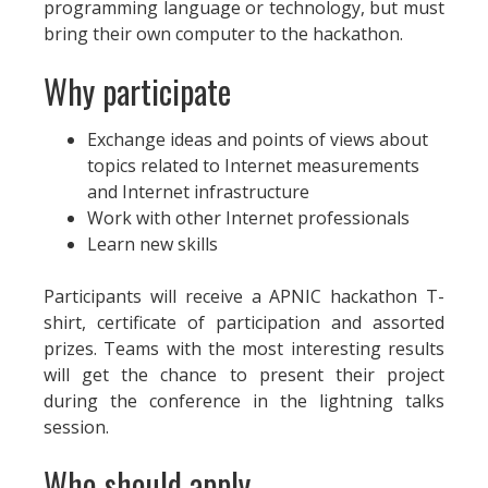
programming language or technology, but must
bring their own computer to the hackathon.
Why participate
Exchange ideas and points of views about
topics related to Internet measurements
and Internet infrastructure
Work with other Internet professionals
Learn new skills
Participants will receive a APNIC hackathon T-
shirt, certificate of participation and assorted
prizes. Teams with the most interesting results
will get the chance to present their project
during the conference in the lightning talks
session.
Who should apply