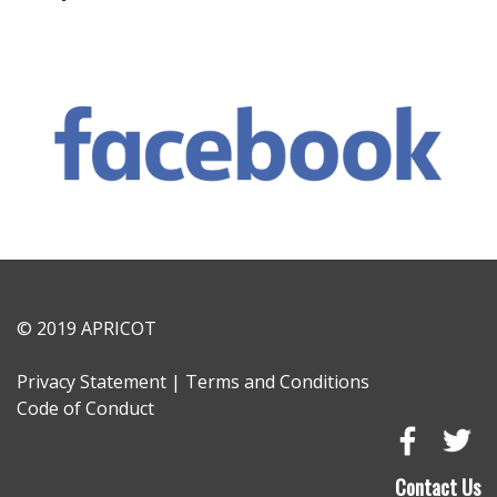
© 2019 APRICOT
Privacy Statement
|
Terms and Conditions
Code of Conduct
Go
Go
to
to
Contact Us
Faceboo
Tw