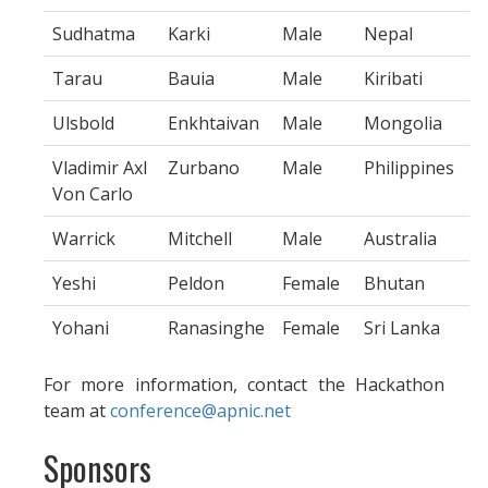
Sudhatma
Karki
Male
Nepal
Tarau
Bauia
Male
Kiribati
Ulsbold
Enkhtaivan
Male
Mongolia
Vladimir Axl
Zurbano
Male
Philippines
Von Carlo
Warrick
Mitchell
Male
Australia
Yeshi
Peldon
Female
Bhutan
Yohani
Ranasinghe
Female
Sri Lanka
For more information, contact the Hackathon
team at
conference@apnic.net
Sponsors