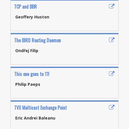
TCP and BBR
Geoffery Huston
The BIRD Routing Daemon
Ondřej Filip
This one goes to 11!
Philip Paeps
TVX Multicast Exchange Point
Eric Andrei Baleanu