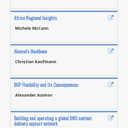
Africa Regional Insights
Michele McCann
Akamai's Backbone
Christian Kaufmann
BGP Flexibility and its Consequences
Alexander Asimov
Building and operating a global DNS content
delivery anycast network