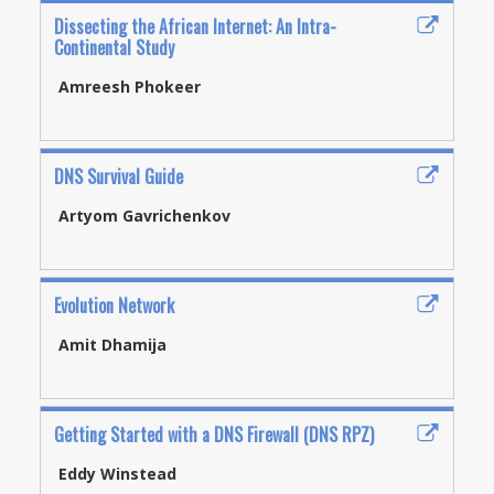
Dissecting the African Internet: An Intra-
Continental Study
Amreesh Phokeer
DNS Survival Guide
Artyom Gavrichenkov
Evolution Network
Amit Dhamija
Getting Started with a DNS Firewall (DNS RPZ)
Eddy Winstead