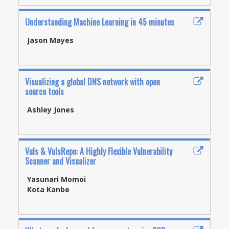
Understanding Machine Learning in 45 minutes
Jason Mayes
Visualizing a global DNS network with open
source tools
Ashley Jones
Vuls & VulsRepo: A Highly Flexible Vulnerability
Scanner and Visualizer
Yasunari Momoi
Kota Kanbe