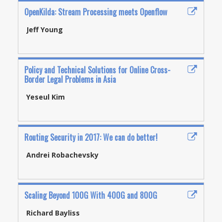
OpenKilda: Stream Processing meets Openflow
Jeff Young
Policy and Technical Solutions for Online Cross-
Border Legal Problems in Asia
Yeseul Kim
Routing Security in 2017: We can do better!
Andrei Robachevsky
Scaling Beyond 100G With 400G and 800G
Richard Bayliss