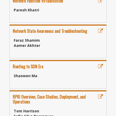
Network Function Virtualisation
Paresh Khatri
Network State Awareness and Troubleshooting
Faraz Shamim
Aamer Akhter
Routing to SDN Era
Shaowen Ma
RPKI Overview, Case Studies, Deployment, and
Operations
Tom Harrison