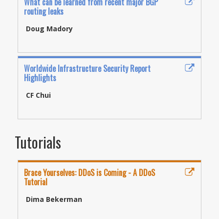
What can be learned from recent major BGP
routing leaks
Doug Madory
Worldwide Infrastructure Security Report
Highlights
CF Chui
Tutorials
Brace Yourselves: DDoS is Coming - A DDoS
Tutorial
Dima Bekerman