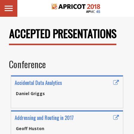
ACCEPTED PRESENTATIONS
Conference
Accidental Data Analytics
Daniel Griggs
Addressing and Routing in 2017
Geoff Huston