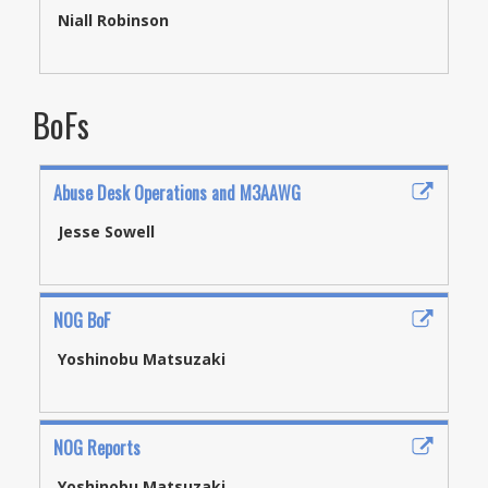
Niall Robinson
BoFs
Abuse Desk Operations and M3AAWG
Jesse Sowell
NOG BoF
Yoshinobu Matsuzaki
NOG Reports
Yoshinobu Matsuzaki