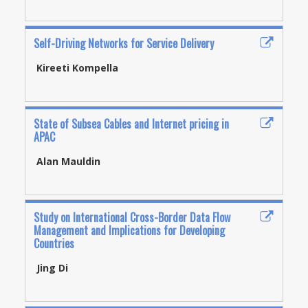
Self-Driving Networks for Service Delivery
Kireeti Kompella
State of Subsea Cables and Internet pricing in
APAC
Alan Mauldin
Study on International Cross-Border Data Flow
Management and Implications for Developing
Countries
Jing Di