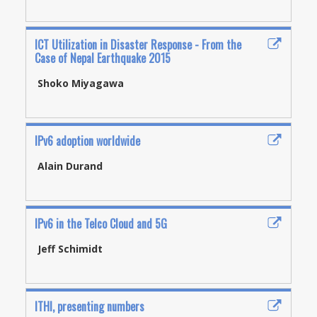
ICT Utilization in Disaster Response - From the
Case of Nepal Earthquake 2015
Shoko Miyagawa
IPv6 adoption worldwide
Alain Durand
IPv6 in the Telco Cloud and 5G
Jeff Schimidt
ITHI, presenting numbers