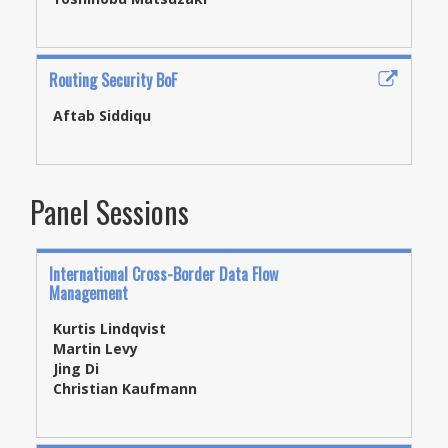
Routing Security BoF
Aftab Siddiqu
Panel Sessions
International Cross-Border Data Flow
Management
Kurtis Lindqvist
Martin Levy
Jing Di
Christian Kaufmann