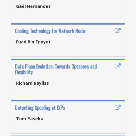
Gaël Hernandez
Cooling Technology for Network Node
Fuad Bin Enayet
Data Plane Evolution: Towards Openness and
Flexibility
Richard Bayliss
Detecting Spoofing at IXPs
Tom Paseka