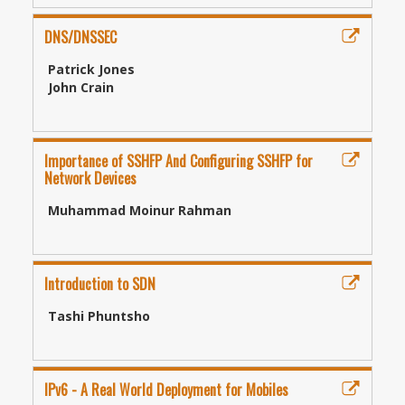
DNS/DNSSEC
Patrick Jones
John Crain
Importance of SSHFP And Configuring SSHFP for
Network Devices
Muhammad Moinur Rahman
Introduction to SDN
Tashi Phuntsho
IPv6 - A Real World Deployment for Mobiles