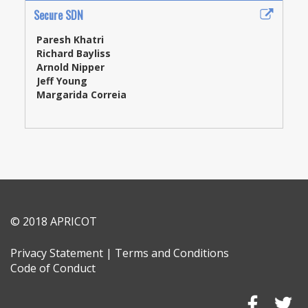
Secure SDN
Paresh Khatri
Richard Bayliss
Arnold Nipper
Jeff Young
Margarida Correia
© 2018 APRICOT
Privacy Statement
|
Terms and Conditions
Code of Conduct