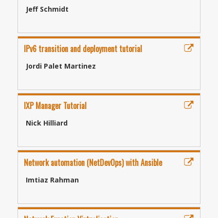
Jeff Schmidt
IPv6 transition and deployment tutorial
Jordi Palet Martinez
IXP Manager Tutorial
Nick Hilliard
Network automation (NetDevOps) with Ansible
Imtiaz Rahman