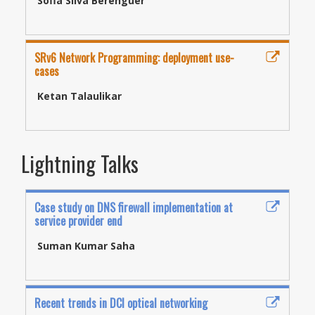
Sofia Silva Berenguer
SRv6 Network Programming: deployment use-
cases
Ketan Talaulikar
Lightning Talks
Case study on DNS firewall implementation at
service provider end
Suman Kumar Saha
Recent trends in DCI optical networking