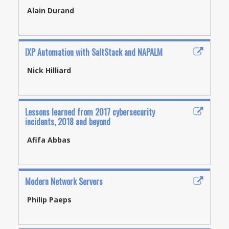
Alain Durand
IXP Automation with SaltStack and NAPALM
Nick Hilliard
Lessons learned from 2017 cybersecurity
incidents, 2018 and beyond
Afifa Abbas
Modern Network Servers
Philip Paeps