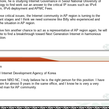
more, he is studying Internet Governance in Seoul National University of
ogy to find work out an answer to the critical IP issues such as IPv4
on, IPv6 deployment and APNIC Fees.
se critical issues, the Internet community in AP region is turning to the
cant stages and I think we need someone like Billy who experienced and
he situation in AP region.
give him another chance to act as a representative of AP region again, he will
ute to find a breakthrough toward Next Generation Internet in harmonious
tion.
n
l Internet Development Agency of Korea
rent NRO NC, I truly believe he is the right person for this position. I have
im for almost 8 years in the same office, and I know he is very a very
ed man for AP community.