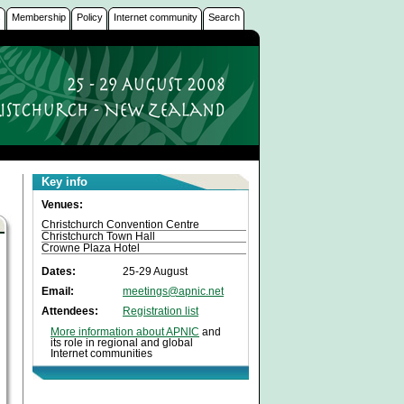
s
Membership
Policy
Internet community
Search
Key info
Venues:
Christchurch Convention Centre
Christchurch Town Hall
Crowne Plaza Hotel
Dates:
25-29 August
Email:
meetings@apnic.net
Attendees:
Registration list
More information about APNIC
and
its role in regional and global
Internet communities