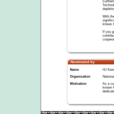
Further
Technol
depleti
With the
signifi
knows t
If you 
contrib
coopera
Nominated by
Name
HJ Kwo
Organization
Nationa
Motivation
As a cur
known h
dedicat