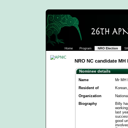
Home
Program
NRO Election
SI
NRO NC candidate MH B
Nominee details
Name
Mr MH B
Resident of
Korean,
Organization
Nationa
Biography
Billy h
working
last ye
success
good un
involve