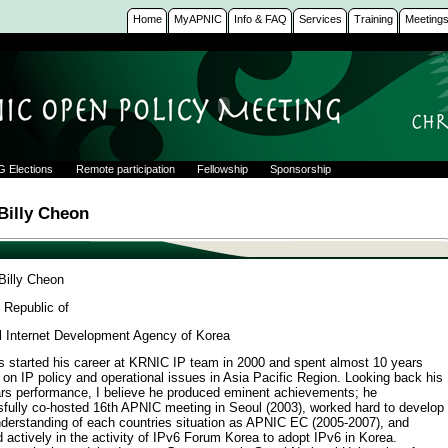
Home
MyAPNIC
Info & FAQ
Services
Training
Meeting
G Elections
Remote participation
Fellowship
Sponsorship
illy Cheon
illy Cheon
 Republic of
l Internet Development Agency of Korea
as started his career at KRNIC IP team in 2000 and spent almost 10 years
 on IP policy and operational issues in Asia Pacific Region. Looking back his
ars performance, I believe he produced eminent achievements; he
fully co-hosted 16th APNIC meeting in Seoul (2003), worked hard to develop
derstanding of each countries situation as APNIC EC (2005-2007), and
d actively in the activity of IPv6 Forum Korea to adopt IPv6 in Korea.