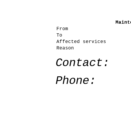
Maint
From
To
Affected services
Reason
Contact:
Phone: