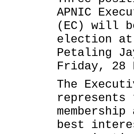
APNIC Execu
(EC) will b
election at
Petaling Ja
Friday, 28 
The Executi
represents 
membership 
best intere