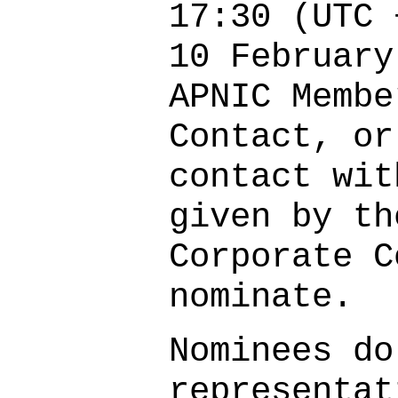
17:30 (UTC 
10 February
APNIC Membe
Contact, or
contact wit
given by th
Corporate C
nominate.
Nominees do
representat