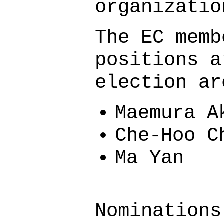
organizatio
The EC memb
positions a
election ar
Maemura A
Che-Hoo C
Ma Yan
Nominations