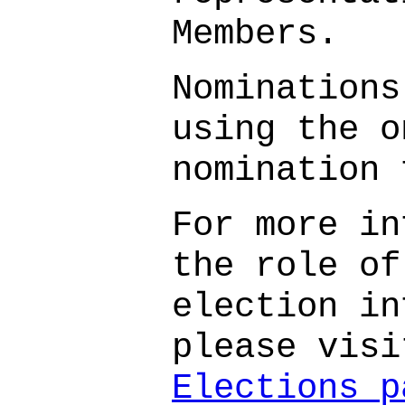
Members.
Nominations
using the o
nomination 
For more in
the role of
election in
please vis
Elections p