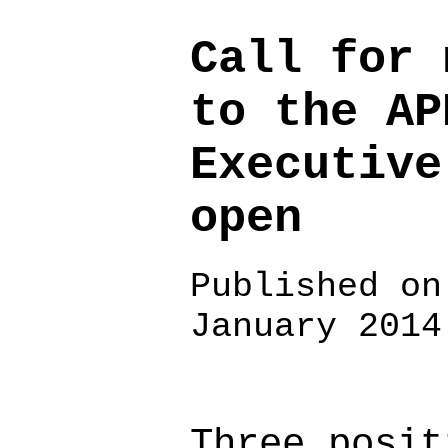
Call for 
to the AP
Executive
open
Published on
January 2014
Three posit