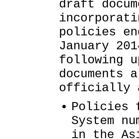
draft docum
incorporati
policies en
January 201
following u
documents a
officially 
Policies 
System nu
in the As