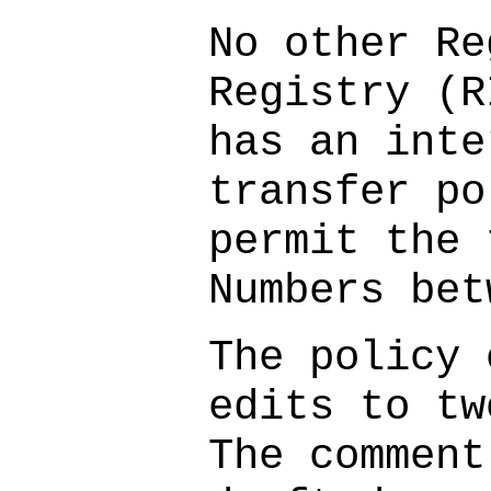
No other Re
Registry (R
has an inte
transfer po
permit the 
Numbers bet
The policy 
edits to tw
The comment