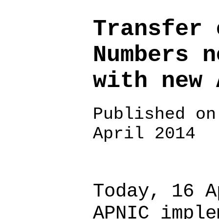
Transfer 
Numbers n
with new 
Published on
April 2014
Today, 16 A
APNIC imple