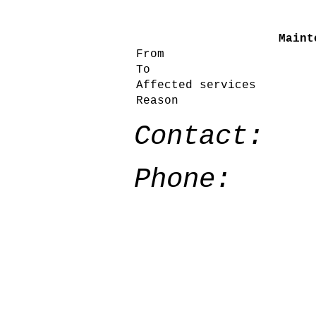
Maint
From
To
Affected services
Reason
Contact:
Phone: