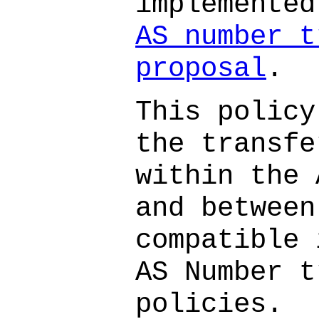
implemente
AS number t
proposal
.
This policy
the transfe
within the 
and between
compatible 
AS Number t
policies.