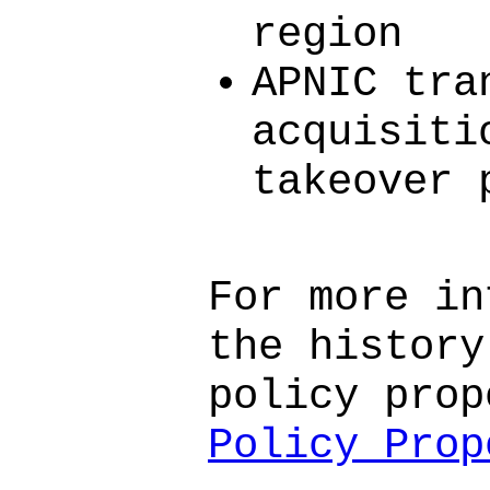
region
APNIC tra
acquisiti
takeover 
For more in
the history
policy prop
Policy Prop