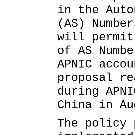
in the Auto
(AS) Number
will permit
of AS Numbe
APNIC accou
proposal re
during APNI
China in Au
The policy 