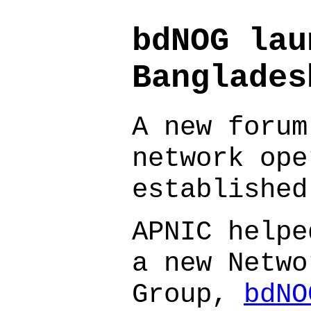
bdNOG lau
Banglades
A new forum
network ope
established
APNIC helpe
a new Netwo
Group,
bdNO