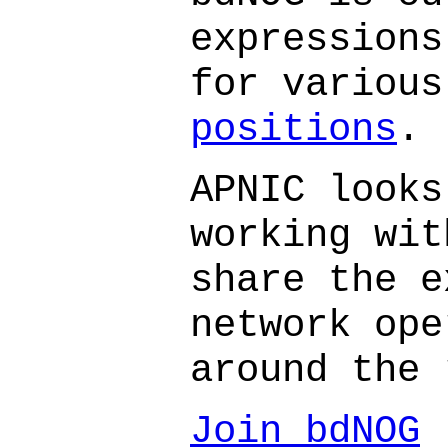
expressions
for variou
positions
.
APNIC looks
working wit
share the e
network ope
around the 
Join bdNOG