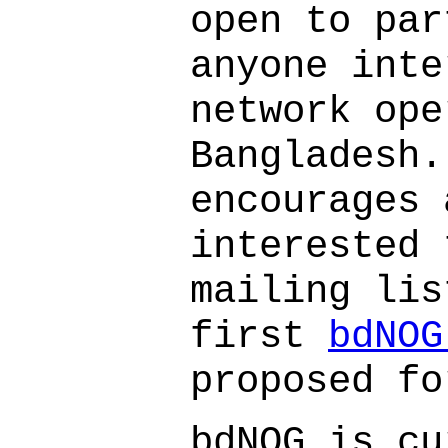
open to par
anyone inte
network ope
Bangladesh.
encourages 
interested 
mailing lis
first
bdNOG
proposed fo
bdNOG is cu