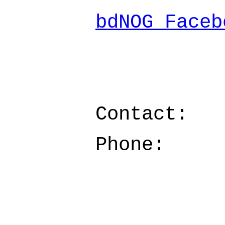
bdNOG Faceb
Contact:
Phone: