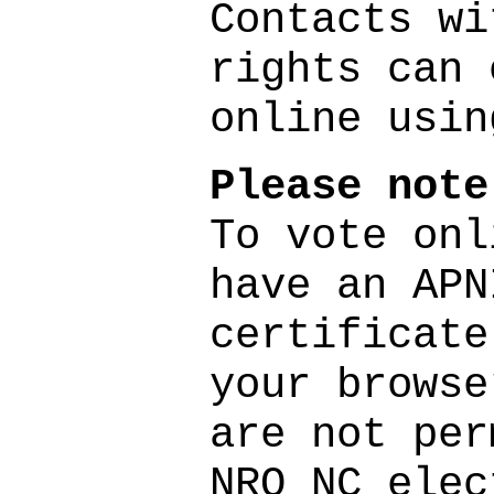
Contacts wi
rights can 
online usi
Please note
To vote onl
have an APN
certificate
your browse
are not per
NRO NC elec