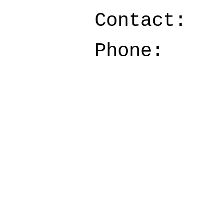
Contact:
Phone: