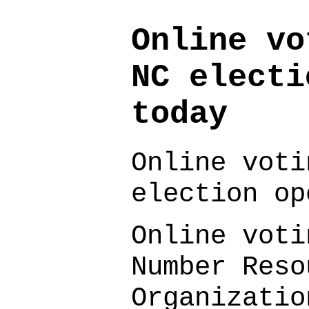
Online vo
NC electi
today
Online voti
election op
Online voti
Number Reso
Organizatio