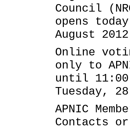
Council (NR
opens today
August 2012
Online voti
only to APN
until 11:00
Tuesday, 28
APNIC Membe
Contacts or