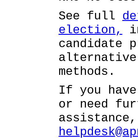
See full
de
election,
i
candidate p
alternative
methods.
If you have
or need fur
assistance,
helpdesk@ap