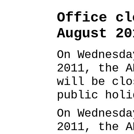
Office cl
August 20
On Wednesda
2011, the A
will be clo
public hol
On Wednesda
2011, the A