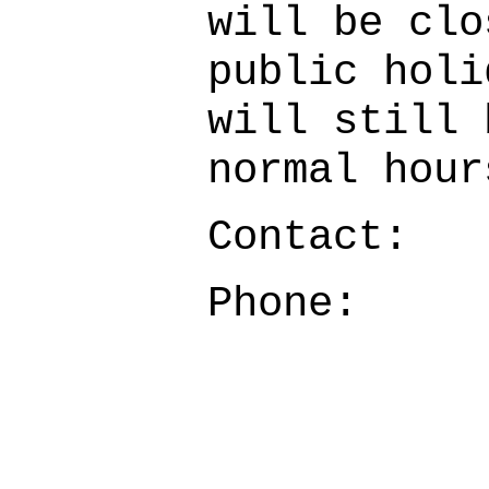
will be clo
public holi
will still 
normal hour
Contact:
Phone: