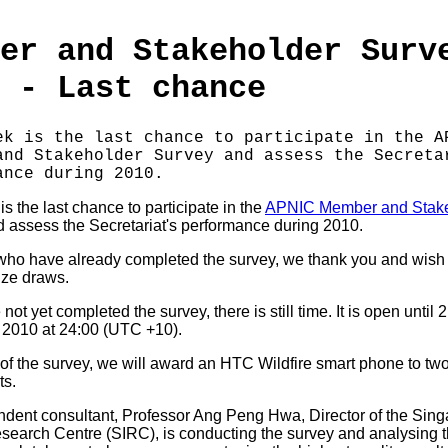
er and Stakeholder Surv
 - Last chance
ek is the last chance to participate in the A
and Stakeholder Survey and assess the Secreta
ance during 2010.
s the last chance to participate in the
APNIC Member and Stak
 assess the Secretariat's performance during 2010.
who have already completed the survey, we thank you and wish
ize draws.
 not yet completed the survey, there is still time. It is open until 
2010 at 24:00 (UTC +10).
 of the survey, we will award an HTC Wildfire smart phone to tw
ts.
dent consultant, Professor Ang Peng Hwa, Director of the Sin
esearch Centre (SIRC), is conducting the survey and analysing t