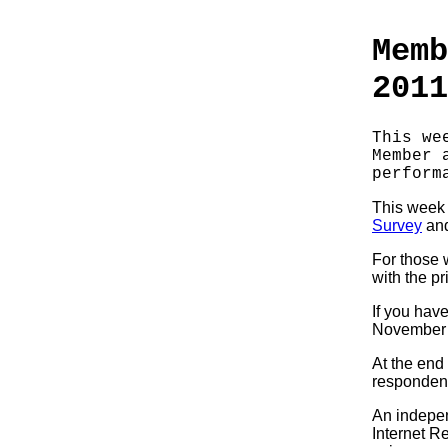
Memb
2011
This we
Member 
perform
This week i
Survey
and
For those 
with the pr
If you have
November 
At the end
responden
An indepen
Internet R