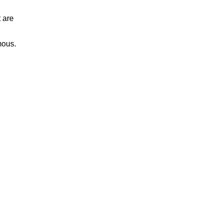
 are
mous.