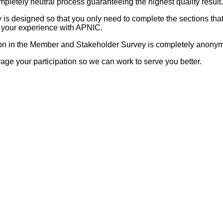
mpletely neutral process guaranteeing the highest quality result.
 is designed so that you only need to complete the sections that
o your experience with APNIC.
ion in the Member and Stakeholder Survey is completely anony
ge your participation so we can work to serve you better.
: