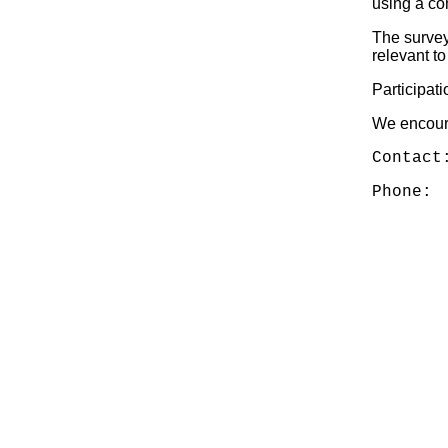
using a co
The survey
relevant t
Participat
We encoura
Contact
Phone: