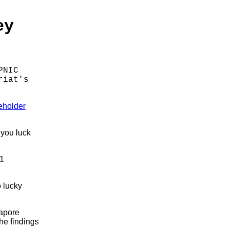
ey
PNIC
riat's
eholder
 you luck
21
o lucky
gapore
he findings