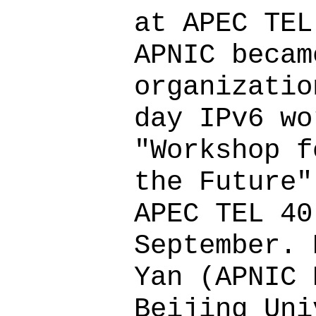
at APEC TEL
APNIC becam
organizatio
day IPv6 wo
"Workshop f
the Future"
APEC TEL 40
September. 
Yan (APNIC 
Beijing Uni