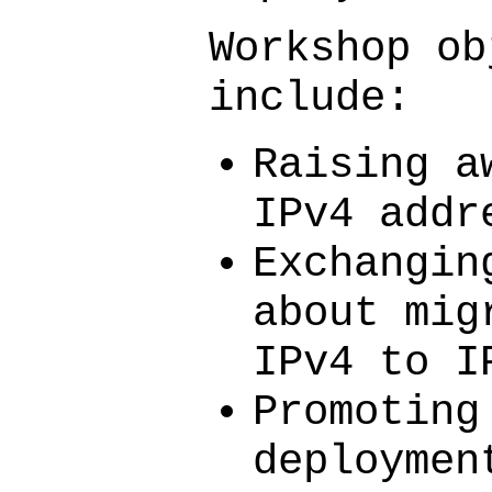
Workshop ob
include:
Raising a
IPv4 addr
Exchangin
about mig
IPv4 to I
Promoting
deploymen