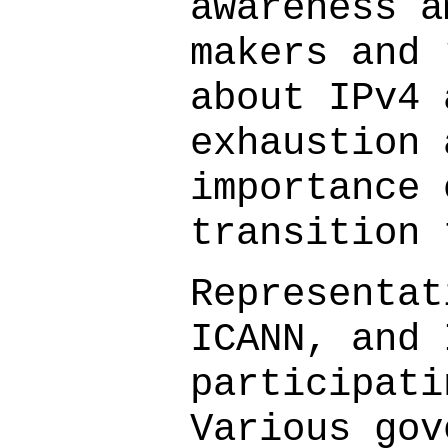
awareness a
makers and 
about IPv4 
exhaustion 
importance 
transition 
Representat
ICANN, and 
participati
Various gov