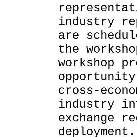
representat
industry re
are schedul
the worksho
workshop pr
opportunity
cross-econo
industry in
exchange re
deployment.