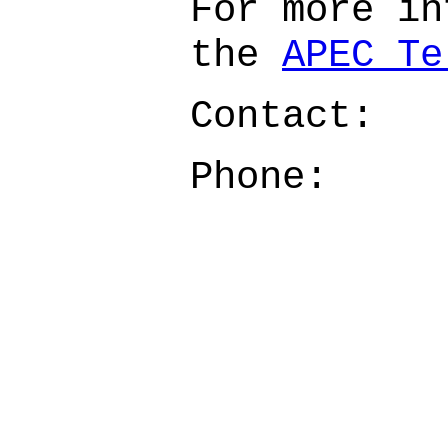
For more in
the
APEC Te
Contact:
Phone: