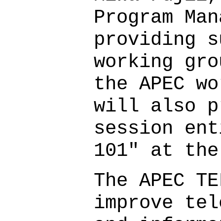
Program Man
providing s
working gro
the APEC wo
will also p
session ent
101" at the
The APEC TE
improve tel