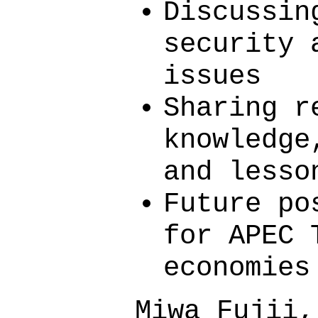
Discussin
security 
issues
Sharing r
knowledge
and lesso
Future po
for APEC 
economies
Miwa Fujii,