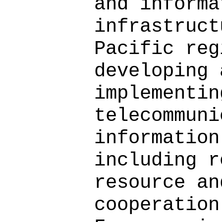
and informa
infrastruct
Pacific reg
developing 
implementin
telecommuni
information
including r
resource an
cooperation