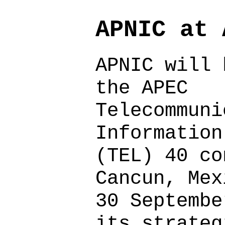
APNIC at 
APNIC will 
the APEC
Telecommuni
Information
(TEL) 40 co
Cancun, Mex
30 Septembe
its strateg