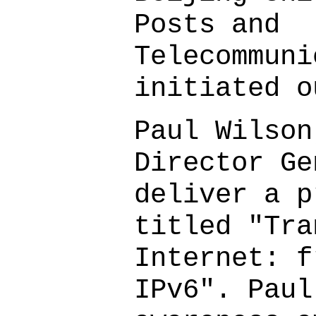
Posts and
Telecommuni
initiated o
Paul Wilson
Director Ge
deliver a p
titled "Tra
Internet: f
IPv6". Paul