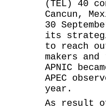
(TEL) 40 co
Cancun, Mex
30 Septembe
its strateg
to reach ou
makers and 
APNIC becam
APEC observ
year.
As result o