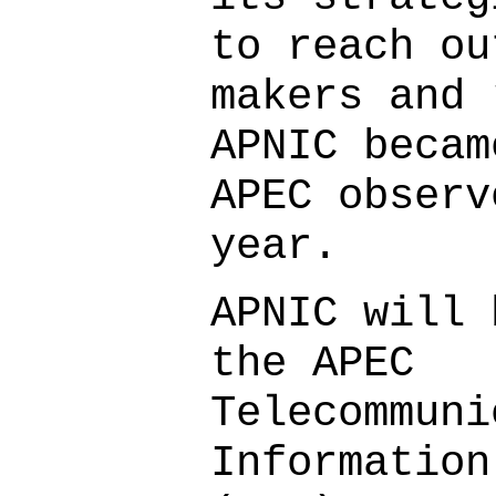
to reach ou
makers and 
APNIC becam
APEC observ
year.
APNIC will 
the APEC
Telecommuni
Information