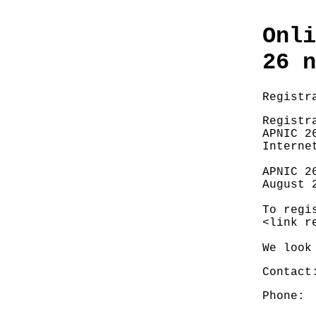
Onli
26 n
Registr
Registr
APNIC 2
Interne
APNIC 2
August 
To regi
<link r
We look
Contact
Phone: