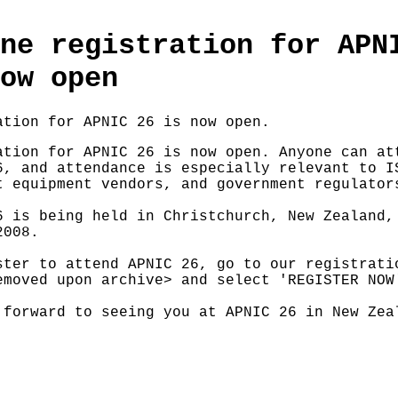
ne registration for APN
ow open
ation for APNIC 26 is now open.
ation for APNIC 26 is now open. Anyone can at
6, and attendance is especially relevant to I
t equipment vendors, and government regulator
6 is being held in Christchurch, New Zealand,
2008.
ster to attend APNIC 26, go to our registrati
emoved upon archive> and select 'REGISTER NOW
 forward to seeing you at APNIC 26 in New Zea
: