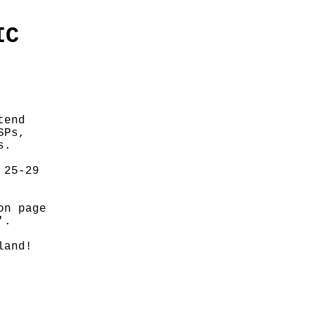
IC
tend
SPs,
s.
 25-29
on page
'.
land!