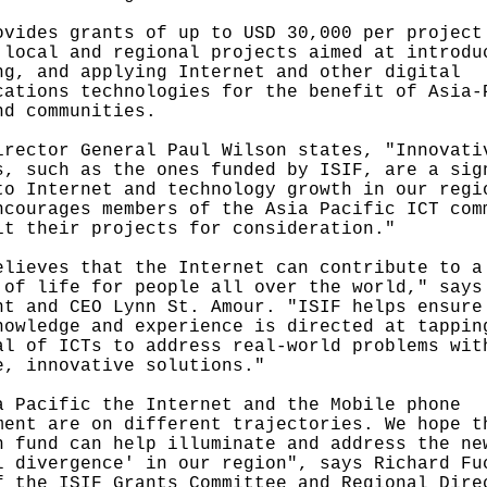
ovides grants of up to USD 30,000 per project
 local and regional projects aimed at introdu
ng, and applying Internet and other digital
cations technologies for the benefit of Asia-
nd communities.
irector General Paul Wilson states, "Innovati
s, such as the ones funded by ISIF, are a sig
to Internet and technology growth in our regi
ncourages members of the Asia Pacific ICT com
it their projects for consideration."
elieves that the Internet can contribute to a
 of life for people all over the world," says
nt and CEO Lynn St. Amour. "ISIF helps ensure
nowledge and experience is directed at tappin
al of ICTs to address real-world problems wit
e, innovative solutions."
a Pacific the Internet and the Mobile phone
ment are on different trajectories. We hope t
h fund can help illuminate and address the ne
l divergence' in our region", says Richard Fu
f the ISIF Grants Committee and Regional Dire