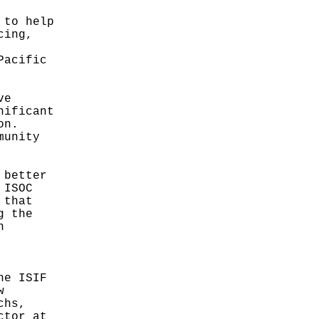
 to help
cing,
Pacific
ve
nificant
on.
munity
 better
 ISOC
 that
g the
h
he ISIF
w
chs,
ctor at