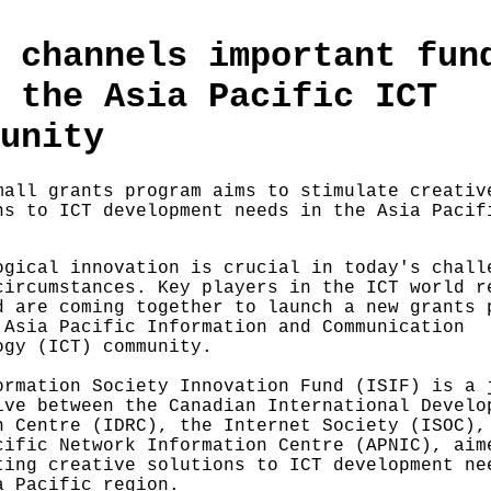
 channels important fun
 the Asia Pacific ICT
unity
mall grants program aims to stimulate creativ
ns to ICT development needs in the Asia Pacif
ogical innovation is crucial in today's chall
circumstances. Key players in the ICT world r
d are coming together to launch a new grants 
 Asia Pacific Information and Communication
ogy (ICT) community.
ormation Society Innovation Fund (ISIF) is a 
ive between the Canadian International Develo
h Centre (IDRC), the Internet Society (ISOC),
cific Network Information Centre (APNIC), aim
ting creative solutions to ICT development ne
a Pacific region.