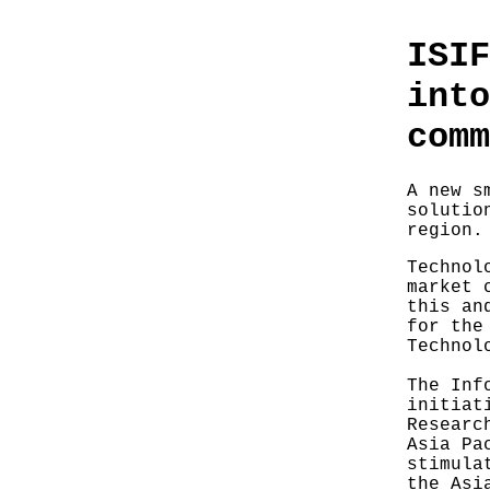
ISIF
into
comm
A new s
solutio
region.
Technol
market 
this an
for the
Technol
The Inf
initiat
Researc
Asia Pa
stimula
the Asi