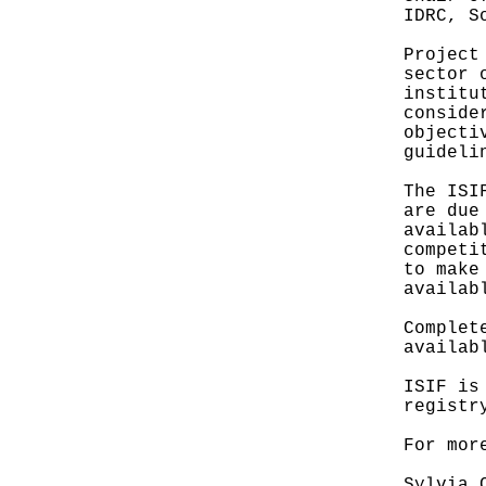
IDRC, S
Project
sector 
institu
conside
objecti
guideli
The ISI
are due
availab
competi
to make
availab
Complet
availab
ISIF is
registr
For mor
Sylvia 