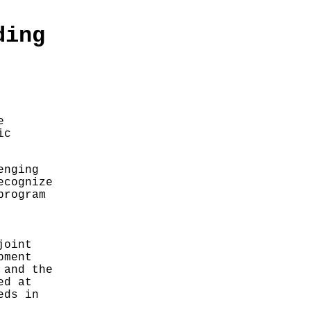
ding
e
ic
enging
ecognize
program
joint
pment
 and the
ed at
eds in