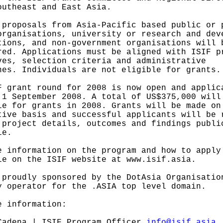
outheast and East Asia.
 proposals from Asia-Pacific based public or 
organisations, university or research and dev
tions, and non-government organisations will 
red. Applications must be aligned with ISIF p
ves, selection criteria and administrative
nes. Individuals are not eligible for grants.
F grant round for 2008 is now open and applic
 1 September 2008. A total of US$375,000 will
le for grants in 2008. Grants will be made on
tive basis and successful applicants will be 
 project details, outcomes and findings publi
le.
e information on the program and how to apply
le on the ISIF website at www.isif.asia.
 proudly sponsored by the DotAsia Organisatio
y operator for the .ASIA top level domain.
e information:
Cadena | ISIF Program Officer
info@isif.asia