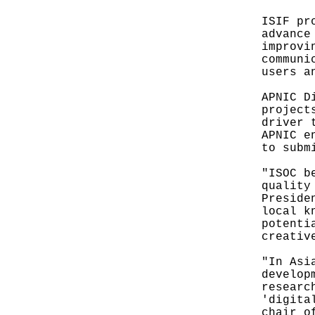
ISIF pr
advance
improvi
communi
users a
APNIC D
project
driver 
APNIC e
to subm
"ISOC b
quality
Preside
local k
potenti
creativ
"In Asi
develop
researc
'digita
chair o