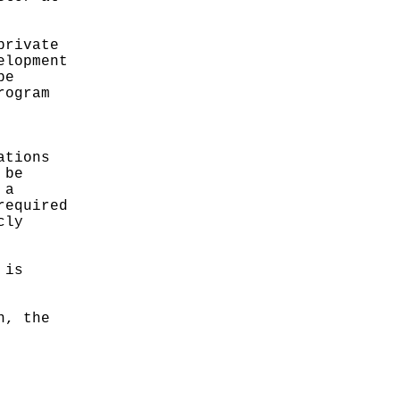
private
elopment
be
rogram
ations
 be
 a
required
cly
 is
n, the