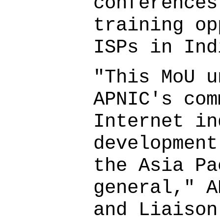
conferences
training op
ISPs in Ind
"This MoU u
APNIC's com
Internet in
development
the Asia Pa
general," A
and Liaison