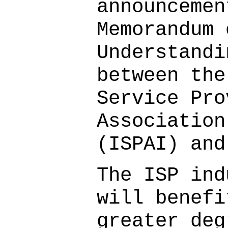
announcemen
Memorandum 
Understandi
between the
Service Pro
Association
(ISPAI) and
The ISP ind
will benefi
greater deg