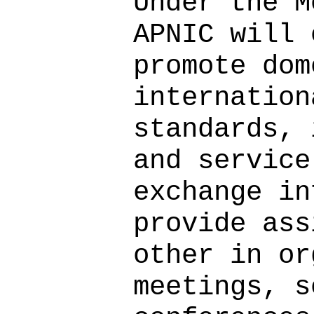
Under the M
APNIC will 
promote dom
internation
standards, 
and service
exchange in
provide ass
other in or
meetings, s