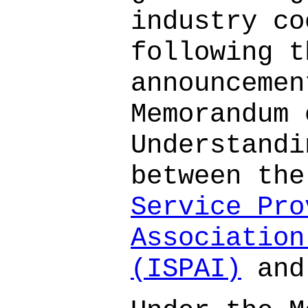
industry co
following t
announcemen
Memorandum 
Understandi
between th
Service Pro
Association
(ISPAI)
and