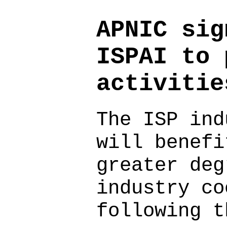
APNIC sig
ISPAI to 
activitie
The ISP ind
will benefi
greater deg
industry co
following t