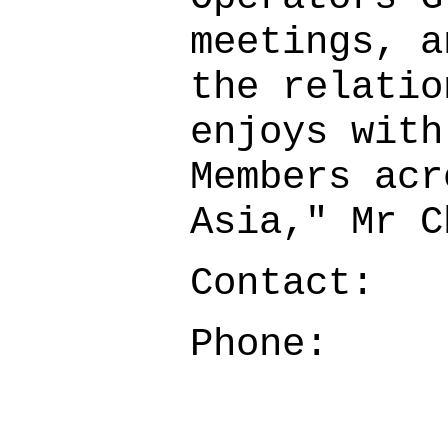
meetings, a
the relatio
enjoys with
Members acr
Asia," Mr 
Contact:
Phone: