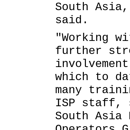
South Asia,
said.
"Working wi
further str
involvement
which to da
many traini
ISP staff, 
South Asia 
Operators G