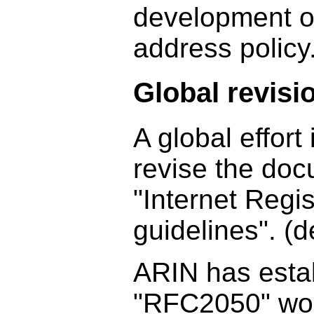
development of
address policy
Global revisi
A global effort
revise the do
"Internet Regis
guidelines". (
ARIN has esta
"RFC2050" wor