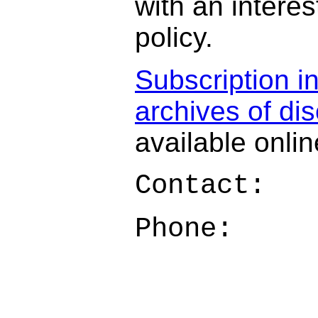
with an interes
policy.
Subscription i
archives of di
available onlin
Contact:
Phone: