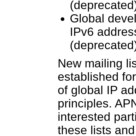
(deprecated
Global deve
IPv6 address
(deprecated
New mailing l
established fo
of global IP a
principles. AP
interested part
these lists and