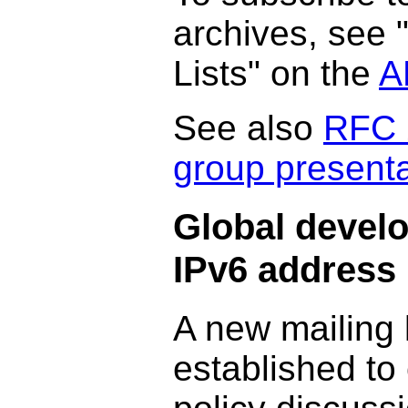
archives, see 
Lists" on the
A
See also
RFC 
group presenta
Global devel
IPv6 address 
A new mailing 
established to