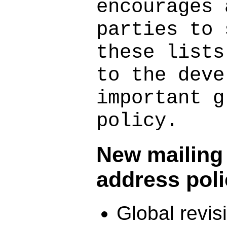
encourages 
parties to 
these lists
to the deve
important g
policy.
New mailing l
address pol
Global revi