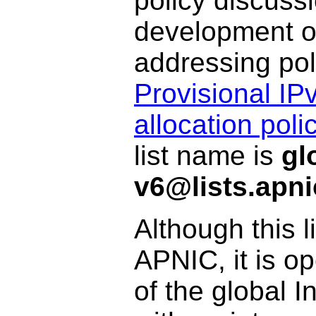
policy discuss
development of
addressing pol
Provisional I
allocation pol
list name is
gl
v6@lists.apni
Although this l
APNIC, it is o
of the global 