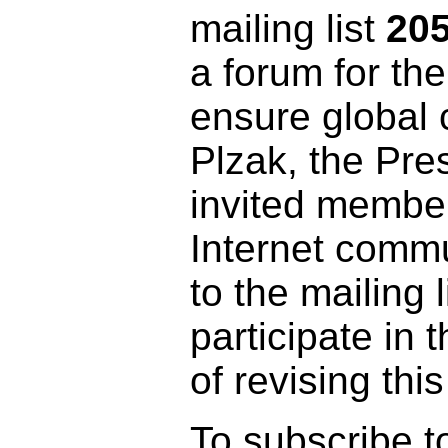
mailing list
20
a forum for the
ensure global 
Plzak, the Pre
invited member
Internet commu
to the mailing l
participate in 
of revising th
To subscribe to 