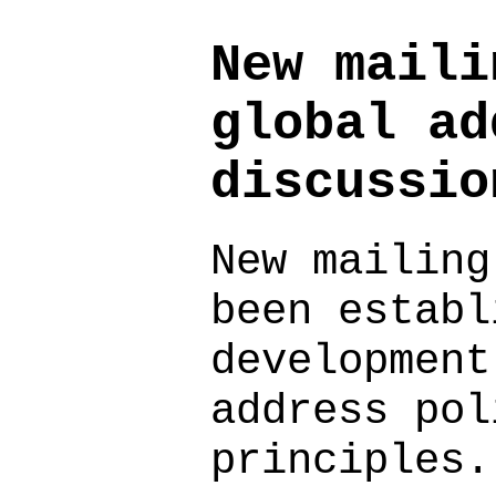
New maili
global ad
discussio
New mailing
been establ
development
address pol
principles.