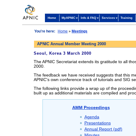
Home
MyAPNIC
Info & FAQ
Services
Training
You're here:
Home
»
Meetings
APNIC Annual Member Meeting 2000
Seoul, Korea 3 March 2000
The APNIC Secretariat extends its gratitude to all t
2000.
The feedback we have received suggests that this mee
APNIC's own conference track of tutorials and SIG se
The following links provide a wrap up of the proceedi
built up as additional materials are compiled and pro
AMM Proceedings
Agenda
Presentations
Annual Report (pdf)
Minutes