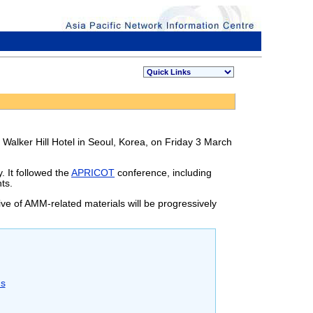
 Walker Hill Hotel in Seoul, Korea, on Friday 3 March
 It followed the
APRICOT
conference, including
ts.
ve of AMM-related materials will be progressively
ns