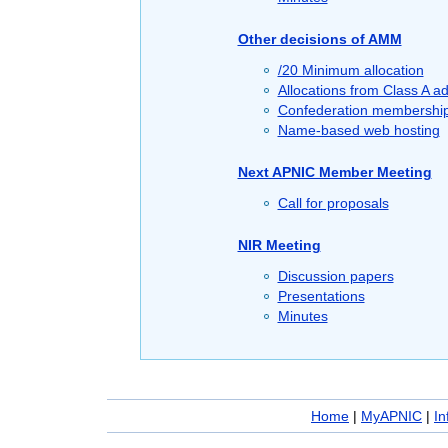
Other decisions of AMM
/20 Minimum allocation
Allocations from Class A a
Confederation membershi
Name-based web hosting
Next APNIC Member Meeting
Call for proposals
NIR Meeting
Discussion papers
Presentations
Minutes
Home
|
MyAPNIC
|
In