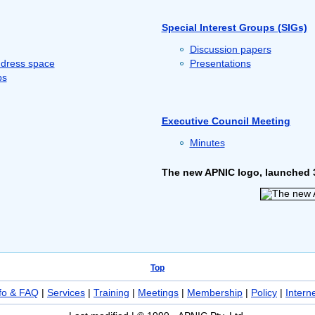
Special Interest Groups (SIGs)
Discussion papers
ddress space
Presentations
ps
Executive Council Meeting
Minutes
The new APNIC logo, launched 
Top
fo & FAQ
|
Services
|
Training
|
Meetings
|
Membership
|
Policy
|
Intern