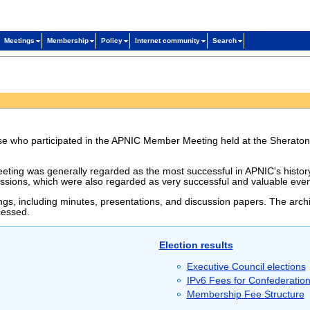
Meetings
Membership
Policy
Internet community
Search
hose who participated in the APNIC Member Meeting held at the Sheraton
ting was generally regarded as the most successful in APNIC's history.
ssions, which were also regarded as very successful and valuable even
ngs, including minutes, presentations, and discussion papers. The archi
cessed.
Election results
Executive Council elections
IPv6 Fees for Confederatio
Membership Fee Structure