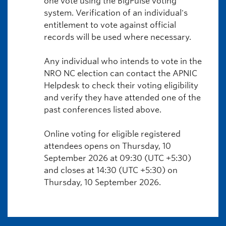
one vote using the BigPulse voting
system. Verification of an individual's
entitlement to vote against official
records will be used where necessary.
Any individual who intends to vote in the
NRO NC election can contact the APNIC
Helpdesk to check their voting eligibility
and verify they have attended one of the
past conferences listed above.
Online voting for eligible registered
attendees opens on Thursday, 10
September 2026 at 09:30 (UTC +5:30)
and closes at 14:30 (UTC +5:30) on
Thursday, 10 September 2026.