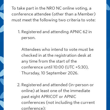
To take part in the NRO NC online voting, a
conference attendee (other than a Member)
must meet the following two criteria to vote:
Registered and attending APNIC 62 in
person.
Attendees who intend to vote must be
checked in at the registration desk at
any time from the start of the
conference until 10:00 (UTC +5:30),
Thursday, 10 September 2026.
Registered and attended (in-person or
online) at least one of the immediate
past eight APRICOT or APNIC
conferences (not including the current
conference):