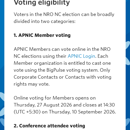
Voting eligibility
Voters in the NRO NC election can be broadly
divided into two categories:
1. APNIC Member voting
APNIC Members can vote online in the NRO
NC elections using their
APNIC Login
. Each
Member organization is entitled to cast one
vote using the BigPulse voting system. Only
Corporate Contacts or Contacts with voting
rights may vote.
Online voting for Members opens on
Thursday, 27 August 2026 and closes at 14:30
(UTC +5:30) on Thursday, 10 September 2026.
2. Conference attendee voting