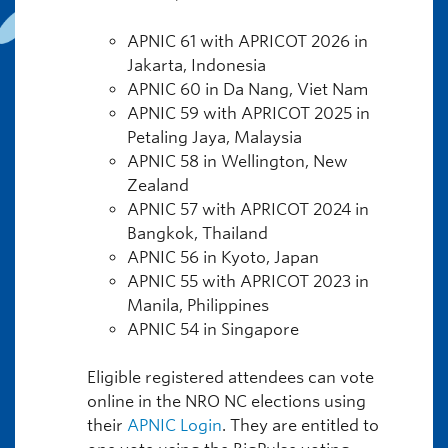
APNIC 61 with APRICOT 2026 in
Jakarta, Indonesia
APNIC 60 in Da Nang, Viet Nam
APNIC 59 with APRICOT 2025 in
Petaling Jaya, Malaysia
APNIC 58 in Wellington, New
Zealand
APNIC 57 with APRICOT 2024 in
Bangkok, Thailand
APNIC 56 in Kyoto, Japan
APNIC 55 with APRICOT 2023 in
Manila, Philippines
APNIC 54 in Singapore
Eligible registered attendees can vote
online in the NRO NC elections using
their
APNIC Login
. They are entitled to