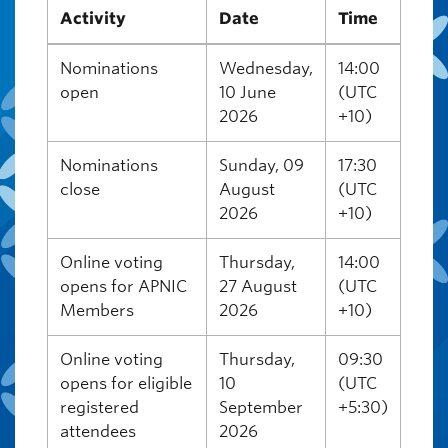
Activity
Date
Time
Nominations
Wednesday,
14:00
open
10 June
(UTC
2026
+10)
Nominations
Sunday, 09
17:30
close
August
(UTC
2026
+10)
Online voting
Thursday,
14:00
opens for APNIC
27 August
(UTC
Members
2026
+10)
Online voting
Thursday,
09:30
opens for eligible
10
(UTC
registered
September
+5:30)
attendees
2026