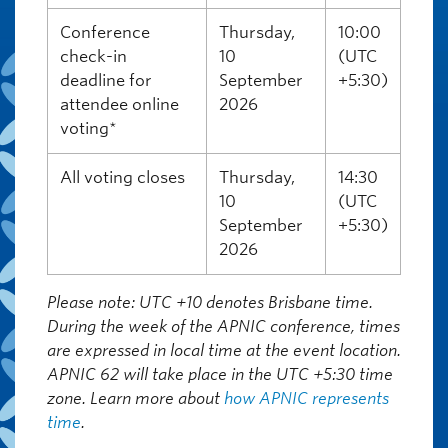
Conference
Thursday,
10:00
check-in
10
(UTC
deadline for
September
+5:30)
attendee online
2026
voting*
All voting closes
Thursday,
14:30
10
(UTC
September
+5:30)
2026
Please note:
UTC +10 denotes Brisbane time.
During the week of the APNIC conference, times
are expressed in local time at the event location.
APNIC 62 will take place in the UTC +5:30 time
zone. Learn more about
how APNIC represents
time
.