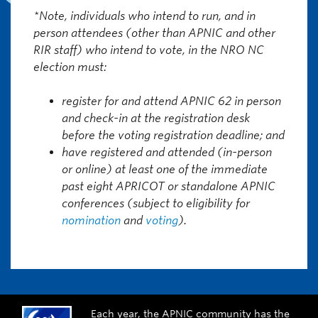
*Note, individuals who intend to run, and in
person attendees (other than APNIC and other
RIR staff) who intend to vote, in the NRO NC
election must:
register for and attend APNIC 62 in person
and check-in at the registration desk
before the voting registration deadline; and
have registered and attended (in-person
or online) at least one of the immediate
past eight APRICOT or standalone APNIC
conferences (subject to eligibility for
nomination
and
voting
).
Each year, the APNIC community has the