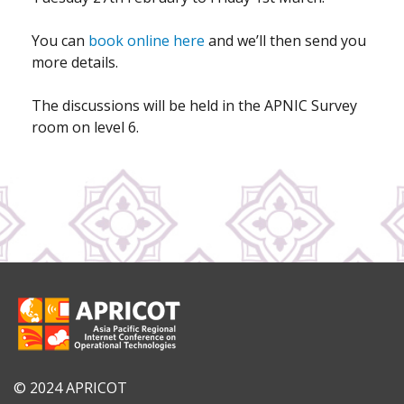
You can
book online here
and we’ll then send you
more details.
The discussions will be held in the APNIC Survey
room on level 6.
© 2024 APRICOT