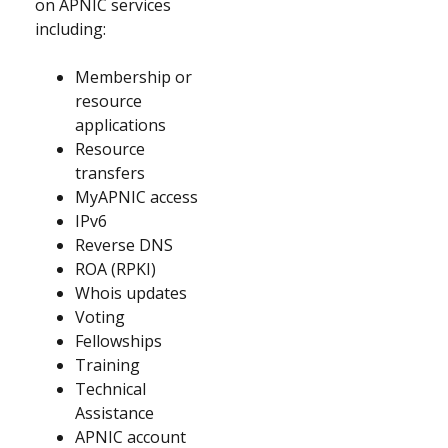
on APNIC services
including:
Membership or
resource
applications
Resource
transfers
MyAPNIC access
IPv6
Reverse DNS
ROA (RPKI)
Whois updates
Voting
Fellowships
Training
Technical
Assistance
APNIC account