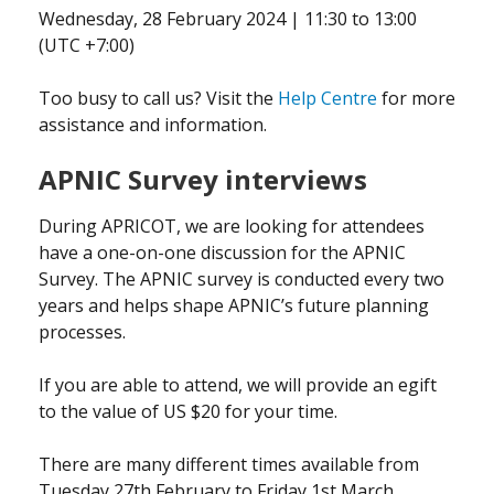
Wednesday, 28 February 2024 | 11:30 to 13:00
(UTC +7:00)
Too busy to call us? Visit the
Help Centre
for more
assistance and information.
APNIC Survey interviews
During APRICOT, we are looking for attendees
have a one-on-one discussion for the APNIC
Survey. The APNIC survey is conducted every two
years and helps shape APNIC’s future planning
processes.
If you are able to attend, we will provide an egift
to the value of US $20 for your time.
There are many different times available from
Tuesday 27th February to Friday 1st March.