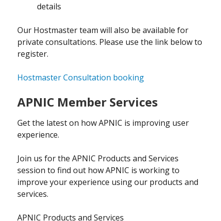
details
Our Hostmaster team will also be available for
private consultations. Please use the link below to
register.
Hostmaster Consultation booking
APNIC Member Services
Get the latest on how APNIC is improving user
experience.
Join us for the APNIC Products and Services
session to find out how APNIC is working to
improve your experience using our products and
services.
APNIC Products and Services