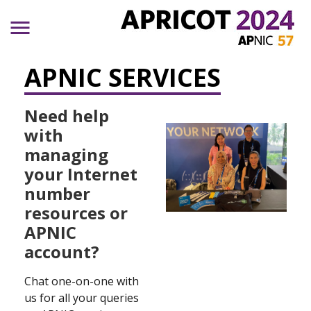
Skip to main content
APNIC SERVICES
Need help
with
managing
your Internet
number
resources or
APNIC
account?
Chat one-on-one with
us for all your queries