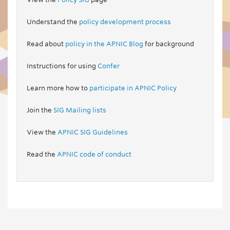
Understand the
policy development process
Read about
policy in the APNIC Blog
for background
Instructions for using
Confer
Learn more how to
participate in APNIC Policy
Join the
SIG Mailing lists
View the
APNIC SIG Guidelines
Read the
APNIC code of conduct