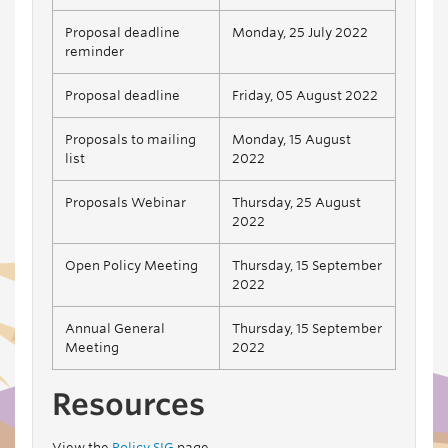
Proposal deadline
Monday, 25 July 2022
reminder
Proposal deadline
Friday, 05 August 2022
Proposals to mailing
Monday, 15 August
list
2022
Proposals Webinar
Thursday, 25 August
2022
Open Policy Meeting
Thursday, 15 September
2022
Annual General
Thursday, 15 September
Meeting
2022
Resources
View the
Policy SIG
page