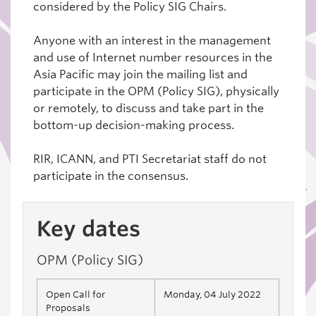
considered by the Policy SIG Chairs.
Anyone with an interest in the management
and use of Internet number resources in the
Asia Pacific may join the mailing list and
participate in the OPM (Policy SIG), physically
or remotely, to discuss and take part in the
bottom-up decision-making process.
RIR, ICANN, and PTI Secretariat staff do not
participate in the consensus.
Key dates
OPM (Policy SIG)
Open Call for
Monday, 04 July 2022
Proposals