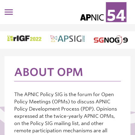
Skip to main content
ABOUT OPM
The APNIC Policy SIG is the forum for Open
Policy Meetings (OPMs) to discuss APNIC
Policy Development Process (PDP). Opinions
expressed at the twice-yearly APNIC OPMs,
on the Policy SIG mailing list, and other
remote participation mechanisms are all