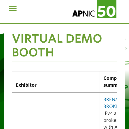
VIRTUAL DEMO
BOOTH
Company
Exhibitor
summary
BRENAC IP
BROKER
is 
IPv4 and A
broker regi
with APNIC