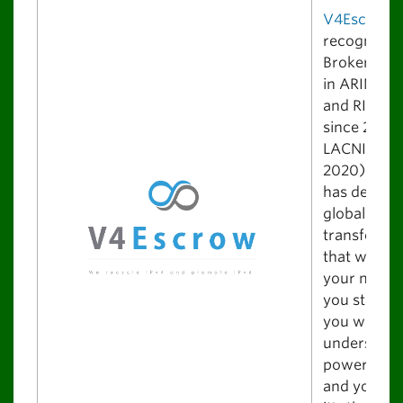
V4Escrow
i
recognized
Broker/Faci
in ARIN, A
and RIPE N
since 2013 
LACNIC sin
2020). V4
has design
global IPv4
transfer pl
that will bl
your mind.
you start us
you will
understand
power it of
and you rea