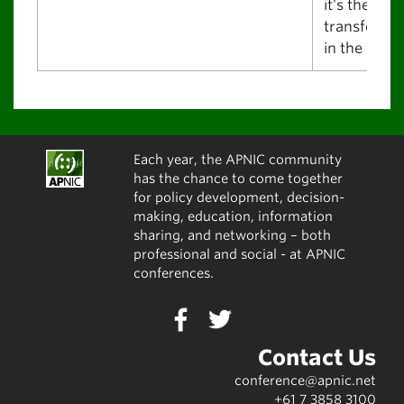
it's the best
transfer pl
in the world
Each year, the APNIC community
has the chance to come together
for policy development, decision-
making, education, information
sharing, and networking – both
professional and social - at APNIC
conferences.
Contact Us
conference@apnic.net
+61 7 3858 3100