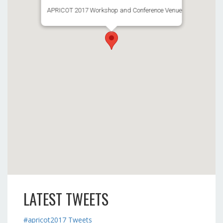
APRICOT 2017 Workshop and Conference Venue
LATEST TWEETS
#apricot2017 Tweets