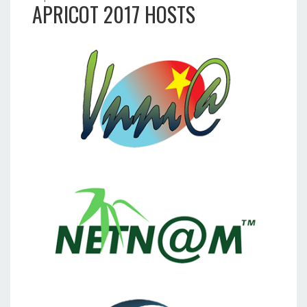
APRICOT 2017 HOSTS