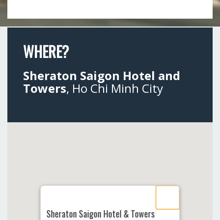
WHERE?
Sheraton Saigon Hotel and
Towers
, Ho Chi Minh City
Sheraton Saigon Hotel & Towers