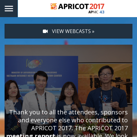
VIEW WEBCASTS »
Thank you to all the attendees, sponsors
and everyone else who contributed to
APRICOT 2017. The APRICOT 2017
meeting report
is now available. We look