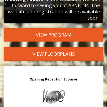
forward to seeing you at APNIC 44. The
website and registration will be available
soon.
VIEW PROGRAM
VIEW FLOORPLANS
Opening Reception Sponsor