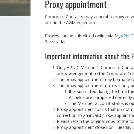
Proxy appointment
Corporate Contacts may appoint a proxy to vo
attend the AGM in person.
Proxies can be submitted online via
MyAPNIC
Secretariat.
Important information about the
Only APNIC Member’s Corporate Contacts
acknowledgement to the Corporate Conta
The proxy appointment may be made to 
The proxy appointment form will only be 
It is submitted during the time t
All fields are completed correctl
The Member account status is o
Proxy appointment forms that do not mee
correction to an invalid proxy appoint
Please retain the original copy of the f
Proxy appointment closes on Tuesday 2