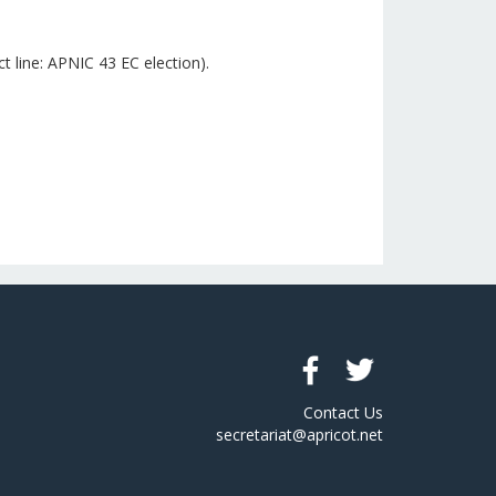
 line: APNIC 43 EC election).
Contact Us
secretariat@apricot.net