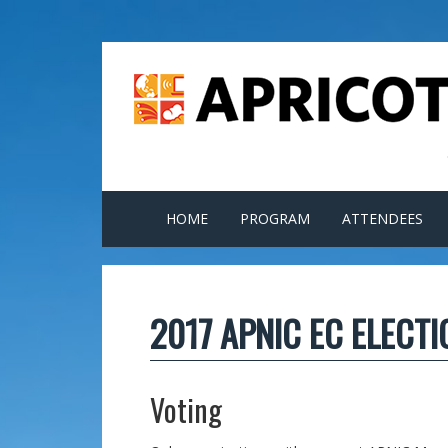
HOME
PROGRAM
ATTENDEES
2017 APNIC EC ELECT
Voting