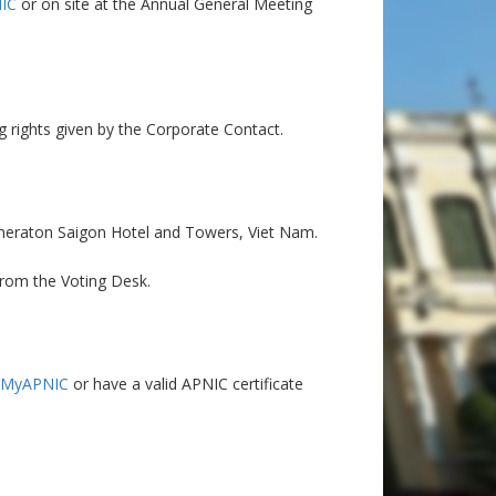
IC
or on site at the Annual General Meeting
g rights given by the Corporate Contact.
Sheraton Saigon Hotel and Towers, Viet Nam.
from the Voting Desk.
 MyAPNIC
or have a valid APNIC certificate