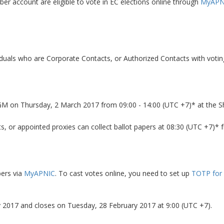
r account are eligible to vote in EC elections online through
MyAPN
viduals who are Corporate Contacts, or Authorized Contacts with votin
AGM on Thursday, 2 March 2017 from 09:00 - 14:00 (UTC +7)* at the 
ts, or appointed proxies can collect ballot papers at 08:30 (UTC +7)* 
bers via
MyAPNIC
. To cast votes online, you need to set up
TOTP for
 2017 and closes on Tuesday, 28 February 2017 at 9:00 (UTC +7).