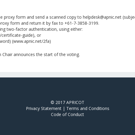
he proxy form and send a scanned copy to helpdesk@apnic.net (subject
roxy form and return it by fax to +61-7-3858-3199.
g two-factor authentication, using either:
/certificate-guide), or
word) (www.apnic.net/2fa)
Chair announces the start of the voting.
© 2017 APRICOT
Privacy Statement
|
Terms and Conditions
Code of Conduct