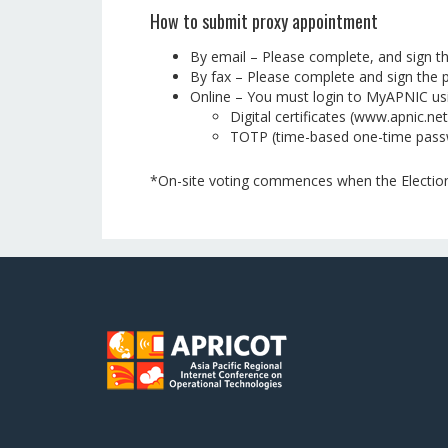
How to submit proxy appointment
By email – Please complete, and sign t
By fax – Please complete and sign the p
Online – You must login to MyAPNIC usin
Digital certificates (www.apnic.net
TOTP (time-based one-time pass
*On-site voting commences when the Election 