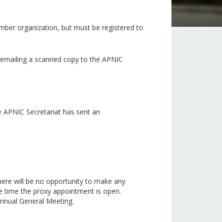
mber organization, but must be registered to
r emailing a scanned copy to the APNIC
e APNIC Secretariat has sent an
here will be no opportunity to make any
e time the proxy appointment is open.
 Annual General Meeting.