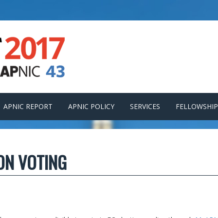
APNIC REPORT
APNIC POLICY
SERVICES
FELLOWSHIP
ION VOTING