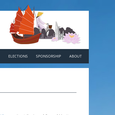
ELECTIONS
SPONSORSHIP
ABOUT