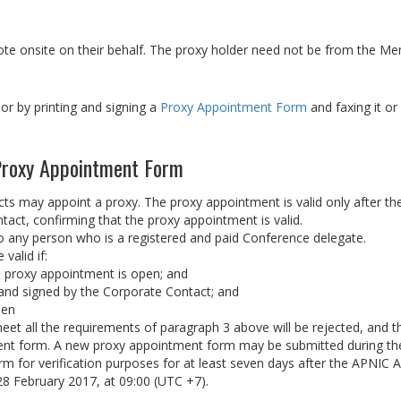
te onsite on their behalf. The proxy holder need not be from the Me
or by printing and signing a
Proxy Appointment Form
and faxing it o
 Proxy Appointment Form
 may appoint a proxy. The proxy appointment is valid only after th
ct, confirming that the proxy appointment is valid.
any person who is a registered and paid Conference delegate.
valid if:
he proxy appointment is open; and
y and signed by the Corporate Contact; and
pen
t all the requirements of paragraph 3 above will be rejected, and t
ment form. A new proxy appointment form may be submitted during th
orm for verification purposes for at least seven days after the APNIC
8 February 2017, at 09:00 (UTC +7).