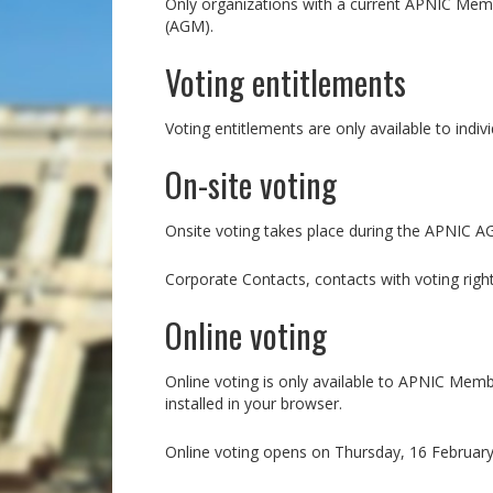
Only organizations with a current APNIC Membe
(AGM).
Voting entitlements
Voting entitlements are only available to indi
On-site voting
Onsite voting takes place during the APNIC 
Corporate Contacts, contacts with voting righ
Online voting
Online voting is only available to APNIC Mem
installed in your browser.
Online voting opens on Thursday, 16 February