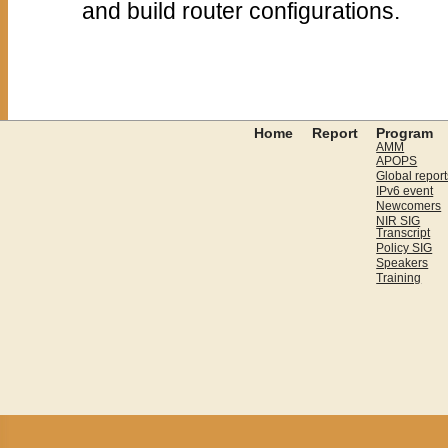
and build router configurations.
Home
Report
Program
AMM
APOPS
Global report
IPv6 event
Newcomers
NIR SIG
Transcript
Policy SIG
Speakers
Training