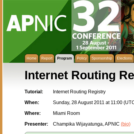
Home
Report
Program
Policy
Sponsorship
Elections
Internet Routing Re
Tutorial:
Internet Routing Registry
When:
Sunday, 28 August 2011 at 11:00 (UT
Where:
Miami Room
Presenter:
Champika Wijayatunga, APNIC
(bio)