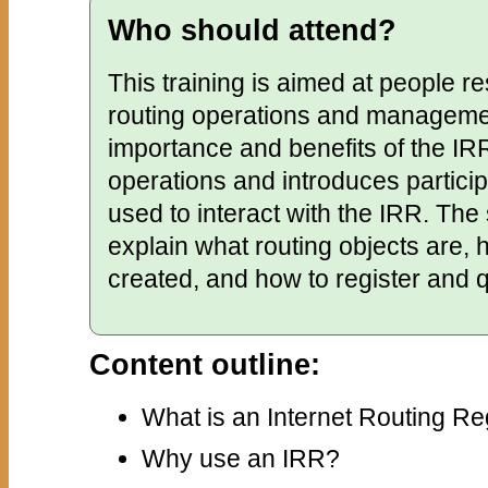
Who should attend?
This training is aimed at people re
routing operations and management
importance and benefits of the IRR
operations and introduces particip
used to interact with the IRR. The 
explain what routing objects are, 
created, and how to register and 
Content outline:
What is an Internet Routing Re
Why use an IRR?