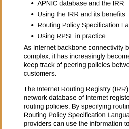
APNIC database and the IRR
Using the IRR and its benefits
Routing Policy Specification 
Using RPSL in practice
As Internet backbone connectivity
complex, it has increasingly become 
keep track of peering policies betw
customers.
The Internet Routing Registry (IRR)
network database of Internet regist
routing policies. By specifying routi
Routing Policy Specification Lang
providers can use the information 