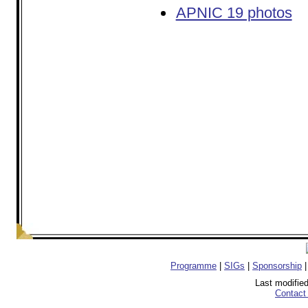
APNIC 19 photos
Programme
|
SIGs
|
Sponsorship
Last modifie
Contact