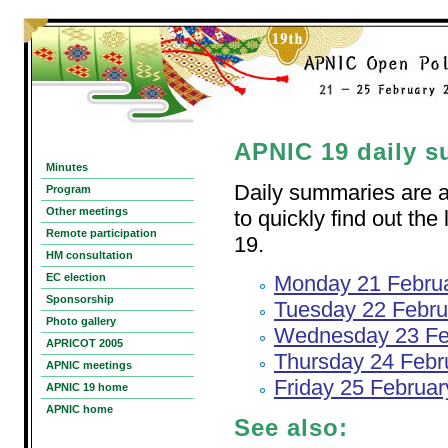
APNIC 19 daily 
Minutes
Daily summaries are av
Program
Other meetings
to quickly find out th
Remote participation
19.
HM consultation
EC election
Monday 21 Febru
Sponsorship
Tuesday 22 Febru
Photo gallery
Wednesday 23 Fe
APRICOT 2005
Thursday 24 Febr
APNIC meetings
Friday 25 Februa
APNIC 19 home
APNIC home
See also: